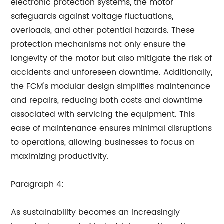
electronic protection systems, the motor
safeguards against voltage fluctuations,
overloads, and other potential hazards. These
protection mechanisms not only ensure the
longevity of the motor but also mitigate the risk of
accidents and unforeseen downtime. Additionally,
the FCM's modular design simplifies maintenance
and repairs, reducing both costs and downtime
associated with servicing the equipment. This
ease of maintenance ensures minimal disruptions
to operations, allowing businesses to focus on
maximizing productivity.
Paragraph 4:
As sustainability becomes an increasingly