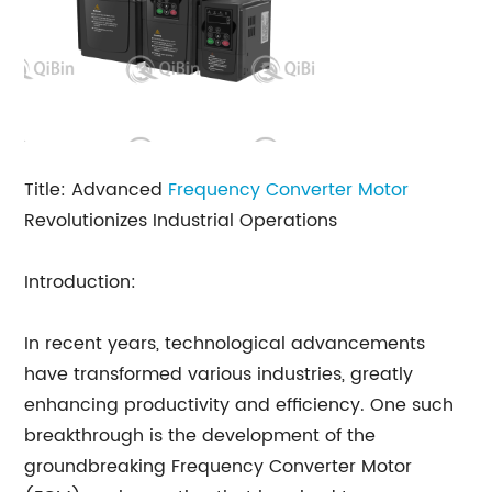
Title: Advanced
Frequency Converter Motor
Revolutionizes Industrial Operations
Introduction:
In recent years, technological advancements
have transformed various industries, greatly
enhancing productivity and efficiency. One such
breakthrough is the development of the
groundbreaking Frequency Converter Motor