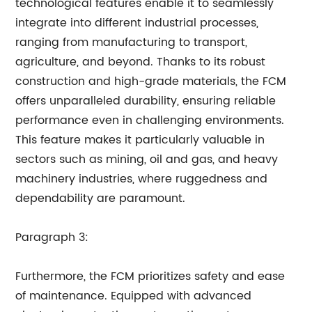
technological features enable it to seamlessly
integrate into different industrial processes,
ranging from manufacturing to transport,
agriculture, and beyond. Thanks to its robust
construction and high-grade materials, the FCM
offers unparalleled durability, ensuring reliable
performance even in challenging environments.
This feature makes it particularly valuable in
sectors such as mining, oil and gas, and heavy
machinery industries, where ruggedness and
dependability are paramount.
Paragraph 3:
Furthermore, the FCM prioritizes safety and ease
of maintenance. Equipped with advanced