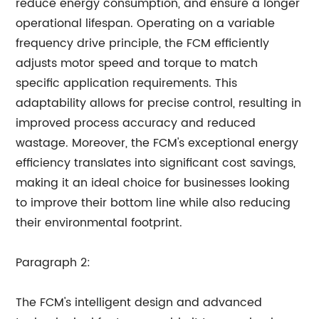
reduce energy consumption, and ensure a longer
operational lifespan. Operating on a variable
frequency drive principle, the FCM efficiently
adjusts motor speed and torque to match
specific application requirements. This
adaptability allows for precise control, resulting in
improved process accuracy and reduced
wastage. Moreover, the FCM's exceptional energy
efficiency translates into significant cost savings,
making it an ideal choice for businesses looking
to improve their bottom line while also reducing
their environmental footprint.
Paragraph 2:
The FCM's intelligent design and advanced