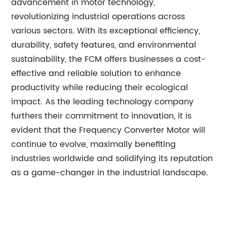
advancement in motor technology,
revolutionizing industrial operations across
various sectors. With its exceptional efficiency,
durability, safety features, and environmental
sustainability, the FCM offers businesses a cost-
effective and reliable solution to enhance
productivity while reducing their ecological
impact. As the leading technology company
furthers their commitment to innovation, it is
evident that the Frequency Converter Motor will
continue to evolve, maximally benefiting
industries worldwide and solidifying its reputation
as a game-changer in the industrial landscape.