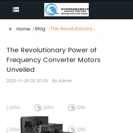
Blog
The Revolutionary
Home
Power of Frequency
Converter Motors
The Revolutionary Power of
Unveiled
Frequency Converter Motors
Unveiled
2023-11-29 02:30:05
By:Admin