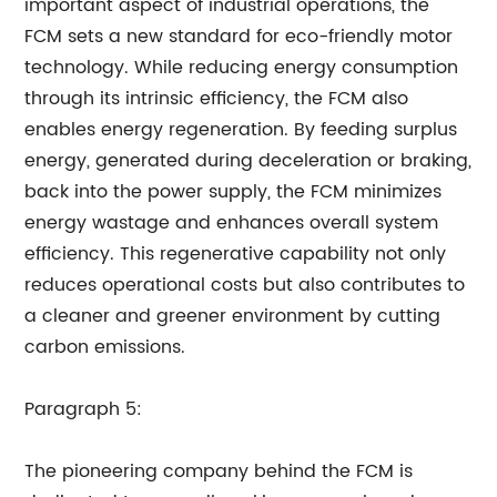
important aspect of industrial operations, the
FCM sets a new standard for eco-friendly motor
technology. While reducing energy consumption
through its intrinsic efficiency, the FCM also
enables energy regeneration. By feeding surplus
energy, generated during deceleration or braking,
back into the power supply, the FCM minimizes
energy wastage and enhances overall system
efficiency. This regenerative capability not only
reduces operational costs but also contributes to
a cleaner and greener environment by cutting
carbon emissions.
Paragraph 5:
The pioneering company behind the FCM is