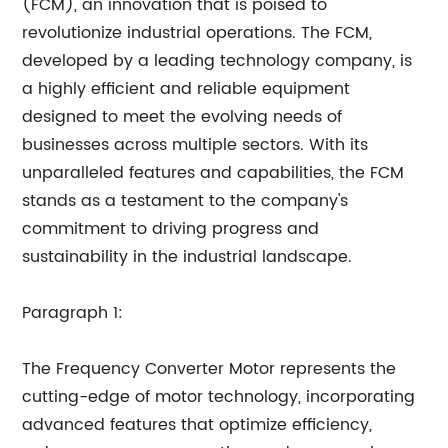
(FCM), an innovation that is poised to
revolutionize industrial operations. The FCM,
developed by a leading technology company, is
a highly efficient and reliable equipment
designed to meet the evolving needs of
businesses across multiple sectors. With its
unparalleled features and capabilities, the FCM
stands as a testament to the company's
commitment to driving progress and
sustainability in the industrial landscape.
Paragraph 1:
The Frequency Converter Motor represents the
cutting-edge of motor technology, incorporating
advanced features that optimize efficiency,