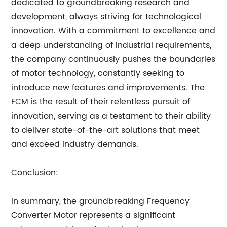
dedicated to groundbreaking research and
development, always striving for technological
innovation. With a commitment to excellence and
a deep understanding of industrial requirements,
the company continuously pushes the boundaries
of motor technology, constantly seeking to
introduce new features and improvements. The
FCM is the result of their relentless pursuit of
innovation, serving as a testament to their ability
to deliver state-of-the-art solutions that meet
and exceed industry demands.
Conclusion:
In summary, the groundbreaking Frequency
Converter Motor represents a significant