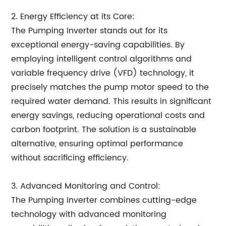
2. Energy Efficiency at its Core:
The Pumping Inverter stands out for its
exceptional energy-saving capabilities. By
employing intelligent control algorithms and
variable frequency drive (VFD) technology, it
precisely matches the pump motor speed to the
required water demand. This results in significant
energy savings, reducing operational costs and
carbon footprint. The solution is a sustainable
alternative, ensuring optimal performance
without sacrificing efficiency.
3. Advanced Monitoring and Control:
The Pumping Inverter combines cutting-edge
technology with advanced monitoring