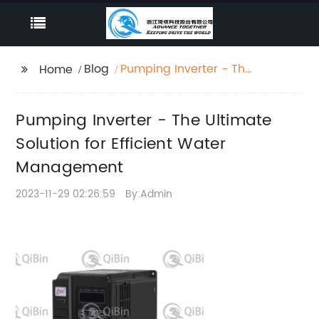
Blog
Pumping Inverter - The
Home
Ultimate Solution for
Efficient Water
Pumping Inverter - The Ultimate
Management
Solution for Efficient Water
Management
2023-11-29 02:26:59
By:Admin