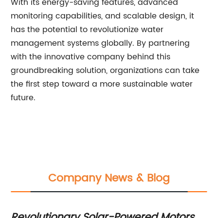
With its energy-saving features, advanced
monitoring capabilities, and scalable design, it
has the potential to revolutionize water
management systems globally. By partnering
with the innovative company behind this
groundbreaking solution, organizations can take
the first step toward a more sustainable water
future.
Company News & Blog
Irrigation Advancement: Harnessing
Af