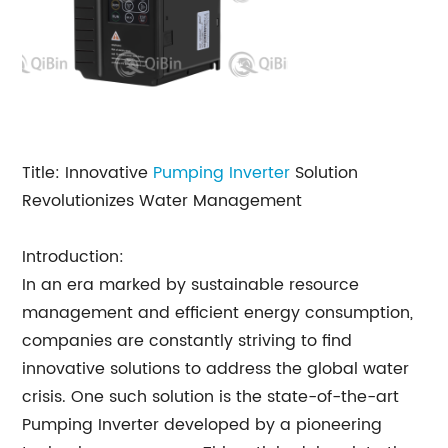
Title: Innovative
Pumping Inverter
Solution
Revolutionizes Water Management
Introduction:
In an era marked by sustainable resource
management and efficient energy consumption,
companies are constantly striving to find
innovative solutions to address the global water
crisis. One such solution is the state-of-the-art
Pumping Inverter developed by a pioneering