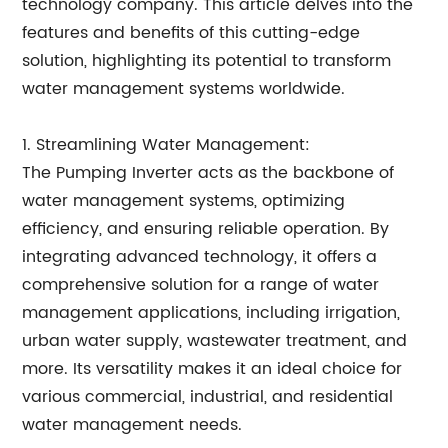
technology company. This article delves into the
features and benefits of this cutting-edge
solution, highlighting its potential to transform
water management systems worldwide.
1. Streamlining Water Management:
The Pumping Inverter acts as the backbone of
water management systems, optimizing
efficiency, and ensuring reliable operation. By
integrating advanced technology, it offers a
comprehensive solution for a range of water
management applications, including irrigation,
urban water supply, wastewater treatment, and
more. Its versatility makes it an ideal choice for
various commercial, industrial, and residential
water management needs.