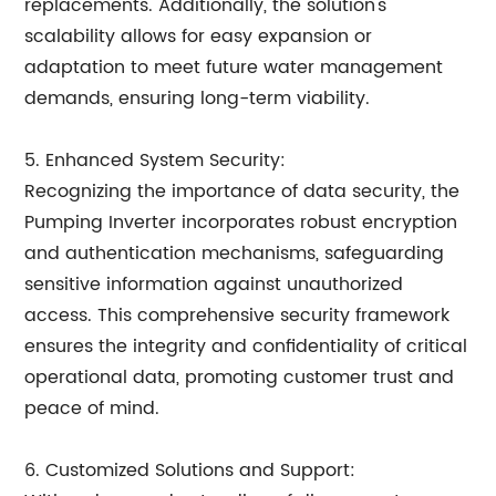
replacements. Additionally, the solution's
scalability allows for easy expansion or
adaptation to meet future water management
demands, ensuring long-term viability.
5. Enhanced System Security:
Recognizing the importance of data security, the
Pumping Inverter incorporates robust encryption
and authentication mechanisms, safeguarding
sensitive information against unauthorized
access. This comprehensive security framework
ensures the integrity and confidentiality of critical
operational data, promoting customer trust and
peace of mind.
6. Customized Solutions and Support: