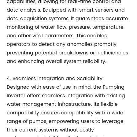
capabilities, allowing for real-time control and
data analysis. Equipped with smart sensors and
data acquisition systems, it guarantees accurate
monitoring of water flow, pressure, temperature,
and other vital parameters. This enables
operators to detect any anomalies promptly,
preventing potential breakdowns or inefficiencies
and enhancing overall system reliability.
4. Seamless Integration and Scalability:
Designed with ease of use in mind, the Pumping
Inverter offers seamless integration with existing
water management infrastructure. Its flexible
compatibility ensures compatibility with a wide
range of pumps, empowering users to leverage
their current systems without costly