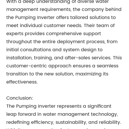
With a deep understanding of diverse water
management requirements, the company behind
the Pumping Inverter offers tailored solutions to
meet individual customer needs. Their team of
experts provides comprehensive support
throughout the entire deployment process, from
initial consultations and system design to
installation, training, and after-sales services. This
customer-centric approach ensures a seamless
transition to the new solution, maximizing its
effectiveness.
Conclusion:
The Pumping Inverter represents a significant
leap forward in water management technology,
redefining efficiency, sustainability, and reliability.