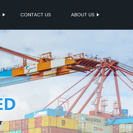
S
CONTACT US
ABOUT US