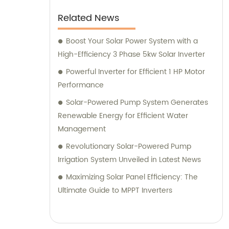
Related News
Boost Your Solar Power System with a
High-Efficiency 3 Phase 5kw Solar Inverter
Powerful Inverter for Efficient 1 HP Motor
Performance
Solar-Powered Pump System Generates
Renewable Energy for Efficient Water
Management
Revolutionary Solar-Powered Pump
Irrigation System Unveiled in Latest News
Maximizing Solar Panel Efficiency: The
Ultimate Guide to MPPT Inverters