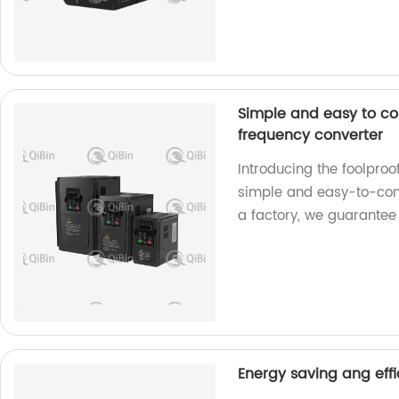
Simple and easy to co
frequency converter
Introducing the foolpro
simple and easy-to-contr
a factory, we guarantee
Energy saving ang effi