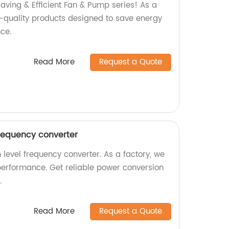
aving & Efficient Fan & Pump series! As a
h-quality products designed to save energy
ce.
Read More
Request a Quote
frequency converter
 level frequency converter. As a factory, we
performance. Get reliable power conversion
.
Read More
Request a Quote