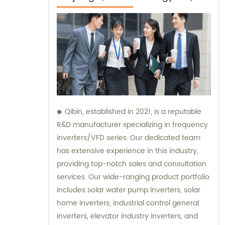
Qibin, established in 2021, is a reputable
R&D manufacturer specializing in frequency
inverters/VFD series. Our dedicated team
has extensive experience in this industry,
providing top-notch sales and consultation
services. Our wide-ranging product portfolio
includes solar water pump inverters, solar
home inverters, industrial control general
inverters, elevator industry inverters, and