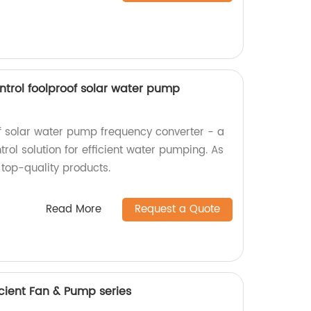
ntrol foolproof solar water pump
of solar water pump frequency converter - a
ol solution for efficient water pumping. As
 top-quality products.
Read More
Request a Quote
cient Fan & Pump series