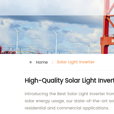
Solar Light Inverter
Home
High-Quality Solar Light Inve
Introducing the Best Solar Light Inverter fr
solar energy usage, our state-of-the-art sola
residential and commercial applications.