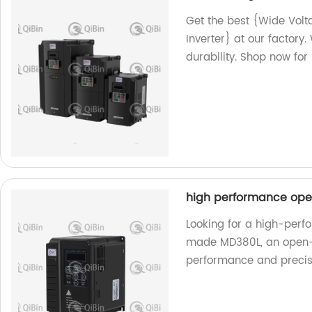
Get the best {Wide Vo
Inverter} at our factor
durability. Shop now for 
high performance ope
Looking for a high-perf
made MD380L, an open-l
performance and precis