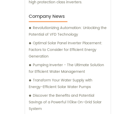
high protection class inverters.
Company News
Revolutionizing Automation: Unlocking the
Potential of VFD Technology
Optimal Solar Panel Inverter Placement:
Factors to Consider for Efficient Energy
Generation
Pumping Inverter - The Ultimate Solution
for Efficient Water Management
Transform Your Water Supply with
Energy-Efficient Solar Water Pumps
Discover the Benefits and Potential
Savings of a Powerful 110kw On-Grid Solar
System