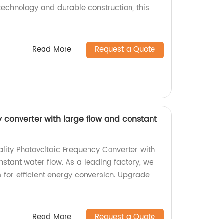
technology and durable construction, this
Read More
Request a Quote
y converter with large flow and constant
ality Photovoltaic Frequency Converter with
nstant water flow. As a leading factory, we
 for efficient energy conversion. Upgrade
Read More
Request a Quote