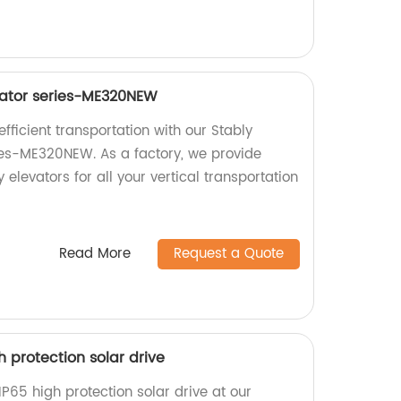
vator series-ME320NEW
ficient transportation with our Stably
ies-ME320NEW. As a factory, we provide
 elevators for all your vertical transportation
Read More
Request a Quote
igh protection solar drive
s IP65 high protection solar drive at our