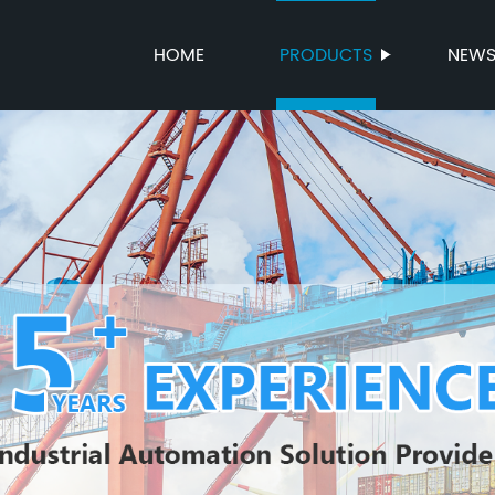
HOME
PRODUCTS
NEW