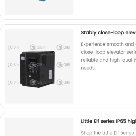
Stably close-loop ele
Experience smooth and ef
close-loop elevator ser
reliable and high-quality
needs.
Little Elf series IP65 h
Shop the Little Elf serie