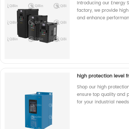
Introducing our Energy S
factory, we provide hig
and enhance performan
high protection level 
Shop our high protection
ensure top quality and 
for your industrial needs