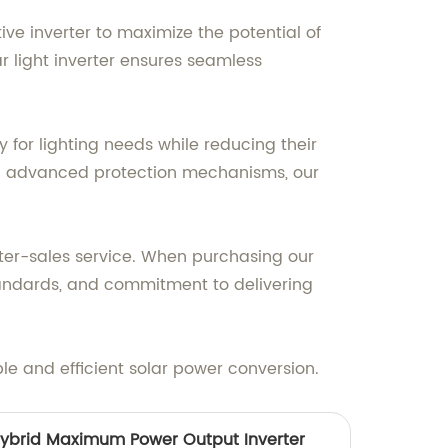
ve inverter to maximize the potential of
r light inverter ensures seamless
y for lighting needs while reducing their
nd advanced protection mechanisms, our
fter-sales service. When purchasing our
standards, and commitment to delivering
le and efficient solar power conversion.
ybrid Maximum Power Output Inverter