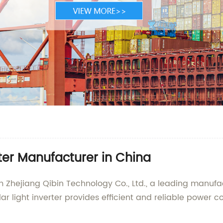
rter Manufacturer in China
om Zhejiang Qibin Technology Co., Ltd., a leading manufa
r light inverter provides efficient and reliable power co