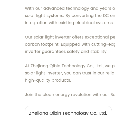
With our advanced technology and years of e
solar light systems. By converting the DC e
integration with existing electrical systems.
Our solar light inverter offers exceptional 
carbon footprint. Equipped with cutting-e
inverter guarantees safety and stability.
At Zhejiang Qibin Technology Co., Ltd., we 
solar light inverter, you can trust in our 
high-quality products.
Join the clean energy revolution with our B
Zhejiang Qibin Technology Co., Ltd.