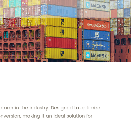
cturer in the industry. Designed to optimize
nversion, making it an ideal solution for