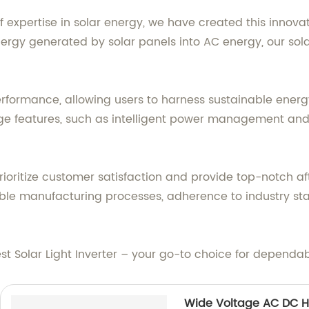
xpertise in solar energy, we have created this innovati
nergy generated by solar panels into AC energy, our sola
performance, allowing users to harness sustainable energ
dge features, such as intelligent power management a
prioritize customer satisfaction and provide top-notch a
reliable manufacturing processes, adherence to industry 
est Solar Light Inverter – your go-to choice for dependab
Wide Voltage AC DC H