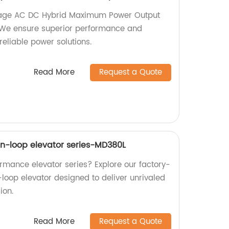
ltage AC DC Hybrid Maximum Power Output
y. We ensure superior performance and
reliable power solutions.
Read More
Request a Quote
n-loop elevator series-MD380L
ormance elevator series? Explore our factory-
oop elevator designed to deliver unrivaled
ion.
Read More
Request a Quote