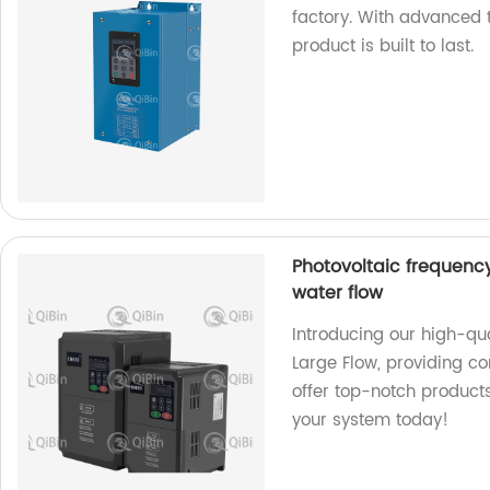
factory. With advanced 
product is built to last.
Photovoltaic frequenc
water flow
Introducing our high-qu
Large Flow, providing co
offer top-notch products
your system today!