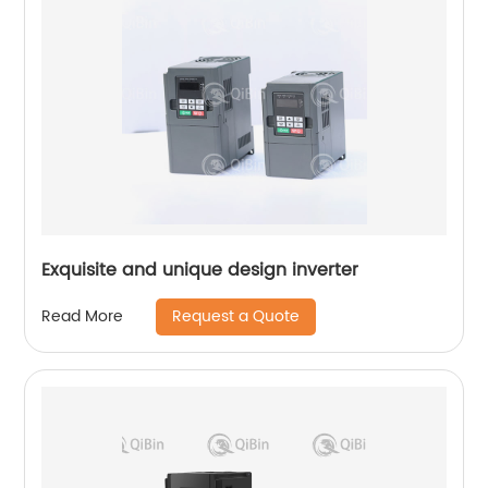
Exquisite and unique design inverter
Request a Quote
Read More