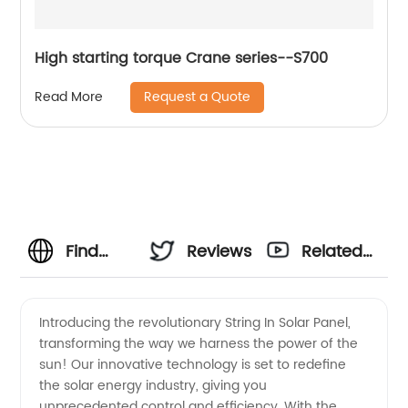
High starting torque Crane series--S700
Request a Quote
Read More
Find
Reviews
Related
High-
Videos
Introducing the revolutionary String In Solar Panel,
transforming the way we harness the power of the
Quality
sun! Our innovative technology is set to redefine
the solar energy industry, giving you
Solar
unprecedented control and efficiency. With the