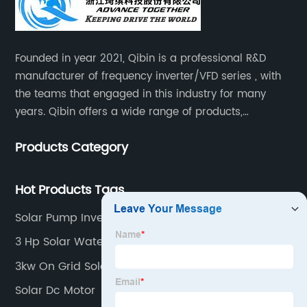
Founded in year 2021, Qibin is a professional R&D
manufacturer of frequency inverter/VFD series , with
the teams that engaged in this industry for many
years. Qibin offers a wide range of products,
including solar water pump inverters, solar home
Products Category
inverters.industrial control general inverters, elevator
industry inverters and high protection class inverters.
Hot Products Tags
Solar Pump Inverter Manual
3 Hp Solar Water Pump
3kw On Grid Solar System
Solar Dc Motor