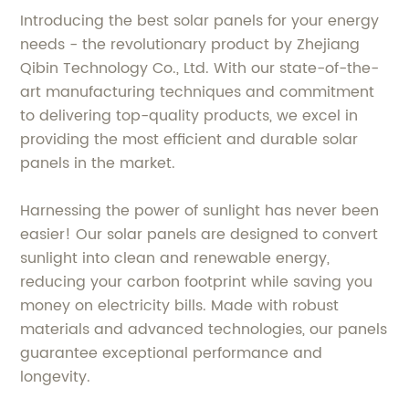
Introducing the best solar panels for your energy
needs - the revolutionary product by Zhejiang
Qibin Technology Co., Ltd. With our state-of-the-
art manufacturing techniques and commitment
to delivering top-quality products, we excel in
providing the most efficient and durable solar
panels in the market.
Harnessing the power of sunlight has never been
easier! Our solar panels are designed to convert
sunlight into clean and renewable energy,
reducing your carbon footprint while saving you
money on electricity bills. Made with robust
materials and advanced technologies, our panels
guarantee exceptional performance and
longevity.