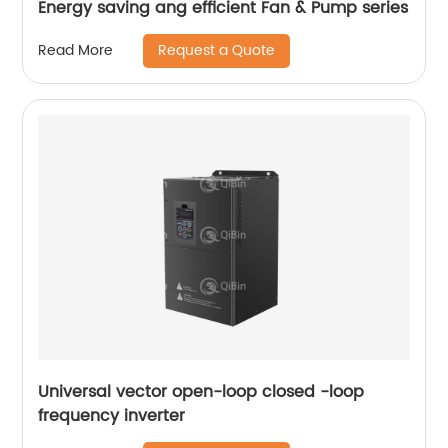
Energy saving ang efficient Fan & Pump series
Request a Quote
Read More
Universal vector open-loop closed -loop
frequency inverter