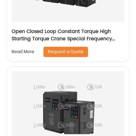
Open Closed Loop Constant Torque High
Starting Torque Crane Special Frequency
Converter
Request a Quote
Read More