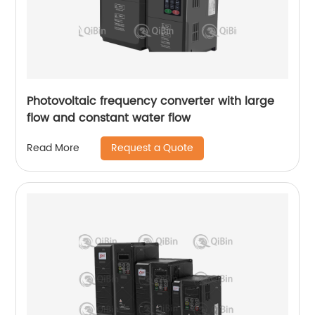
Photovoltaic frequency converter with large
flow and constant water flow
Request a Quote
Read More