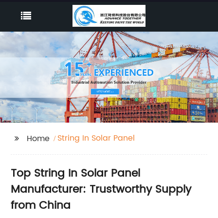
String In Solar Panel
Home
Top String In Solar Panel
Manufacturer: Trustworthy Supply
from China