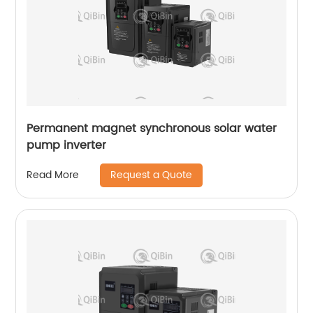
Permanent magnet synchronous solar water
pump inverter
Request a Quote
Read More