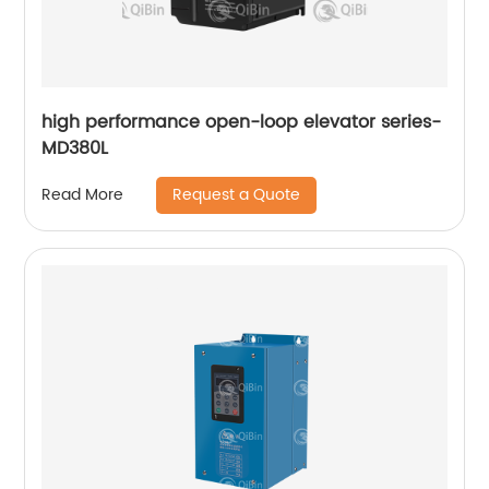
high performance open-loop elevator series-
MD380L
Request a Quote
Read More