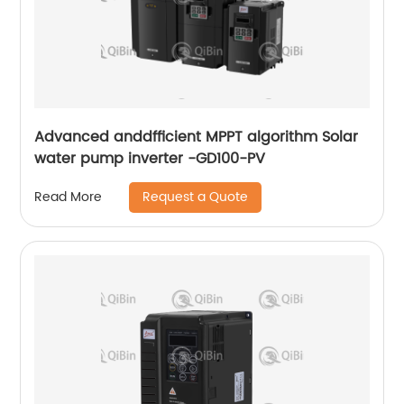
Advanced anddfficient MPPT algorithm Solar
water pump inverter -GD100-PV
Request a Quote
Read More