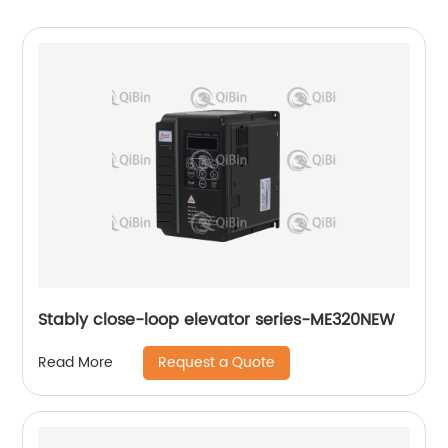
Stably close-loop elevator series-ME320NEW
Request a Quote
Read More