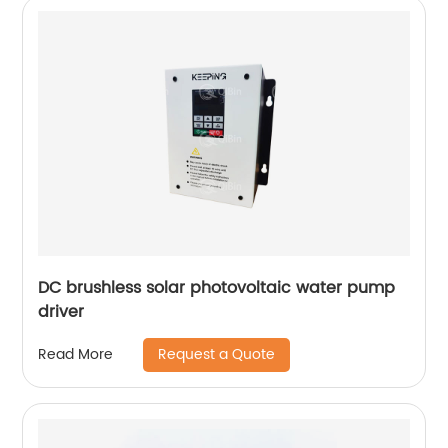
DC brushless solar photovoltaic water pump
driver
Request a Quote
Read More