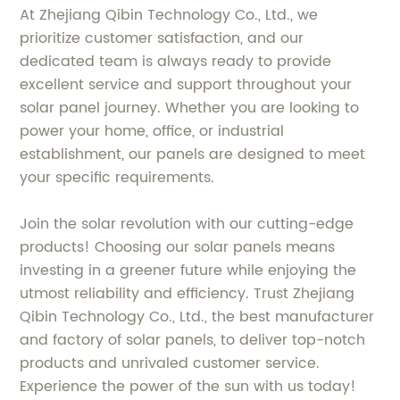
At Zhejiang Qibin Technology Co., Ltd., we
prioritize customer satisfaction, and our
dedicated team is always ready to provide
excellent service and support throughout your
solar panel journey. Whether you are looking to
power your home, office, or industrial
establishment, our panels are designed to meet
your specific requirements.
Join the solar revolution with our cutting-edge
products! Choosing our solar panels means
investing in a greener future while enjoying the
utmost reliability and efficiency. Trust Zhejiang
Qibin Technology Co., Ltd., the best manufacturer
and factory of solar panels, to deliver top-notch
products and unrivaled customer service.
Experience the power of the sun with us today!