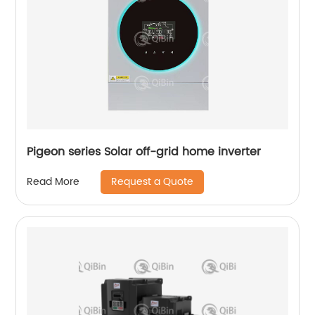
Pigeon series Solar off-grid home inverter
Request a Quote
Read More