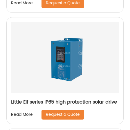
Request a Quote
Read More
Little Elf series IP65 high protection solar drive
Request a Quote
Read More