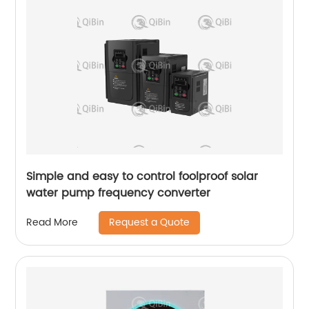
Simple and easy to control foolproof solar
water pump frequency converter
Request a Quote
Read More