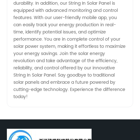
durability. In addition, our String In Solar Panel is
equipped with advanced monitoring and control
features. With our user-friendly mobile app, you
can easily track your energy production in real-
time, identify potential issues, and optimize
performance. You are in complete control of your
solar power system, making it effortless to maximize
your energy savings. Join the solar energy
revolution and take advantage of the efficiency,
reliability, and control offered by our innovative
String In Solar Panel. Say goodbye to traditional
solar panels and embrace a future powered by
cutting-edge technology. Experience the difference
today!