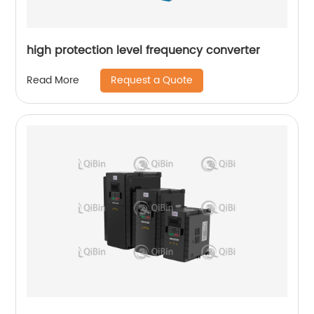
high protection level frequency converter
Request a Quote
Read More