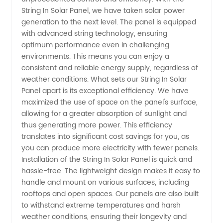
String In Solar Panel, we have taken solar power
Panels:
generation to the next level. The panel is equipped
with advanced string technology, ensuring
optimum performance even in challenging
Manufacturer
environments. This means you can enjoy a
consistent and reliable energy supply, regardless of
and OEM
weather conditions. What sets our String In Solar
Panel apart is its exceptional efficiency. We have
Supplier
maximized the use of space on the panel's surface,
allowing for a greater absorption of sunlight and
thus generating more power. This efficiency
in China
translates into significant cost savings for you, as
you can produce more electricity with fewer panels.
Installation of the String In Solar Panel is quick and
hassle-free. The lightweight design makes it easy to
handle and mount on various surfaces, including
rooftops and open spaces. Our panels are also built
to withstand extreme temperatures and harsh
weather conditions, ensuring their longevity and