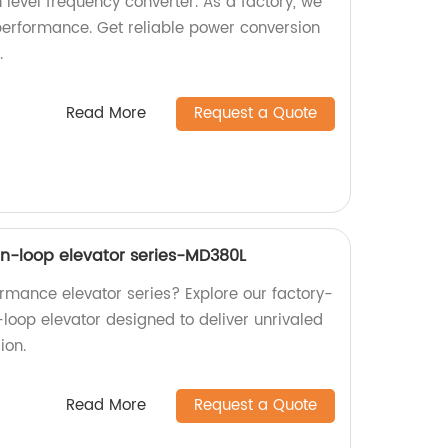
 level frequency converter. As a factory, we
performance. Get reliable power conversion
.
Read More
Request a Quote
n-loop elevator series-MD380L
ormance elevator series? Explore our factory-
oop elevator designed to deliver unrivaled
ion.
Read More
Request a Quote