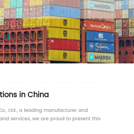
tions in China
Co., Ltd., a leading manufacturer and
and services, we are proud to present this