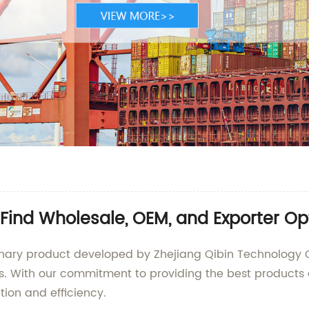
 Find Wholesale, OEM, and Exporter Op
tionary product developed by Zhejiang Qibin Technology 
ts. With our commitment to providing the best products 
ion and efficiency.