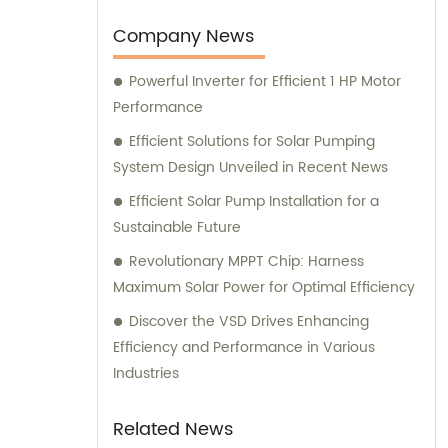
Company News
Powerful Inverter for Efficient 1 HP Motor
Performance
Efficient Solutions for Solar Pumping
System Design Unveiled in Recent News
Efficient Solar Pump Installation for a
Sustainable Future
Revolutionary MPPT Chip: Harness
Maximum Solar Power for Optimal Efficiency
Discover the VSD Drives Enhancing
Efficiency and Performance in Various
Industries
Related News