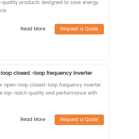
h-quality products designed to save energy
ce.
Read More
Request a Quote
-loop closed -loop frequency inverter
or open-loop closed-loop frequency inverter
nce top-notch quality and performance with
Read More
Request a Quote