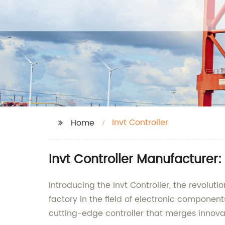
Invt Controller
Home
Invt Controller Manufacturer:
Introducing the Invt Controller, the revolu
factory in the field of electronic componen
cutting-edge controller that merges innovat