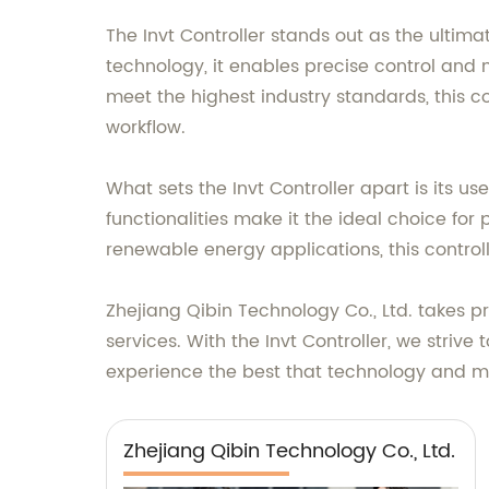
The Invt Controller stands out as the ultim
technology, it enables precise control and
meet the highest industry standards, this c
workflow.
What sets the Invt Controller apart is its u
functionalities make it the ideal choice fo
renewable energy applications, this control
Zhejiang Qibin Technology Co., Ltd. takes 
services. With the Invt Controller, we stri
experience the best that technology and ma
Zhejiang Qibin Technology Co., Ltd.