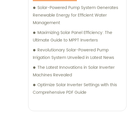
Solar-Powered Pump System Generates
Renewable Energy for Efficient Water
Management
Maximizing Solar Panel Efficiency: The
Ultimate Guide to MPPT Inverters
Revolutionary Solar-Powered Pump
Irrigation System Unveiled in Latest News
The Latest Innovations in Solar Inverter
Machines Revealed
Optimize Solar Inverter Settings with this
Comprehensive PDF Guide