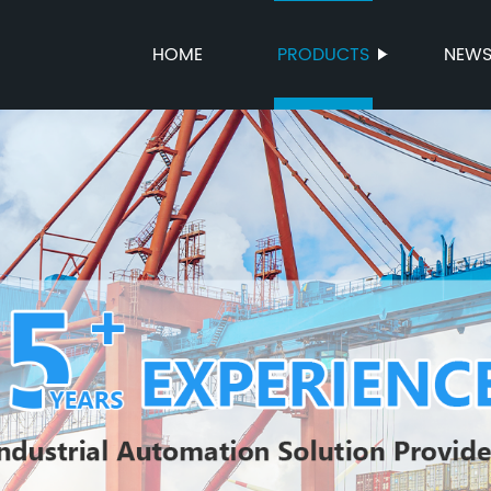
HOME
PRODUCTS
NEW