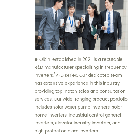
Qibin, established in 2021, is a reputable
R&D manufacturer specializing in frequency
inverters/VFD series. Our dedicated team
has extensive experience in this industry,
providing top-notch sales and consultation
services. Our wide-ranging product portfolio
includes solar water pump inverters, solar
home inverters, industrial control general
inverters, elevator industry inverters, and
high protection class inverters.