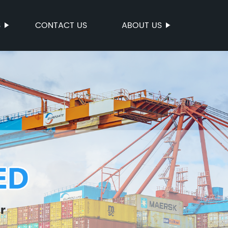
S
CONTACT US
ABOUT US