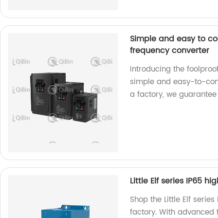
Simple and easy to co
frequency converter
Introducing the foolpro
simple and easy-to-contr
a factory, we guarantee
Little Elf series IP65 h
Shop the Little Elf serie
factory. With advanced 