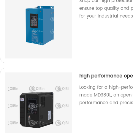
Shop our high protection
ensure top quality and 
for your industrial needs
high performance ope
Looking for a high-perf
made MD380L, an open-l
performance and precis