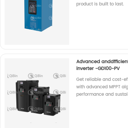
product is built to last.
Advanced anddfficien
inverter -GD100-PV
Get reliable and cost-e
with advanced MPPT algo
performance and sustain