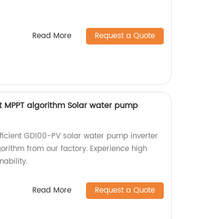
Read More
Request a Quote
t MPPT algorithm Solar water pump
fficient GD100-PV solar water pump inverter
rithm from our factory. Experience high
ability.
Read More
Request a Quote