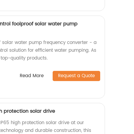
ntrol foolproof solar water pump
of solar water pump frequency converter - a
ol solution for efficient water pumping. As
 top-quality products.
Read More
Request a Quote
igh protection solar drive
s IP65 high protection solar drive at our
technology and durable construction, this