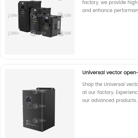
factory, we provide hig
and enhance performan
Universal vector open
Shop the Universal vect
at our factory. Experie
our advanced products.