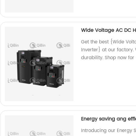
Wide Voltage AC DC H
Get the best {Wide Vo
Inverter} at our factor
durability. Shop now for 
Energy saving ang effi
Introducing our Energy S