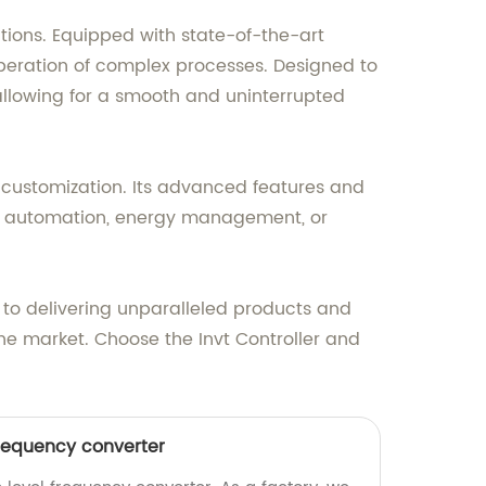
ations. Equipped with state-of-the-art
operation of complex processes. Designed to
 allowing for a smooth and uninterrupted
nd customization. Its advanced features and
rial automation, energy management, or
 to delivering unparalleled products and
the market. Choose the Invt Controller and
frequency converter