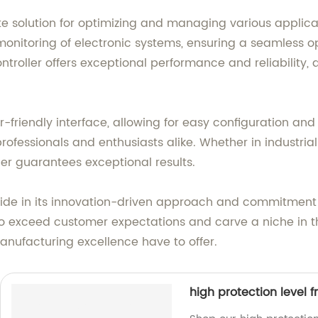
ate solution for optimizing and managing various applic
 monitoring of electronic systems, ensuring a seamless 
ontroller offers exceptional performance and reliability,
ser-friendly interface, allowing for easy configuration a
r professionals and enthusiasts alike. Whether in indust
ler guarantees exceptional results.
pride in its innovation-driven approach and commitment
ve to exceed customer expectations and carve a niche in 
nufacturing excellence have to offer.
high protection level 