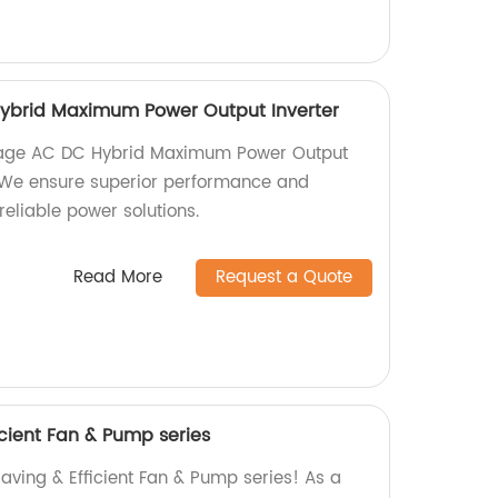
ybrid Maximum Power Output Inverter
ltage AC DC Hybrid Maximum Power Output
y. We ensure superior performance and
reliable power solutions.
Read More
Request a Quote
cient Fan & Pump series
aving & Efficient Fan & Pump series! As a