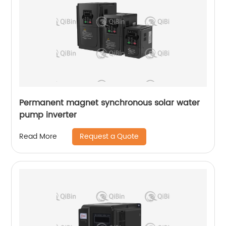
Permanent magnet synchronous solar water
pump inverter
Request a Quote
Read More