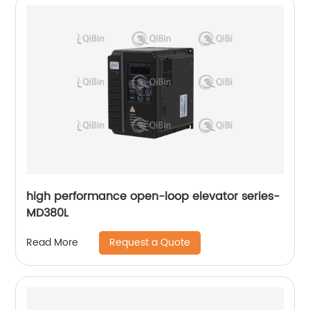
high performance open-loop elevator series-
MD380L
Request a Quote
Read More