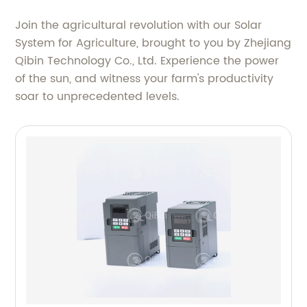
Join the agricultural revolution with our Solar
System for Agriculture, brought to you by Zhejiang
Qibin Technology Co., Ltd. Experience the power
of the sun, and witness your farm's productivity
soar to unprecedented levels.