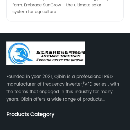
farm. Embrace SunGrow – the ultimate solar
system for agriculture.
Founded in year 2021, Qibin is a professional R&D
manufacturer of frequency inverter/VFD series , with
the teams that engaged in this industry for many
years. Qibin offers a wide range of products,
including solar water pump inverters, solar home
Products Category
inverters.industrial control general inverters, elevator
industry inverters and high protection class inverters.