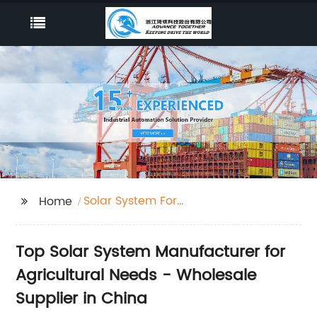
Solar System For
Home
Agriculture
Top Solar System Manufacturer for
Agricultural Needs - Wholesale
Supplier in China