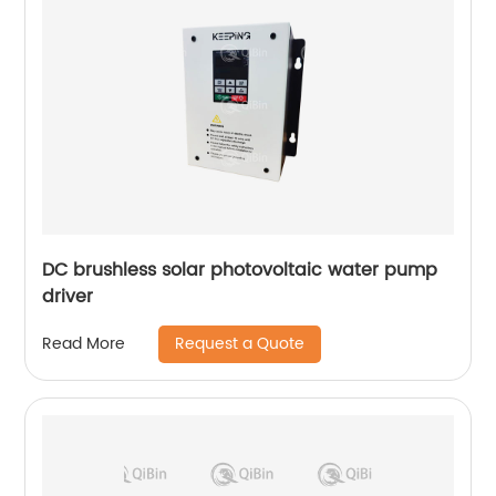
DC brushless solar photovoltaic water pump
driver
Request a Quote
Read More