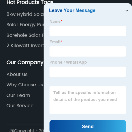
Hot Products Tags
8kw Hybrid Solar Inverter
Solar Energy Pump
Borehole Solar Pump Kit
2 Kilowatt Inverter
Our Company
About us
Why Choose Us
Our Team
Our Service
@Copyright - 2020-2023 : All Rights Reserved.