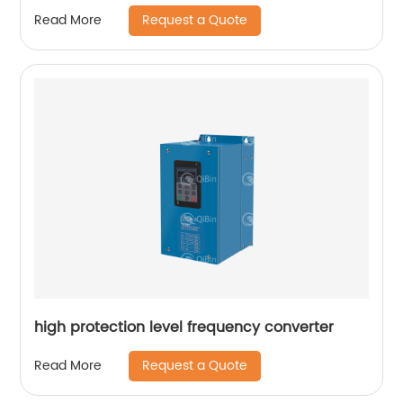
Request a Quote
Read More
high protection level frequency converter
Request a Quote
Read More