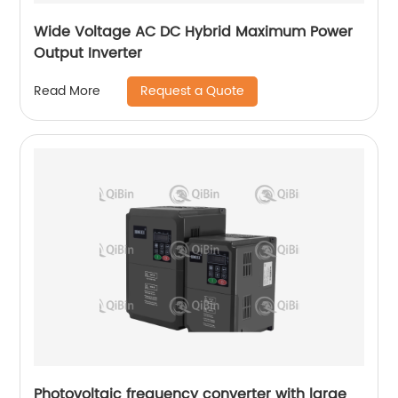
Wide Voltage AC DC Hybrid Maximum Power
Output Inverter
Request a Quote
Read More
Photovoltaic frequency converter with large