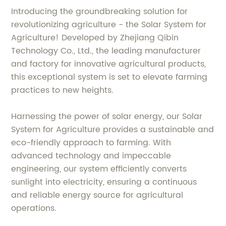
Introducing the groundbreaking solution for
revolutionizing agriculture - the Solar System for
Agriculture! Developed by Zhejiang Qibin
Technology Co., Ltd., the leading manufacturer
and factory for innovative agricultural products,
this exceptional system is set to elevate farming
practices to new heights.
Harnessing the power of solar energy, our Solar
System for Agriculture provides a sustainable and
eco-friendly approach to farming. With
advanced technology and impeccable
engineering, our system efficiently converts
sunlight into electricity, ensuring a continuous
and reliable energy source for agricultural
operations.