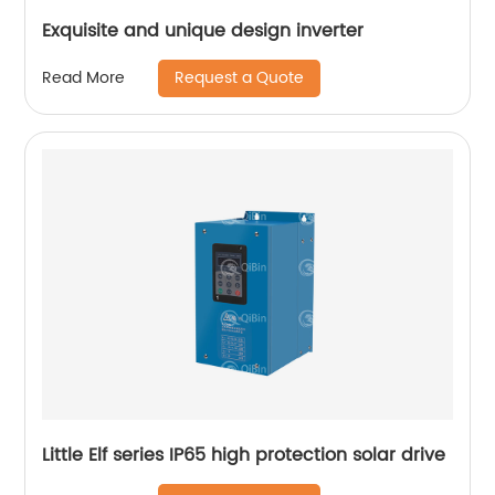
Exquisite and unique design inverter
Request a Quote
Read More
Little Elf series IP65 high protection solar drive