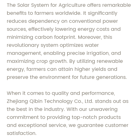
The Solar System for Agriculture offers remarkable
benefits to farmers worldwide. It significantly
reduces dependency on conventional power
sources, effectively lowering energy costs and
minimizing carbon footprint. Moreover, this
revolutionary system optimizes water
management, enabling precise irrigation, and
maximizing crop growth. By utilizing renewable
energy, farmers can attain higher yields and
preserve the environment for future generations.
When it comes to quality and performance,
Zhejiang Qibin Technology Co., Ltd. stands out as
the best in the industry. With our unwavering
commitment to providing top-notch products
and exceptional service, we guarantee customer
satisfaction.