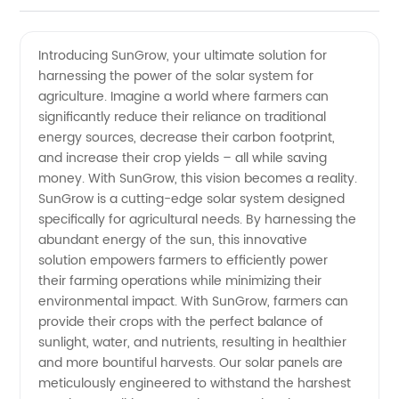
rated
Videos
Introducing SunGrow, your ultimate solution for
harnessing the power of the solar system for
Solar
agriculture. Imagine a world where farmers can
significantly reduce their reliance on traditional
System
energy sources, decrease their carbon footprint,
and increase their crop yields – all while saving
Manufacturer
money. With SunGrow, this vision becomes a reality.
SunGrow is a cutting-edge solar system designed
specifically for agricultural needs. By harnessing the
for
abundant energy of the sun, this innovative
solution empowers farmers to efficiently power
Agriculture
their farming operations while minimizing their
environmental impact. With SunGrow, farmers can
–
provide their crops with the perfect balance of
sunlight, water, and nutrients, resulting in healthier
and more bountiful harvests. Our solar panels are
Wholesale
meticulously engineered to withstand the harshest