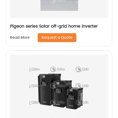
Pigeon series Solar off-grid home inverter
Request a Quote
Read More