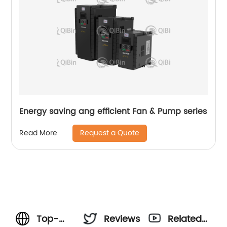
Energy saving ang efficient Fan & Pump series
Request a Quote
Read More
Top-
Reviews
Related