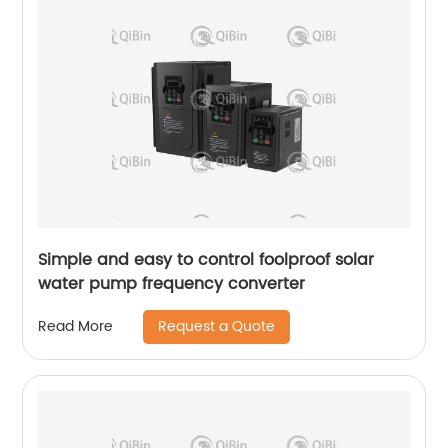
Simple and easy to control foolproof solar
water pump frequency converter
Request a Quote
Read More