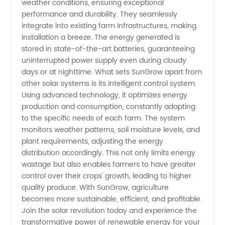
weather conditions, ensuring exceptional
Supplier
performance and durability. They seamlessly
integrate into existing farm infrastructures, making
from
installation a breeze. The energy generated is
stored in state-of-the-art batteries, guaranteeing
uninterrupted power supply even during cloudy
China
days or at nighttime. What sets SunGrow apart from
other solar systems is its intelligent control system.
Using advanced technology, it optimizes energy
production and consumption, constantly adapting
to the specific needs of each farm. The system
monitors weather patterns, soil moisture levels, and
plant requirements, adjusting the energy
distribution accordingly. This not only limits energy
wastage but also enables farmers to have greater
control over their crops' growth, leading to higher
quality produce. With SunGrow, agriculture
becomes more sustainable, efficient, and profitable.
Join the solar revolution today and experience the
transformative power of renewable energy for your