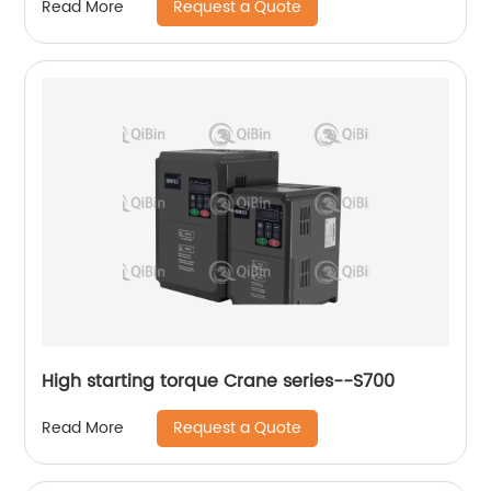
Request a Quote
Read More
High starting torque Crane series--S700
Request a Quote
Read More