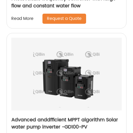
flow and constant water flow
Request a Quote
Read More
Advanced anddfficient MPPT algorithm Solar
water pump inverter -GD100-PV