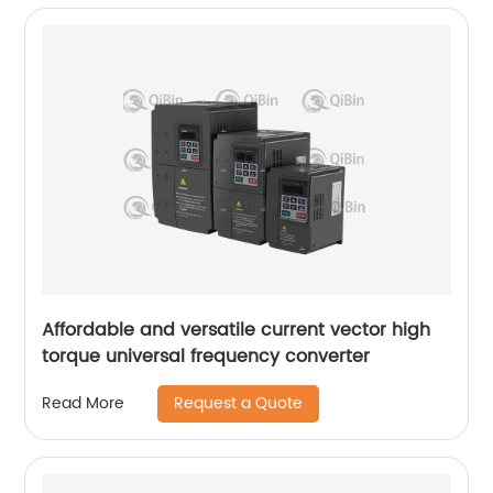
Affordable and versatile current vector high
torque universal frequency converter
Request a Quote
Read More