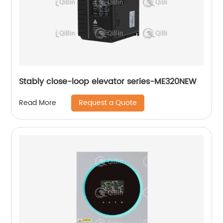
Stably close-loop elevator series-ME320NEW
Request a Quote
Read More