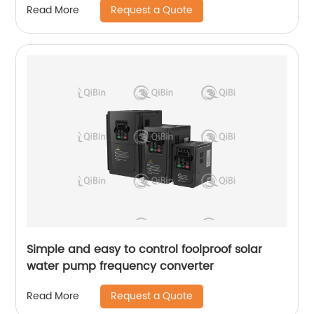
Request a Quote
Read More
Simple and easy to control foolproof solar
water pump frequency converter
Request a Quote
Read More