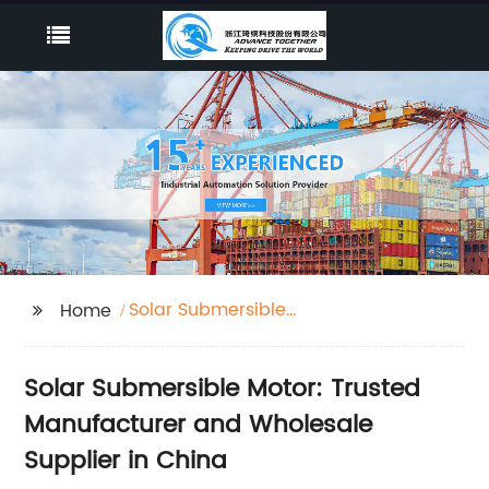
Solar Submersible
Home
Motor
Solar Submersible Motor: Trusted
Manufacturer and Wholesale
Supplier in China