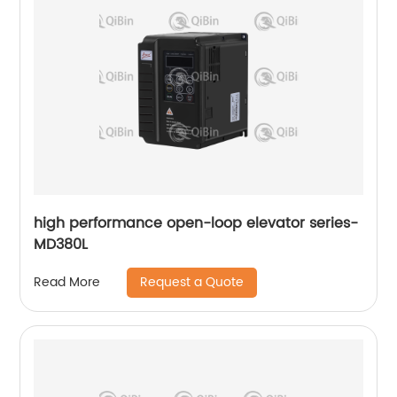
high performance open-loop elevator series-
MD380L
Request a Quote
Read More