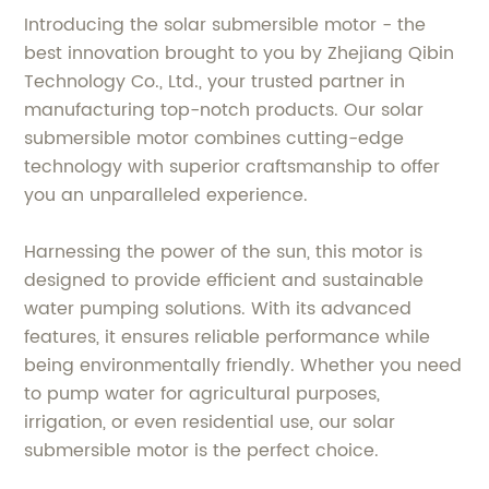
Introducing the solar submersible motor - the
best innovation brought to you by Zhejiang Qibin
Technology Co., Ltd., your trusted partner in
manufacturing top-notch products. Our solar
submersible motor combines cutting-edge
technology with superior craftsmanship to offer
you an unparalleled experience.
Harnessing the power of the sun, this motor is
designed to provide efficient and sustainable
water pumping solutions. With its advanced
features, it ensures reliable performance while
being environmentally friendly. Whether you need
to pump water for agricultural purposes,
irrigation, or even residential use, our solar
submersible motor is the perfect choice.