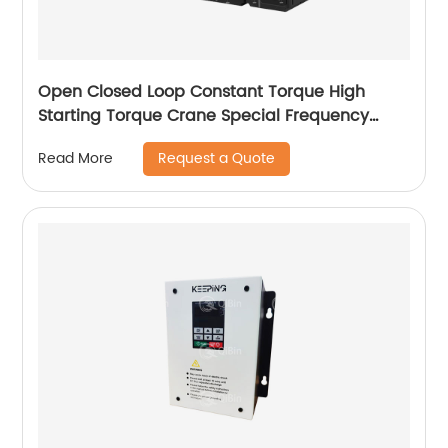
Open Closed Loop Constant Torque High
Starting Torque Crane Special Frequency
Converter
Request a Quote
Read More