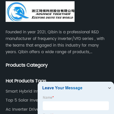
Founded in year 2021, Qibin is a professional R&D
manufacturer of frequency inverter/VFD series , with
the teams that engaged in this industry for many
years. Qibin offers a wide range of products,
including solar water pump inverters, solar home
Products Category
inverters.industrial control general inverters, elevator
industry inverters and high protection class inverters.
Hot Products Tags
Smart Hybrid Inverter
Top 5 Solar Inverters
Ac Inverter Drive