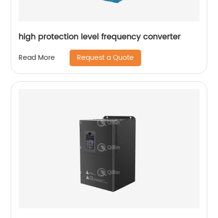
high protection level frequency converter
Request a Quote
Read More