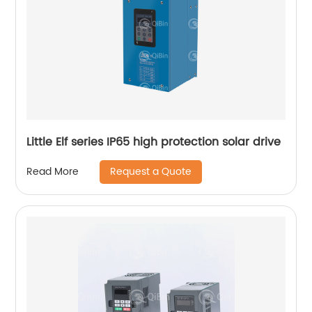
Little Elf series IP65 high protection solar drive
Request a Quote
Read More