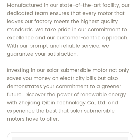
Manufactured in our state-of-the-art facility, our
dedicated team ensures that every motor that
leaves our factory meets the highest quality
standards. We take pride in our commitment to
excellence and our customer-centric approach.
With our prompt and reliable service, we
guarantee your satisfaction.
Investing in our solar submersible motor not only
saves you money on electricity bills but also
demonstrates your commitment to a greener
future. Discover the power of renewable energy
with Zhejiang Qibin Technology Co., Ltd. and
experience the best that solar submersible
motors have to offer.