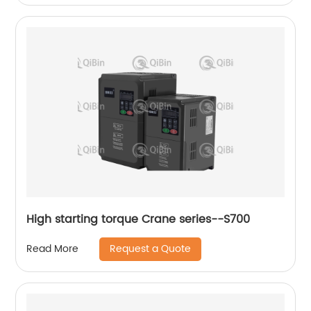
High starting torque Crane series--S700
Request a Quote
Read More