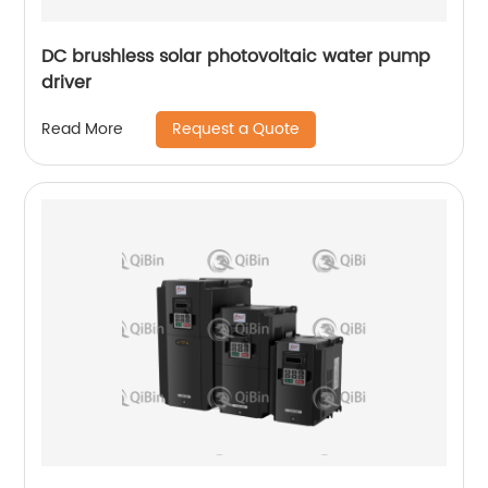
DC brushless solar photovoltaic water pump
driver
Request a Quote
Read More