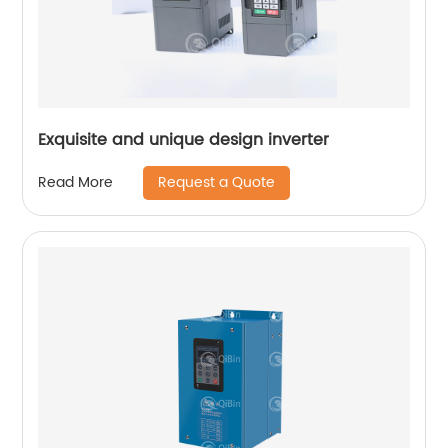
Exquisite and unique design inverter
Request a Quote
Read More