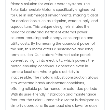
Motor
friendly solution for various water systems. The
Solar Submersible Motor is specifically engineered
for use in submerged environments, making it ideal
Manufacturer
for applications such as irrigation, water supply, and
aquaculture. This unique design eliminates the
in China
need for costly and inefficient external power
sources, reducing both energy consumption and
utility costs. By harnessing the abundant power of
the sun, this motor offers a sustainable and long-
term solution. Our state-of-the-art solar panels
convert sunlight into electricity, which powers the
motor, ensuring continuous operation even in
remote locations where grid electricity is
inaccessible. The motor's robust construction allows
it to withstand harsh underwater conditions,
offering reliable performance for extended periods.
With its user-friendly installation and maintenance
features, the Solar Submersible Motor is designed to
simplify operations. Its compact size allows for easy