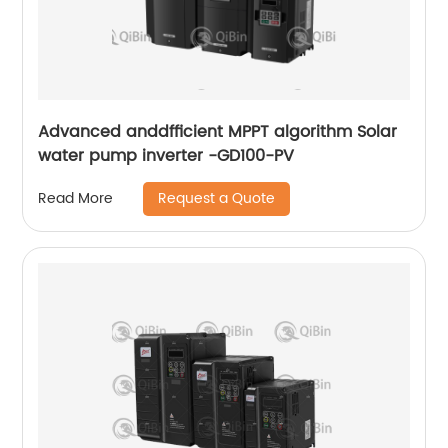
Advanced anddfficient MPPT algorithm Solar
water pump inverter -GD100-PV
Request a Quote
Read More