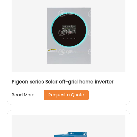
Pigeon series Solar off-grid home inverter
Request a Quote
Read More