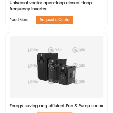
Universal vector open-loop closed -loop
frequency inverter
Request a Quote
Read More
Energy saving ang efficient Fan & Pump series