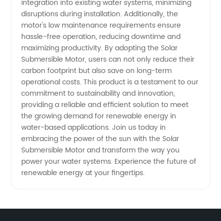
integration into existing water systems, minimizing
disruptions during installation. Additionally, the
motor's low maintenance requirements ensure
hassle-free operation, reducing downtime and
maximizing productivity. By adopting the Solar
Submersible Motor, users can not only reduce their
carbon footprint but also save on long-term
operational costs. This product is a testament to our
commitment to sustainability and innovation,
providing a reliable and efficient solution to meet
the growing demand for renewable energy in
water-based applications. Join us today in
embracing the power of the sun with the Solar
Submersible Motor and transform the way you
power your water systems. Experience the future of
renewable energy at your fingertips.