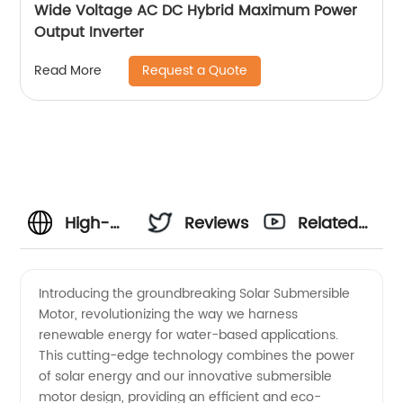
Wide Voltage AC DC Hybrid Maximum Power
Output Inverter
Request a Quote
Read More
High-
Reviews
Related
Quality
Videos
Introducing the groundbreaking Solar Submersible
Motor, revolutionizing the way we harness
Solar
renewable energy for water-based applications.
This cutting-edge technology combines the power
Submersible
of solar energy and our innovative submersible
motor design, providing an efficient and eco-