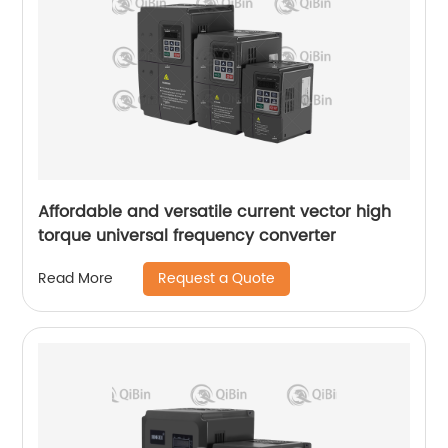
Affordable and versatile current vector high
torque universal frequency converter
Request a Quote
Read More