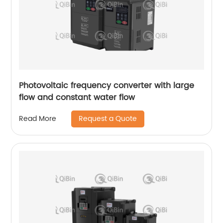
Photovoltaic frequency converter with large
flow and constant water flow
Request a Quote
Read More