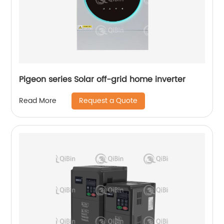
Pigeon series Solar off-grid home inverter
Request a Quote
Read More