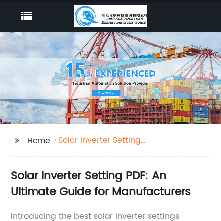
Solar Inverter Setting
Home
Pdf
Solar Inverter Setting PDF: An
Ultimate Guide for Manufacturers
Introducing the best solar inverter settings