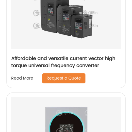
Affordable and versatile current vector high
torque universal frequency converter
Request a Quote
Read More