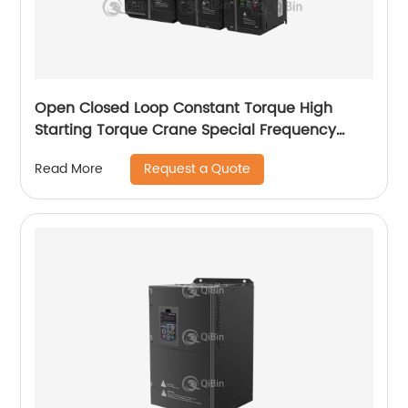
Open Closed Loop Constant Torque High
Starting Torque Crane Special Frequency
Converter
Request a Quote
Read More