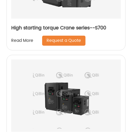
High starting torque Crane series--S700
Request a Quote
Read More