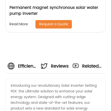
Permanent magnet synchronous solar water
pump inverter
Request a Quote
Read More
Efficient
Reviews
Related
Solar
Videos
Introducing our revolutionary Solar Inverter Setting
PDF, the ultimate solution to enhance your solar
Inverter
energy system. Designed with cutting-edge
technology and state-of-the-art features, our
Setting
product sets a new standard for solar energy