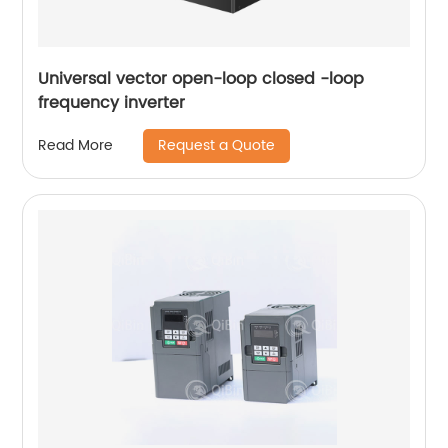
Universal vector open-loop closed -loop
frequency inverter
Request a Quote
Read More