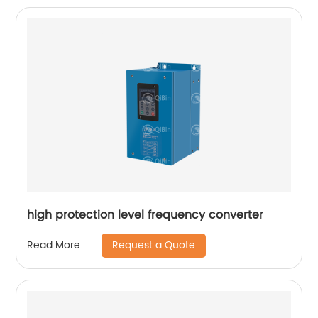
high protection level frequency converter
Request a Quote
Read More