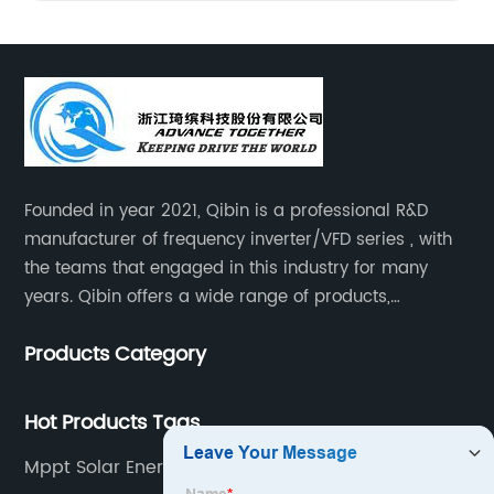
Founded in year 2021, Qibin is a professional R&D
manufacturer of frequency inverter/VFD series , with
the teams that engaged in this industry for many
years. Qibin offers a wide range of products,
including solar water pump inverters, solar home
Products Category
inverters.industrial control general inverters, elevator
industry inverters and high protection class inverters.
Hot Products Tags
Mppt Solar Energy