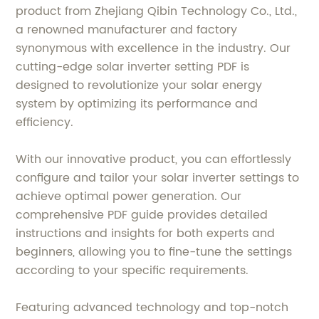
product from Zhejiang Qibin Technology Co., Ltd.,
a renowned manufacturer and factory
synonymous with excellence in the industry. Our
cutting-edge solar inverter setting PDF is
designed to revolutionize your solar energy
system by optimizing its performance and
efficiency.
With our innovative product, you can effortlessly
configure and tailor your solar inverter settings to
achieve optimal power generation. Our
comprehensive PDF guide provides detailed
instructions and insights for both experts and
beginners, allowing you to fine-tune the settings
according to your specific requirements.
Featuring advanced technology and top-notch