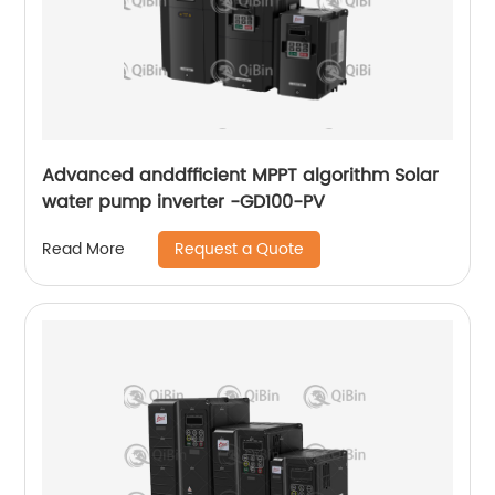
Advanced anddfficient MPPT algorithm Solar
water pump inverter -GD100-PV
Request a Quote
Read More