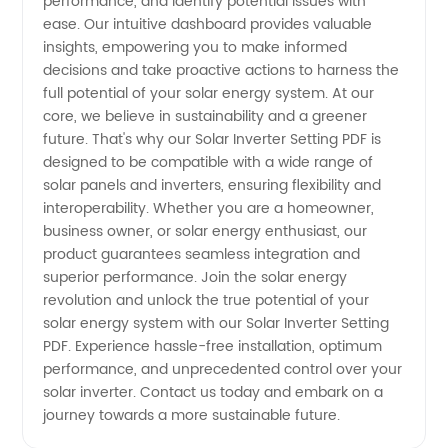
performance, and identify potential issues with
ease. Our intuitive dashboard provides valuable
insights, empowering you to make informed
decisions and take proactive actions to harness the
full potential of your solar energy system. At our
core, we believe in sustainability and a greener
future. That's why our Solar Inverter Setting PDF is
designed to be compatible with a wide range of
solar panels and inverters, ensuring flexibility and
interoperability. Whether you are a homeowner,
business owner, or solar energy enthusiast, our
product guarantees seamless integration and
superior performance. Join the solar energy
revolution and unlock the true potential of your
solar energy system with our Solar Inverter Setting
PDF. Experience hassle-free installation, optimum
performance, and unprecedented control over your
solar inverter. Contact us today and embark on a
journey towards a more sustainable future.