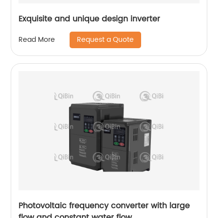
Exquisite and unique design inverter
Request a Quote
Read More
Photovoltaic frequency converter with large
flow and constant water flow