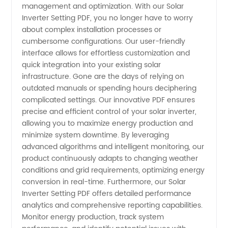
management and optimization. With our Solar
Guide:
Inverter Setting PDF, you no longer have to worry
about complex installation processes or
cumbersome configurations. Our user-friendly
Download
interface allows for effortless customization and
quick integration into your existing solar
PDF for
infrastructure. Gone are the days of relying on
outdated manuals or spending hours deciphering
Optimal
complicated settings. Our innovative PDF ensures
precise and efficient control of your solar inverter,
allowing you to maximize energy production and
Performance
minimize system downtime. By leveraging
advanced algorithms and intelligent monitoring, our
|
product continuously adapts to changing weather
conditions and grid requirements, optimizing energy
Manufacturer
conversion in real-time. Furthermore, our Solar
Inverter Setting PDF offers detailed performance
analytics and comprehensive reporting capabilities.
Monitor energy production, track system