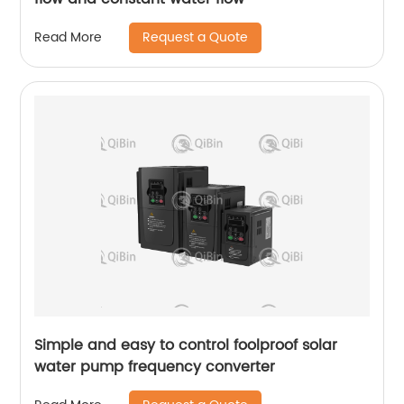
Request a Quote
Read More
Simple and easy to control foolproof solar
water pump frequency converter