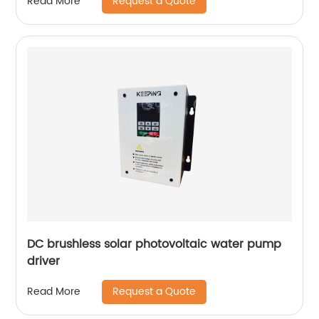
Request a Quote
Read More
DC brushless solar photovoltaic water pump
driver
Request a Quote
Read More