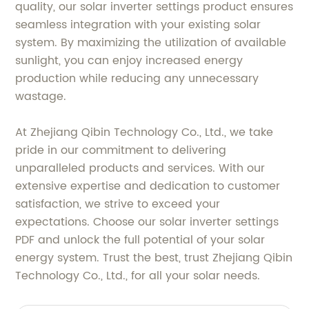
quality, our solar inverter settings product ensures
seamless integration with your existing solar
system. By maximizing the utilization of available
sunlight, you can enjoy increased energy
production while reducing any unnecessary
wastage.
At Zhejiang Qibin Technology Co., Ltd., we take
pride in our commitment to delivering
unparalleled products and services. With our
extensive expertise and dedication to customer
satisfaction, we strive to exceed your
expectations. Choose our solar inverter settings
PDF and unlock the full potential of your solar
energy system. Trust the best, trust Zhejiang Qibin
Technology Co., Ltd., for all your solar needs.