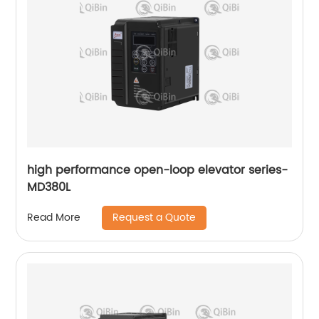
high performance open-loop elevator series-
MD380L
Request a Quote
Read More