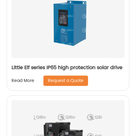
Little Elf series IP65 high protection solar drive
Request a Quote
Read More