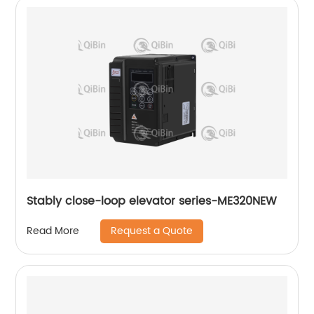
Stably close-loop elevator series-ME320NEW
Request a Quote
Read More