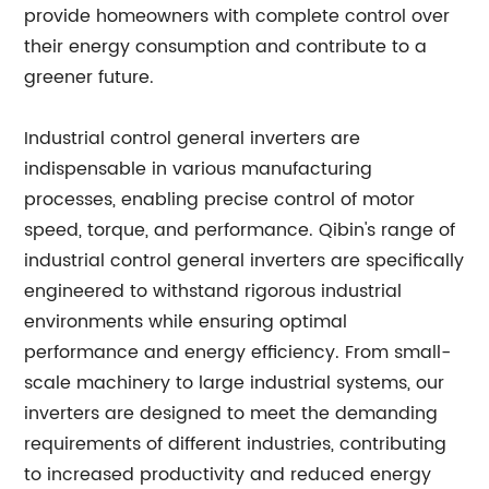
provide homeowners with complete control over
their energy consumption and contribute to a
greener future.
Industrial control general inverters are
indispensable in various manufacturing
processes, enabling precise control of motor
speed, torque, and performance. Qibin's range of
industrial control general inverters are specifically
engineered to withstand rigorous industrial
environments while ensuring optimal
performance and energy efficiency. From small-
scale machinery to large industrial systems, our
inverters are designed to meet the demanding
requirements of different industries, contributing
to increased productivity and reduced energy