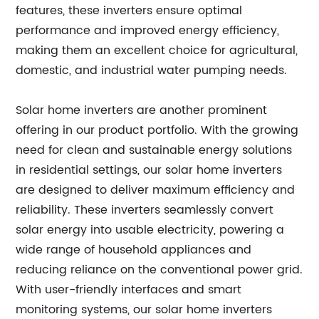
features, these inverters ensure optimal
performance and improved energy efficiency,
making them an excellent choice for agricultural,
domestic, and industrial water pumping needs.
Solar home inverters are another prominent
offering in our product portfolio. With the growing
need for clean and sustainable energy solutions
in residential settings, our solar home inverters
are designed to deliver maximum efficiency and
reliability. These inverters seamlessly convert
solar energy into usable electricity, powering a
wide range of household appliances and
reducing reliance on the conventional power grid.
With user-friendly interfaces and smart
monitoring systems, our solar home inverters