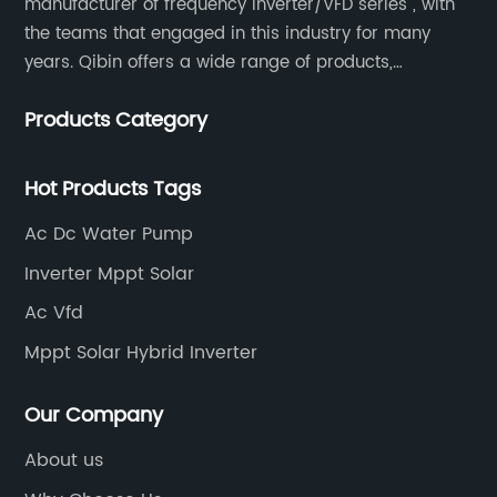
manufacturer of frequency inverter/VFD series , with
the teams that engaged in this industry for many
years. Qibin offers a wide range of products,
including solar water pump inverters, solar home
Products Category
inverters.industrial control general inverters, elevator
industry inverters and high protection class inverters.
Hot Products Tags
Ac Dc Water Pump
Inverter Mppt Solar
Ac Vfd
Mppt Solar Hybrid Inverter
Our Company
About us