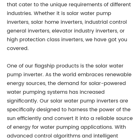
that cater to the unique requirements of different
industries. Whether it is solar water pump
inverters, solar home inverters, industrial control
general inverters, elevator industry inverters, or
high protection class inverters, we have got you
covered.
One of our flagship products is the solar water
pump inverter. As the world embraces renewable
energy sources, the demand for solar-powered
water pumping systems has increased
significantly. Our solar water pump inverters are
specifically designed to harness the power of the
sun efficiently and convert it into a reliable source
of energy for water pumping applications. With
advanced control algorithms and intelligent