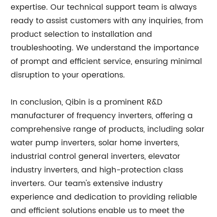
expertise. Our technical support team is always
ready to assist customers with any inquiries, from
product selection to installation and
troubleshooting. We understand the importance
of prompt and efficient service, ensuring minimal
disruption to your operations.
In conclusion, Qibin is a prominent R&D
manufacturer of frequency inverters, offering a
comprehensive range of products, including solar
water pump inverters, solar home inverters,
industrial control general inverters, elevator
industry inverters, and high-protection class
inverters. Our team's extensive industry
experience and dedication to providing reliable
and efficient solutions enable us to meet the