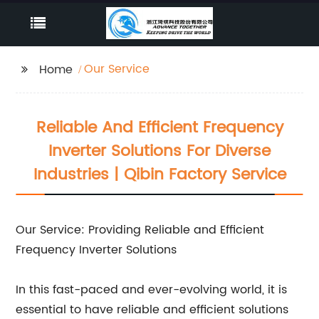
Our Service
Home
Reliable And Efficient Frequency
Inverter Solutions For Diverse
Industries | Qibin Factory Service
Our Service: Providing Reliable and Efficient
Frequency Inverter Solutions
In this fast-paced and ever-evolving world, it is
essential to have reliable and efficient solutions