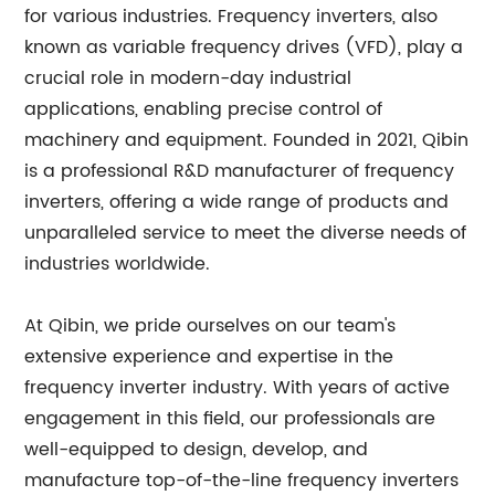
for various industries. Frequency inverters, also
known as variable frequency drives (VFD), play a
crucial role in modern-day industrial
applications, enabling precise control of
machinery and equipment. Founded in 2021, Qibin
is a professional R&D manufacturer of frequency
inverters, offering a wide range of products and
unparalleled service to meet the diverse needs of
industries worldwide.
At Qibin, we pride ourselves on our team's
extensive experience and expertise in the
frequency inverter industry. With years of active
engagement in this field, our professionals are
well-equipped to design, develop, and
manufacture top-of-the-line frequency inverters