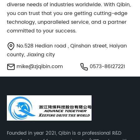
diverse needs of industries worldwide. With Qibin,
you can trust that you are getting cutting-edge
technology, unparalleled service, and a partner
committed to your success.
No.528 Hedian road , Qinshan street, Haiyan
county, Jiaxing city
mike@zjqibin.com
0573-86127221
Founded in year 2021, Qibin is a professional R&D