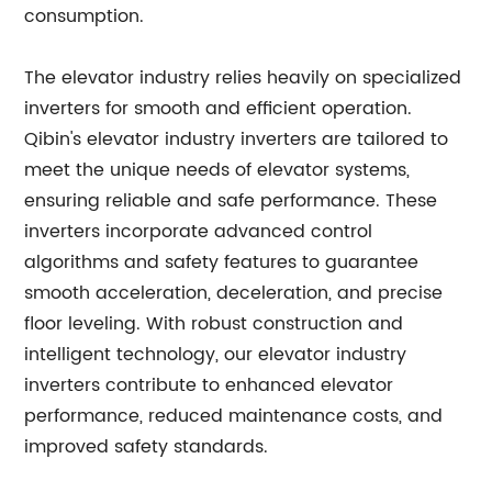
consumption.
The elevator industry relies heavily on specialized
inverters for smooth and efficient operation.
Qibin's elevator industry inverters are tailored to
meet the unique needs of elevator systems,
ensuring reliable and safe performance. These
inverters incorporate advanced control
algorithms and safety features to guarantee
smooth acceleration, deceleration, and precise
floor leveling. With robust construction and
intelligent technology, our elevator industry
inverters contribute to enhanced elevator
performance, reduced maintenance costs, and
improved safety standards.