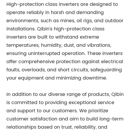
High-protection class inverters are designed to
operate reliably in harsh and demanding
environments, such as mines, oil rigs, and outdoor
installations. Qibin's high-protection class
inverters are built to withstand extreme
temperatures, humidity, dust, and vibrations,
ensuring uninterrupted operation. These inverters
offer comprehensive protection against electrical
faults, overloads, and short circuits, safeguarding
your equipment and minimizing downtime.
In addition to our diverse range of products, Qibin
is committed to providing exceptional service
and support to our customers. We prioritize
customer satisfaction and aim to build long-term
relationships based on trust, reliability, and