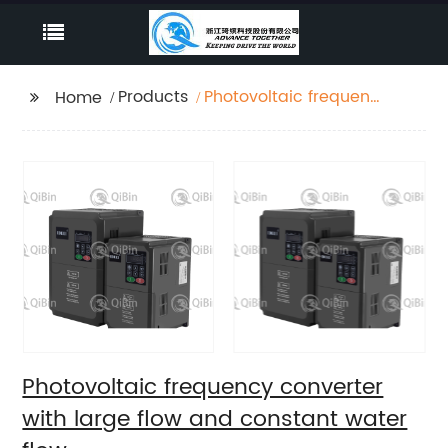
Products
Photovoltaic frequency
Home
converter with large
flow and constant
water flow
Photovoltaic frequency converter
with large flow and constant water