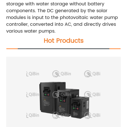
storage with water storage without battery
components. The DC generated by the solar
modules is input to the photovoltaic water pump
controller, converted into AC, and directly drives
various water pumps.
Hot Products