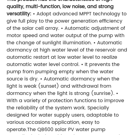
quality, multi-function, low noise, and strong
versatility:
• Adopt advanced MPPT technology to
give full play to the power generation efficiency
of the solar cell array. • Automatic adjustment of
motor speed and water output of the pump with
the change of sunlight illumination. • Automatic
dormancy at high water level of the reservoir and
automatic restart at low water level to realize
automatic water level control. • It prevents the
pump from pumping empty when the water
source is dry. • Automatic dormancy when the
light is weak (sunset) and withdrawal from
dormancy when the light is strong (sunrise). •
With a variety of protection functions to improve
the reliability of the system work. Specially
designed for water supply users, adaptable to
various occasions application, easy to
operate.The QB600 solar PV water pump