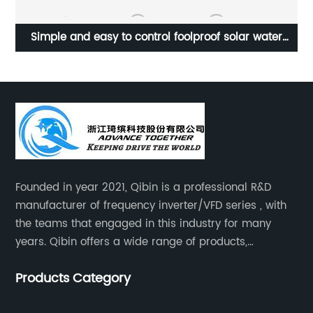
ut
Simple and easy to control foolproof solar water
pump frequency converter
Founded in year 2021, Qibin is a professional R&D
manufacturer of frequency inverter/VFD series , with
the teams that engaged in this industry for many
years. Qibin offers a wide range of products,
including solar water pump inverters, solar home
Products Category
inverters.industrial control general inverters, elevator
industry inverters and high protection class inverters.