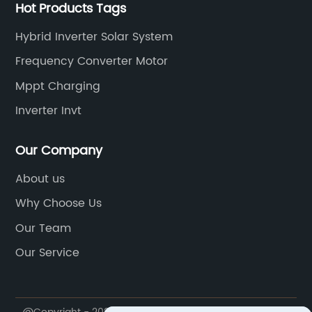
Hot Products Tags
Hybrid Inverter Solar System
Frequency Converter Motor
Mppt Charging
Inverter Invt
Our Company
About us
Why Choose Us
Our Team
Our Service