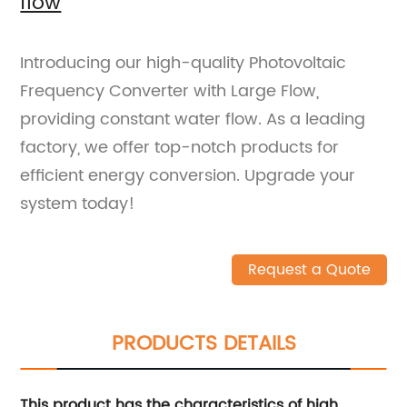
flow
Introducing our high-quality Photovoltaic
Frequency Converter with Large Flow,
providing constant water flow. As a leading
factory, we offer top-notch products for
efficient energy conversion. Upgrade your
system today!
Request a Quote
PRODUCTS DETAILS
This product has the characteristics of high