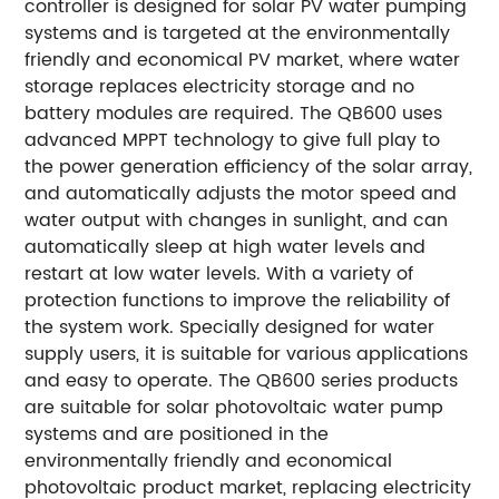
controller is designed for solar PV water pumping
systems and is targeted at the environmentally
friendly and economical PV market, where water
storage replaces electricity storage and no
battery modules are required. The QB600 uses
advanced MPPT technology to give full play to
the power generation efficiency of the solar array,
and automatically adjusts the motor speed and
water output with changes in sunlight, and can
automatically sleep at high water levels and
restart at low water levels. With a variety of
protection functions to improve the reliability of
the system work. Specially designed for water
supply users, it is suitable for various applications
and easy to operate. The QB600 series products
are suitable for solar photovoltaic water pump
systems and are positioned in the
environmentally friendly and economical
photovoltaic product market, replacing electricity