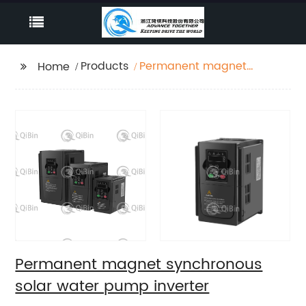
Products
Permanent magnet
Home
synchronous solar
water pump inverter
Permanent magnet synchronous
solar water pump inverter