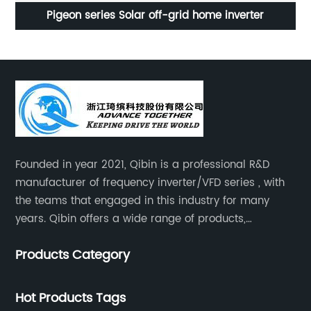
80L
Pigeon series Solar off-grid home inverter
U
Founded in year 2021, Qibin is a professional R&D
manufacturer of frequency inverter/VFD series , with
the teams that engaged in this industry for many
years. Qibin offers a wide range of products,
including solar water pump inverters, solar home
Products Category
inverters.industrial control general inverters, elevator
industry inverters and high protection class inverters.
Hot Products Tags