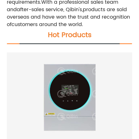
requirements.With a professional sales team
andafter-sales service, Qibin's,products are sold
overseas and have won the trust and recognition
ofcustomers around the world.
Hot Products