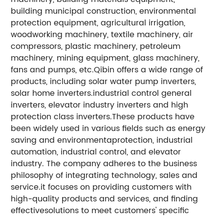
building municipal construction, environmental
protection equipment, agricultural irrigation,
woodworking machinery, textile machinery, air
compressors, plastic machinery, petroleum
machinery, mining equipment, glass machinery,
fans and pumps, etc.Qibin offers a wide range of
products, including solar water pump inverters,
solar home inverters.industrial control general
inverters, elevator industry inverters and high
protection class inverters.These products have
been widely used in various fields such as energy
saving and environmentaprotection, industrial
automation, industrial control, and elevator
industry. The company adheres to the business
philosophy of integrating technology, sales and
service.it focuses on providing customers with
high-quality products and services, and finding
effectivesolutions to meet customers' specific