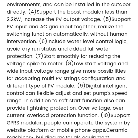
environments, and can be installed in the outdoor
directly. (4)Support the boost modular less than
2.2kW, increase the PV output voltage. (5)Support
PV input and AC grid input together, realize the
switching function automatically, without human
intervention. (6)Include water level control logic,
avoid dry run status and added full water
protection. (7)Start smoothly for reducing the
voltage spike to motor. (8)Low start voltage and
wide input voltage range give more possibilities
for accepting multi PV strings configuration and
different type of PV module. (9)Digital intelligent
control can flexible adjust and set pump’s speed
range. In addition to soft start function also can
provide lightning protection, Over voltage, over
current, overload protection function. (10)Support
GPRS modular, people can operate the system by
website platform or mobile phone apps.Ceramic
machinery, building materials equipment,