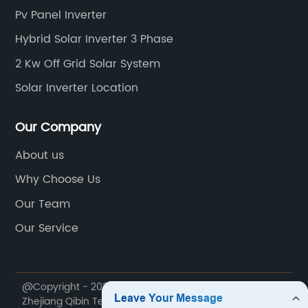
Pv Panel Inverter
Hybrid Solar Inverter 3 Phase
2 Kw Off Grid Solar System
Solar Inverter Location
Our Company
About us
Why Choose Us
Our Team
Our Service
@Copyright - 2020-2023 : All Rights Reserved.
Zhejiang Qibin Technology Co., Ltd.