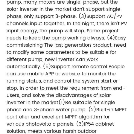
pump, many motors are single-phase, but the
solar inverter in the market don’t support single
phase, only support 3-phase. (3)Support AC/PV
channels input together. In the night, there isn’t PV
input energy, the pump will stop. Some project
needs to keep the pump working always. (4)Easy
commissioning The last generation product, need
to modify some parameters to be suitable for
different pump, new inverter can work
automatically. (5)Support remote control People
can use mobile APP or website to monitor the
running status, and control the system start or
stop. In order to meet the requirement from end-
users, and solve the disadvantages of solar
inverter in the market(1)Be suitable for single
phase and 3-phase water pump. (2)Built-in MPPT
controller and excellent MPPT algorithm for
various photovoltaic panels. (3)IP54 cabinet
solution, meets various harsh outdoor