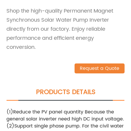
Shop the high-quality Permanent Magnet
Synchronous Solar Water Pump Inverter
directly from our factory. Enjoy reliable
performance and efficient energy
conversion.
Request a Quote
PRODUCTS DETAILS
(1)Reduce the PV panel quantity Because the
general solar inverter need high DC input voltage.
(2)Support single phase pump. For the civil water