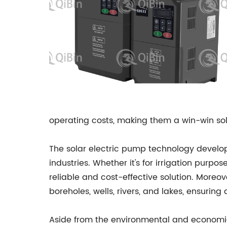
operating costs, making them a win-win sol
The solar electric pump technology develo
industries. Whether it's for irrigation purpos
reliable and cost-effective solution. Moreov
boreholes, wells, rivers, and lakes, ensurin
Aside from the environmental and economic 