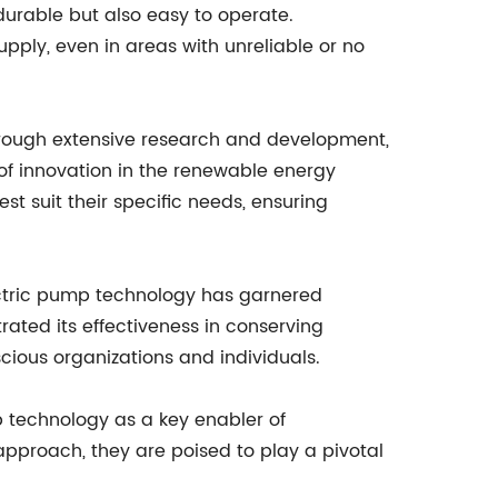
urable but also easy to operate.
upply, even in areas with unreliable or no
hrough extensive research and development,
of innovation in the renewable energy
est suit their specific needs, ensuring
ectric pump technology has garnered
ated its effectiveness in conserving
ious organizations and individuals.
 technology as a key enabler of
approach, they are poised to play a pivotal