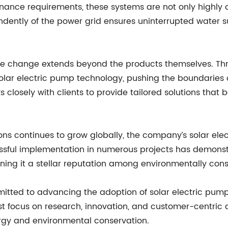
ance requirements, these systems are not only highly d
endently of the power grid ensures uninterrupted water s
ive change extends beyond the products themselves. T
solar electric pump technology, pushing the boundaries 
 closely with clients to provide tailored solutions that b
ons continues to grow globally, the company’s solar el
essful implementation in numerous projects has demonstr
ing it a stellar reputation among environmentally consc
ted to advancing the adoption of solar electric pump
st focus on research, innovation, and customer-centric 
ergy and environmental conservation.