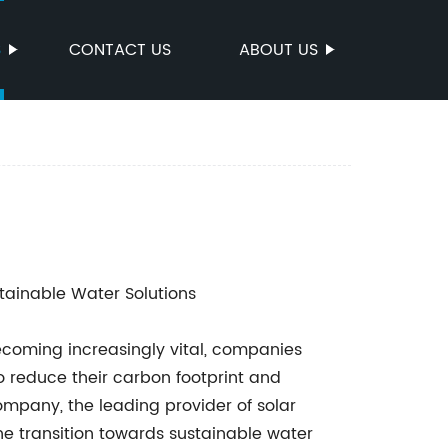
S
CONTACT US
ABOUT US
tainable Water Solutions
becoming increasingly vital, companies
o reduce their carbon footprint and
pany, the leading provider of solar
e transition towards sustainable water