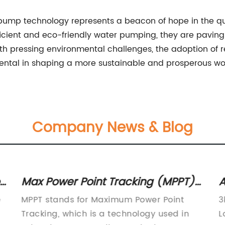
 pump technology represents a beacon of hope in the que
ficient and eco-friendly water pumping, they are paving
ith pressing environmental challenges, the adoption of 
ental in shaping a more sustainable and prosperous wo
Company News & Blog
r
Max Power Point Tracking (MPPT)
A
Technology: What You Need to
B
e
MPPT stands for Maximum Power Point
3
Know
Tracking, which is a technology used in
L