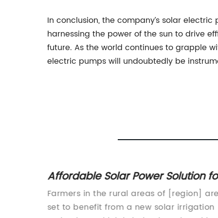
In conclusion, the company’s solar electric
harnessing the power of the sun to drive ef
future. As the world continues to grapple w
electric pumps will undoubtedly be instrum
er
Affordable Solar Power Solution fo
Your
Agricultural Irrigation Needs
Farmers in the rural areas of [region] ar
cent
set to benefit from a new solar irrigation