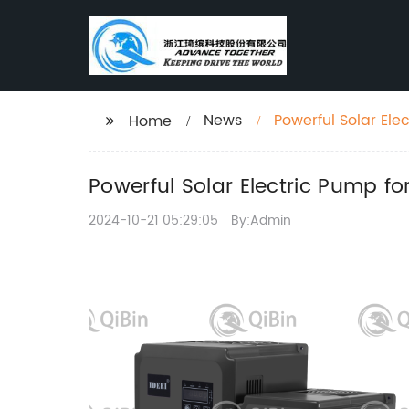
News
Powerful Solar Ele
Home
Powerful Solar Electric Pump fo
2024-10-21 05:29:05
By:Admin