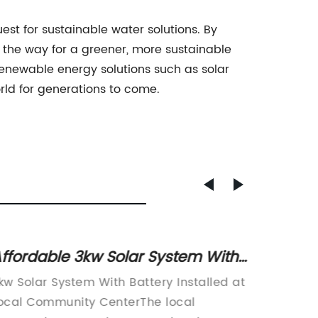
st for sustainable water solutions. By
 the way for a greener, more sustainable
renewable energy solutions such as solar
rld for generations to come.
ffordable 3kw Solar System With
Unders
attery: Everything You Need to
Voltag
kw Solar System With Battery Installed at
The dem
Know
Indust
ocal Community CenterThe local
in the 