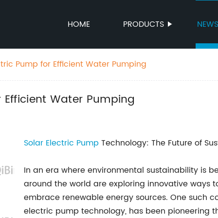
HOME
PRODUCTS
NEW
ctric Pump for Efficient Water Pumping
r Efficient Water Pumping
Solar Electric Pump
Technology: The Future of Sus
In an era where environmental sustainability is 
around the world are exploring innovative ways t
embrace renewable energy sources. One such com
electric pump technology, has been pioneering th