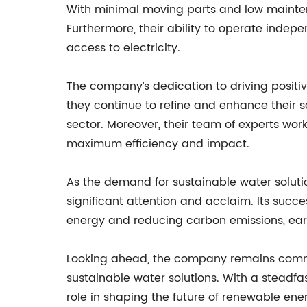
With minimal moving parts and low mainten
Furthermore, their ability to operate indep
access to electricity.
The company’s dedication to driving posit
they continue to refine and enhance their 
sector. Moreover, their team of experts works
maximum efficiency and impact.
As the demand for sustainable water soluti
significant attention and acclaim. Its succ
energy and reducing carbon emissions, earn
Looking ahead, the company remains commit
sustainable water solutions. With a steadfa
role in shaping the future of renewable en