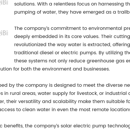
solutions. With a relentless focus on harnessing th
pumping of water, they have emerged as a trailbla
The company’s commitment to environmental pre
deeply embedded in its core values. Their cutti
revolutionized the way water is extracted, offerin
traditional diesel or electric pumps. By utilizing
these systems not only reduce greenhouse gas emi
ution for both the environment and businesses.
ped by the company is designed to meet the diverse nee
es in rural areas, water supply for livestock, or industri
er, their versatility and scalability make them suitable f
g access to clean water in even the most remote location
benefits, the company’s solar electric pump technolog