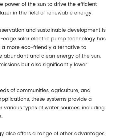
e power of the sun to drive the efficient
zer in the field of renewable energy.
servation and sustainable development is
ng-edge solar electric pump technology has
g a more eco-friendly alternative to
 the abundant and clean energy of the sun,
ssions but also significantly lower
ds of communities, agriculture, and
al applications, these systems provide a
or various types of water sources, including
s.
y also offers a range of other advantages.