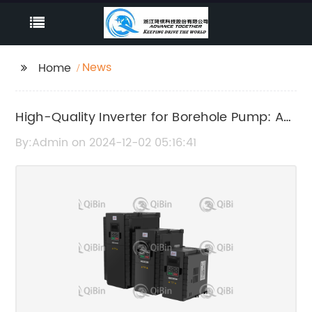
News
Home
High-Quality Inverter for Borehole Pump: A
Must-Have for Efficient Water Systems
By:Admin on 2024-12-02 05:16:41