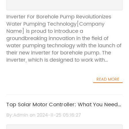
Inverter For Borehole Pump Revolutionizes
Water Pumping Technology[Company
Name] is proud to introduce a
groundbreaking innovation in the field of
water pumping technology with the launch of
their new inverter for borehole pump. The
inverter, which is designed to work with
[Company Name]'s range of borehole
pumps, aims to revolutionize the way water is
READ MORE
pumped from deep within the ground,
making the process more efficient, reliable,
and cost-effective.With over 20 years of
experience in the water pumping industry,
Top Solar Motor Controller: What You Need
[Company Name] has established itself as a
to Know
By:Admin on 2024-11-25 05:16:27
leading provider of high-quality and
innovative pumping solutions. The company