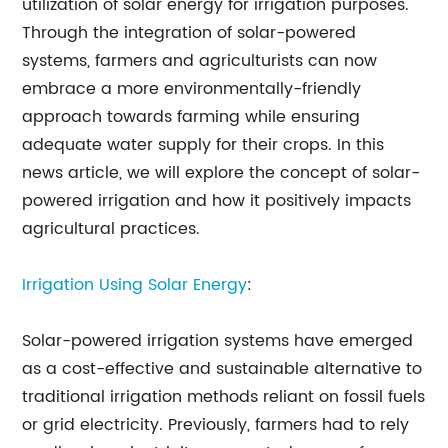
utilization of solar energy for irrigation purposes.
Through the integration of solar-powered
systems, farmers and agriculturists can now
embrace a more environmentally-friendly
approach towards farming while ensuring
adequate water supply for their crops. In this
news article, we will explore the concept of solar-
powered irrigation and how it positively impacts
agricultural practices.
Irrigation Using Solar Energy
:
Solar-powered irrigation systems have emerged
as a cost-effective and sustainable alternative to
traditional irrigation methods reliant on fossil fuels
or grid electricity. Previously, farmers had to rely