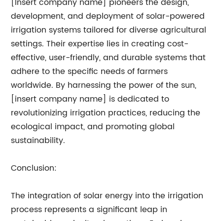
[Insert company name] pioneers the design,
development, and deployment of solar-powered
irrigation systems tailored for diverse agricultural
settings. Their expertise lies in creating cost-
effective, user-friendly, and durable systems that
adhere to the specific needs of farmers
worldwide. By harnessing the power of the sun,
[insert company name] is dedicated to
revolutionizing irrigation practices, reducing the
ecological impact, and promoting global
sustainability.
Conclusion:
The integration of solar energy into the irrigation
process represents a significant leap in