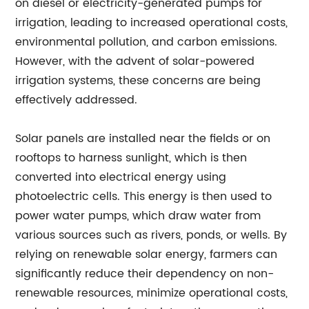
on diesel or electricity-generated pumps for
irrigation, leading to increased operational costs,
environmental pollution, and carbon emissions.
However, with the advent of solar-powered
irrigation systems, these concerns are being
effectively addressed.
Solar panels are installed near the fields or on
rooftops to harness sunlight, which is then
converted into electrical energy using
photoelectric cells. This energy is then used to
power water pumps, which draw water from
various sources such as rivers, ponds, or wells. By
relying on renewable solar energy, farmers can
significantly reduce their dependency on non-
renewable resources, minimize operational costs,