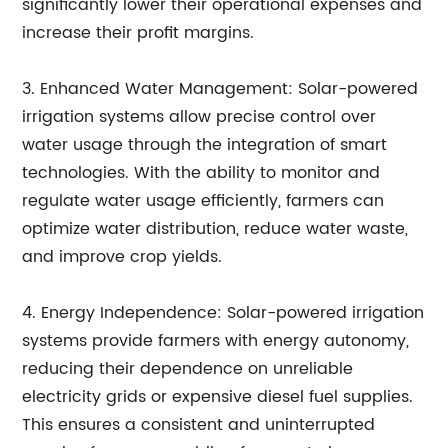
significantly lower their operational expenses and
increase their profit margins.
3. Enhanced Water Management: Solar-powered
irrigation systems allow precise control over
water usage through the integration of smart
technologies. With the ability to monitor and
regulate water usage efficiently, farmers can
optimize water distribution, reduce water waste,
and improve crop yields.
4. Energy Independence: Solar-powered irrigation
systems provide farmers with energy autonomy,
reducing their dependence on unreliable
electricity grids or expensive diesel fuel supplies.
This ensures a consistent and uninterrupted