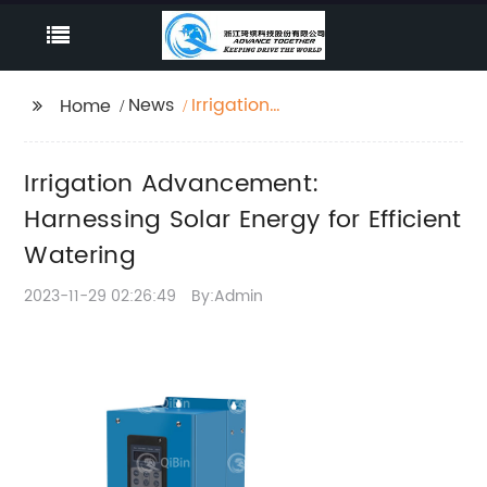
News
Irrigation
Home
Advancement:
Harnessing Solar
Irrigation Advancement:
Energy for Efficient
Watering
Harnessing Solar Energy for Efficient
Watering
2023-11-29 02:26:49
By:Admin