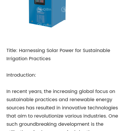
Title: Harnessing Solar Power for Sustainable
Irrigation Practices
Introduction:
In recent years, the increasing global focus on
sustainable practices and renewable energy
sources has resulted in innovative technologies
that aim to revolutionize various industries. One
such groundbreaking development is the