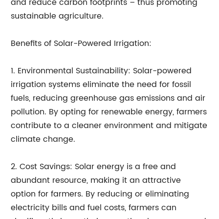
and reduce carbon footprints – thus promoting
sustainable agriculture.
Benefits of Solar-Powered Irrigation:
1. Environmental Sustainability: Solar-powered
irrigation systems eliminate the need for fossil
fuels, reducing greenhouse gas emissions and air
pollution. By opting for renewable energy, farmers
contribute to a cleaner environment and mitigate
climate change.
2. Cost Savings: Solar energy is a free and
abundant resource, making it an attractive
option for farmers. By reducing or eliminating
electricity bills and fuel costs, farmers can