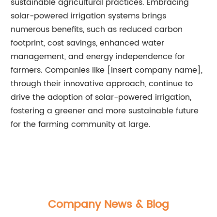
sustainable agricultural practices. Embracing
solar-powered irrigation systems brings
numerous benefits, such as reduced carbon
footprint, cost savings, enhanced water
management, and energy independence for
farmers. Companies like [insert company name],
through their innovative approach, continue to
drive the adoption of solar-powered irrigation,
fostering a greener and more sustainable future
for the farming community at large.
Company News & Blog