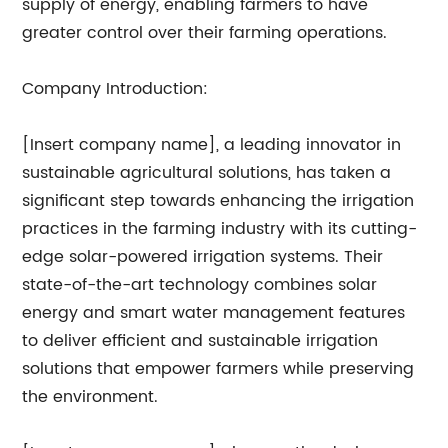
supply of energy, enabling farmers to have
greater control over their farming operations.
Company Introduction:
[Insert company name], a leading innovator in
sustainable agricultural solutions, has taken a
significant step towards enhancing the irrigation
practices in the farming industry with its cutting-
edge solar-powered irrigation systems. Their
state-of-the-art technology combines solar
energy and smart water management features
to deliver efficient and sustainable irrigation
solutions that empower farmers while preserving
the environment.