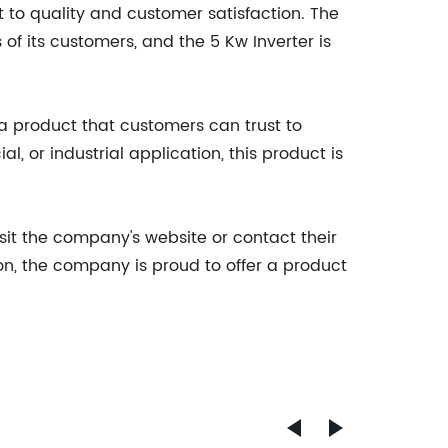
to quality and customer satisfaction. The
f its customers, and the 5 Kw Inverter is
 a product that customers can trust to
l, or industrial application, this product is
it the company's website or contact their
n, the company is proud to offer a product