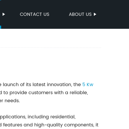
S
CONTACT US
ABOUT US
aunch of its latest innovation, the
5 Kw
 to provide customers with a reliable,
er needs.
pplications, including residential,
d features and high-quality components, it