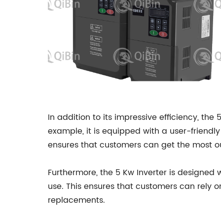
In addition to its impressive efficiency, the
example, it is equipped with a user-friendl
ensures that customers can get the most ou
Furthermore, the 5 Kw Inverter is designed wi
use. This ensures that customers can rely o
replacements.