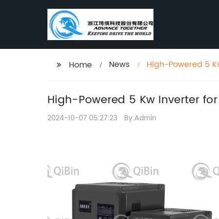
News
High-Powered 5 K
Home
High-Powered 5 Kw Inverter f
2024-10-07 05:27:23
By:Admin