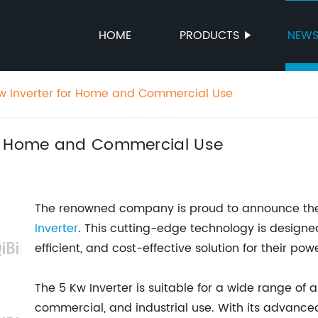
HOME
PRODUCTS
NEW
w Inverter for Home and Commercial Use
or Home and Commercial Use
The renowned company is proud to announce the l
Inverter
. This cutting-edge technology is designed
efficient, and cost-effective solution for their pow
The 5 Kw Inverter is suitable for a wide range of a
commercial, and industrial use. With its advance