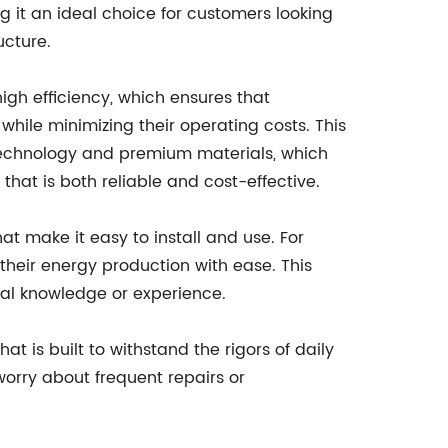
g it an ideal choice for customers looking
ucture.
 high efficiency, which ensures that
hile minimizing their operating costs. This
 technology and premium materials, which
that is both reliable and cost-effective.
hat make it easy to install and use. For
 their energy production with ease. This
cal knowledge or experience.
at is built to withstand the rigors of daily
worry about frequent repairs or