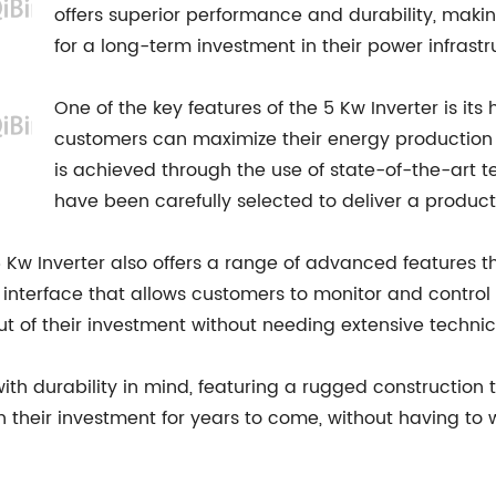
offers superior performance and durability, makin
for a long-term investment in their power infrastr
One of the key features of the 5 Kw Inverter is its
customers can maximize their energy production w
is achieved through the use of state-of-the-art
have been carefully selected to deliver a product 
 5 Kw Inverter also offers a range of advanced features t
y interface that allows customers to monitor and control
t of their investment without needing extensive techni
th durability in mind, featuring a rugged construction th
n their investment for years to come, without having to 