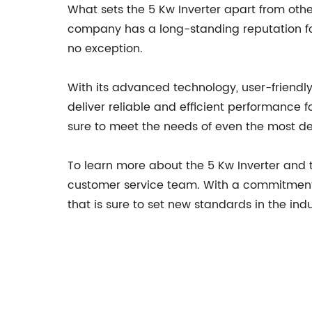
What sets the 5 Kw Inverter apart from oth
company has a long-standing reputation for
no exception.
With its advanced technology, user-friendly
deliver reliable and efficient performance fo
sure to meet the needs of even the most 
To learn more about the 5 Kw Inverter and 
customer service team. With a commitment 
that is sure to set new standards in the indu