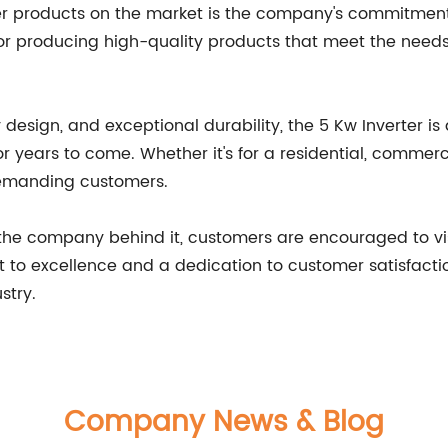
er products on the market is the company's commitment 
 producing high-quality products that meet the needs o
 design, and exceptional durability, the 5 Kw Inverter is
r years to come. Whether it's for a residential, commercia
demanding customers.
the company behind it, customers are encouraged to vis
to excellence and a dedication to customer satisfactio
stry.
Company News & Blog