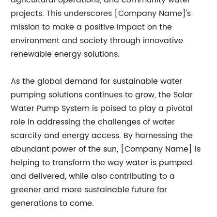
agricultural operations, and community water
projects. This underscores [Company Name]'s
mission to make a positive impact on the
environment and society through innovative
renewable energy solutions.
As the global demand for sustainable water
pumping solutions continues to grow, the Solar
Water Pump System is poised to play a pivotal
role in addressing the challenges of water
scarcity and energy access. By harnessing the
abundant power of the sun, [Company Name] is
helping to transform the way water is pumped
and delivered, while also contributing to a
greener and more sustainable future for
generations to come.