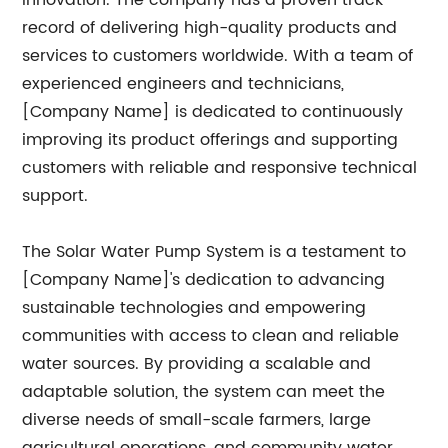
innovation. The company has a proven track
record of delivering high-quality products and
services to customers worldwide. With a team of
experienced engineers and technicians,
[Company Name] is dedicated to continuously
improving its product offerings and supporting
customers with reliable and responsive technical
support.
The Solar Water Pump System is a testament to
[Company Name]'s dedication to advancing
sustainable technologies and empowering
communities with access to clean and reliable
water sources. By providing a scalable and
adaptable solution, the system can meet the
diverse needs of small-scale farmers, large