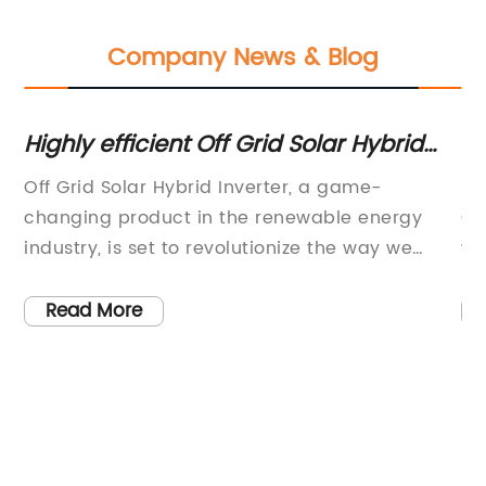
Company News & Blog
Highly efficient Off Grid Solar Hybrid
Th
ter
Inverter for your energy needs
Te
r
Off Grid Solar Hybrid Inverter, a game-
So
re
changing product in the renewable energy
Ch
ter
industry, is set to revolutionize the way we
wa
harness and utilize solar power. The
re
technology behind Off Grid Solar Hybrid
so
Read More
me-
Inverter, developed by the innovative
in
company {} , promises to provide a reliable
te
is
and efficient energy solution for off-grid areas
ti
and remote locations, as well as serve as a
no
g
backup power source for grid-tied
co