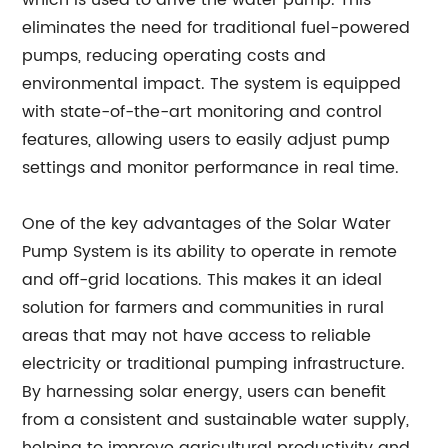
which is used to drive the water pump. This
eliminates the need for traditional fuel-powered
pumps, reducing operating costs and
environmental impact. The system is equipped
with state-of-the-art monitoring and control
features, allowing users to easily adjust pump
settings and monitor performance in real time.
One of the key advantages of the Solar Water
Pump System is its ability to operate in remote
and off-grid locations. This makes it an ideal
solution for farmers and communities in rural
areas that may not have access to reliable
electricity or traditional pumping infrastructure.
By harnessing solar energy, users can benefit
from a consistent and sustainable water supply,