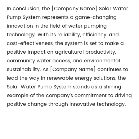
In conclusion, the [Company Name] Solar Water
Pump System represents a game-changing
innovation in the field of water pumping
technology. With its reliability, efficiency, and
cost-effectiveness, the system is set to make a
positive impact on agricultural productivity,
community water access, and environmental
sustainability. As [Company Name] continues to
lead the way in renewable energy solutions, the
Solar Water Pump System stands as a shining
example of the company's commitment to driving
positive change through innovative technology.