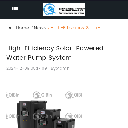
News
High-Efficiency Solar-
Home
Powered Water Pump
System
High-Efficiency Solar-Powered
Water Pump System
2024-12-09 05:17:09
By:Admin