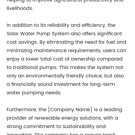
helping to improve agricultural productivity and
livelihoods.
In addition to its reliability and efficiency, the
Solar Water Pump System also offers significant
cost savings. By eliminating the need for fuel and
minimizing maintenance requirements, users can
enjoy a lower total cost of ownership compared
to traditional pumps. This makes the system not
only an environmentally friendly choice, but also
a financially sound investment for long-term
water pumping needs.
Furthermore, the [Company Name] is a leading
provider of renewable energy solutions, with a
strong commitment to sustainability and