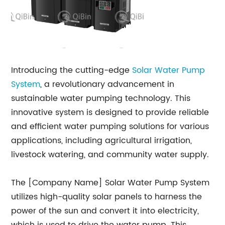
Introducing the cutting-edge
Solar Water Pump
System
, a revolutionary advancement in
sustainable water pumping technology. This
innovative system is designed to provide reliable
and efficient water pumping solutions for various
applications, including agricultural irrigation,
livestock watering, and community water supply.
The [Company Name] Solar Water Pump System
utilizes high-quality solar panels to harness the
power of the sun and convert it into electricity,