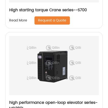
High starting torque Crane series--S700
Request a Quote
Read More
high performance open-loop elevator series-