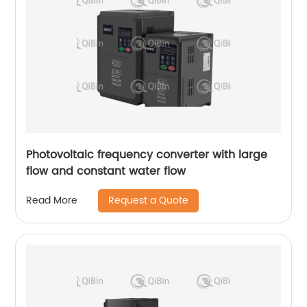
Photovoltaic frequency converter with large
flow and constant water flow
Request a Quote
Read More