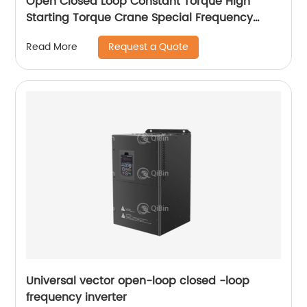
Open Closed Loop Constant Torque High
Starting Torque Crane Special Frequency
Converter
Request a Quote
Read More
Universal vector open-loop closed -loop
frequency inverter