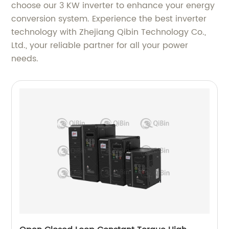
choose our 3 KW inverter to enhance your energy
conversion system. Experience the best inverter
technology with Zhejiang Qibin Technology Co.,
Ltd., your reliable partner for all your power
needs.