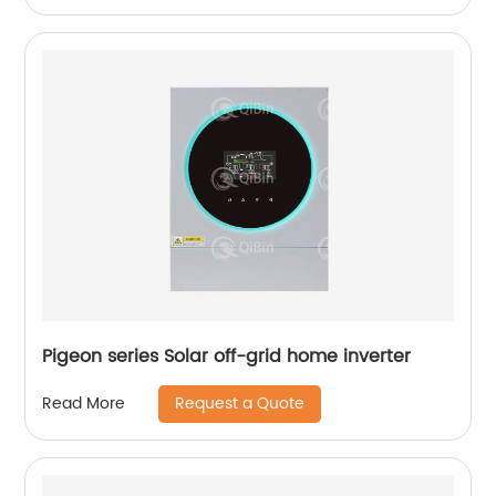
Pigeon series Solar off-grid home inverter
Request a Quote
Read More