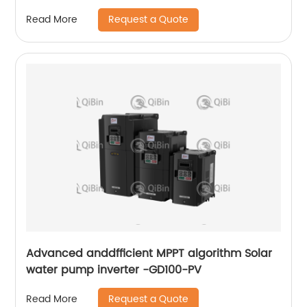
Request a Quote
Read More
Advanced anddfficient MPPT algorithm Solar
water pump inverter -GD100-PV
Request a Quote
Read More