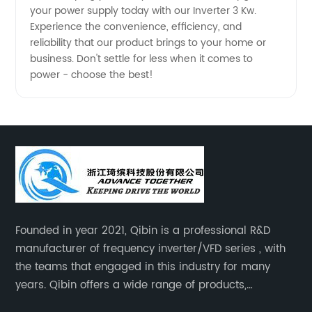
your power supply today with our Inverter 3 Kw.
Experience the convenience, efficiency, and
reliability that our product brings to your home or
business. Don't settle for less when it comes to
power - choose the best!
Founded in year 2021, Qibin is a professional R&D
manufacturer of frequency inverter/VFD series , with
the teams that engaged in this industry for many
years. Qibin offers a wide range of products,
including solar water pump inverters, solar home