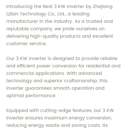
Introducing the Best 3 KW Inverter by Zhejiang
Qibin Technology Co., Ltd., a leading
manufacturer in the industry. As a trusted and
reputable company, we pride ourselves on
delivering high-quality products and excellent
customer service.
Our 3 KW inverter is designed to provide reliable
and efficient power conversion for residential and
commercial applications. With advanced
technology and superior craftsmanship, this
inverter guarantees smooth operation and
optimal performance.
Equipped with cutting-edge features, our 3 KW
inverter ensures maximum energy conversion,
reducing energy waste and saving costs. Its