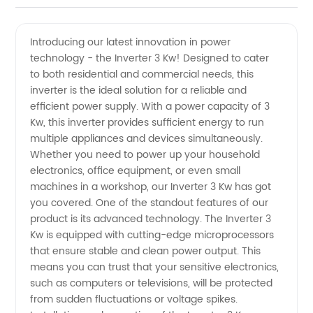
Inverter
Videos
Introducing our latest innovation in power
technology - the Inverter 3 Kw! Designed to cater
Manufacturer:
to both residential and commercial needs, this
inverter is the ideal solution for a reliable and
Wholesale
efficient power supply. With a power capacity of 3
Kw, this inverter provides sufficient energy to run
Supplier
multiple appliances and devices simultaneously.
Whether you need to power up your household
electronics, office equipment, or even small
and
machines in a workshop, our Inverter 3 Kw has got
you covered. One of the standout features of our
Exporter
product is its advanced technology. The Inverter 3
Kw is equipped with cutting-edge microprocessors
in China
that ensure stable and clean power output. This
means you can trust that your sensitive electronics,
such as computers or televisions, will be protected
from sudden fluctuations or voltage spikes.