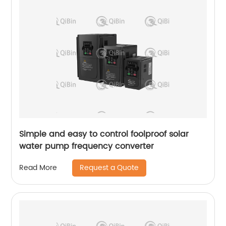
Simple and easy to control foolproof solar
water pump frequency converter
Request a Quote
Read More