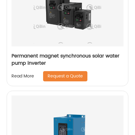
Permanent magnet synchronous solar water
pump inverter
Request a Quote
Read More