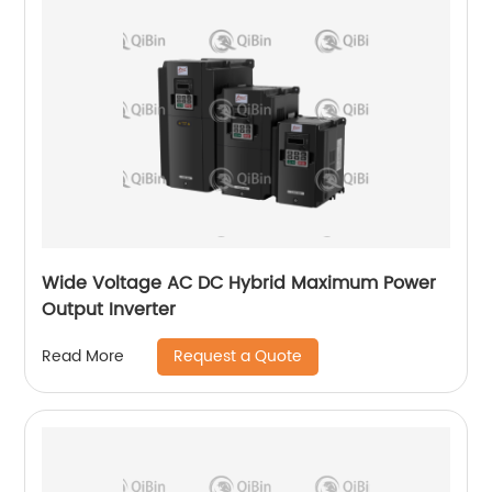
Wide Voltage AC DC Hybrid Maximum Power
Output Inverter
Request a Quote
Read More