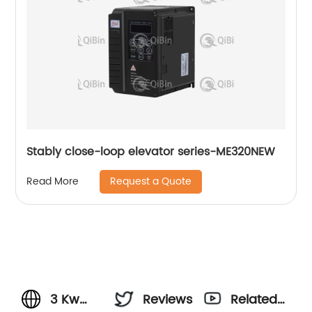
Stably close-loop elevator series-ME320NEW
Request a Quote
Read More
3 Kw
Reviews
Related