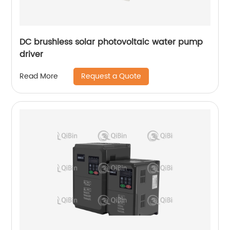
DC brushless solar photovoltaic water pump
driver
Request a Quote
Read More