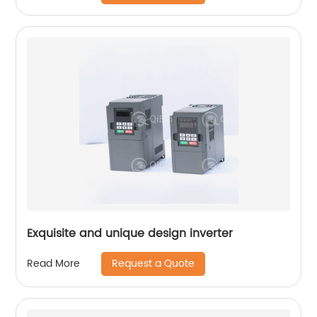
Exquisite and unique design inverter
Request a Quote
Read More