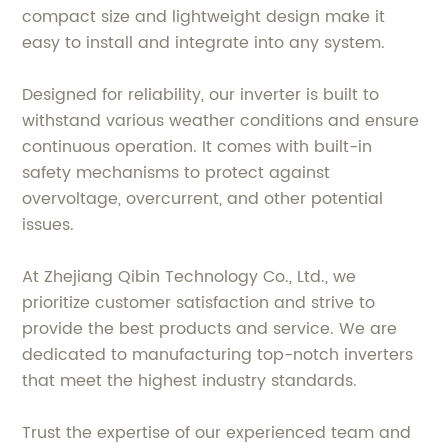
compact size and lightweight design make it
easy to install and integrate into any system.
Designed for reliability, our inverter is built to
withstand various weather conditions and ensure
continuous operation. It comes with built-in
safety mechanisms to protect against
overvoltage, overcurrent, and other potential
issues.
At Zhejiang Qibin Technology Co., Ltd., we
prioritize customer satisfaction and strive to
provide the best products and service. We are
dedicated to manufacturing top-notch inverters
that meet the highest industry standards.
Trust the expertise of our experienced team and