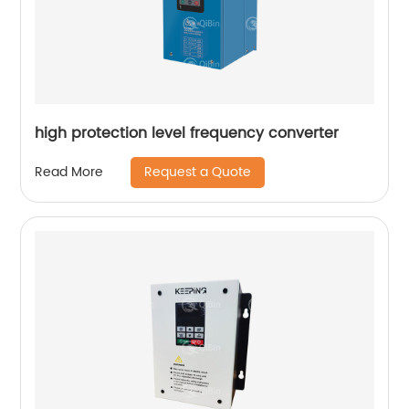
high protection level frequency converter
Request a Quote
Read More