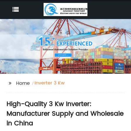
Inverter 3 Kw
Home
High-Quality 3 Kw Inverter:
Manufacturer Supply and Wholesale
in China