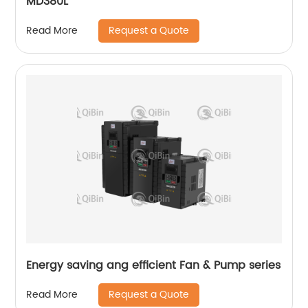
MD380L
Request a Quote
Read More
Energy saving ang efficient Fan & Pump series
Request a Quote
Read More