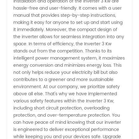
Installation and operation of the Inverter 3 Kw are
hassle-free and user-friendly. It comes with a user
manual that provides step-by-step instructions,
making it easy for anyone to set up and start using
it immediately. Moreover, the compact design of
the inverter allows for seamless integration into any
space. In terms of efficiency, the Inverter 3 Kw
stands out from the competition. Thanks to its
intelligent power management system, it maximizes
energy conversion and minimizes energy loss. This
not only helps reduce your electricity bill but also
contributes to a greener and more sustainable
environment. At our company, we prioritize safety
above all else. That's why we have implemented
various safety features within the Inverter 3 Kw,
including short circuit protection, overloading
protection, and over-temperature protection. You
can have peace of mind knowing that our inverter
is engineered to deliver exceptional performance
while keeping you and your devices safe. Upgrade