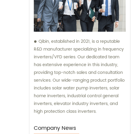
Qibin, established in 2021, is a reputable
R&D manufacturer specializing in frequency
inverters/VFD series. Our dedicated team
has extensive experience in this industry,
providing top-notch sales and consultation
services. Our wide-ranging product portfolio
includes solar water pump inverters, solar
home inverters, industrial control general
inverters, elevator industry inverters, and
high protection class inverters.
Company News