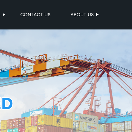
S
CONTACT US
ABOUT US