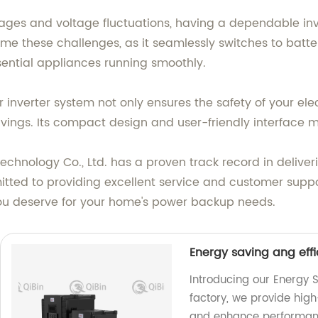
tages and voltage fluctuations, having a dependable i
come these challenges, as it seamlessly switches to bat
ential appliances running smoothly.
inverter system not only ensures the safety of your elec
avings. Its compact design and user-friendly interface m
echnology Co., Ltd. has a proven track record in delive
ted to providing excellent service and customer suppor
you deserve for your home's power backup needs.
Energy saving ang effi
Introducing our Energy S
factory, we provide hig
and enhance performan