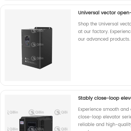
Universal vector open
Shop the Universal vect
at our factory. Experie
our advanced products.
Stably close-loop ele
Experience smooth and ef
close-loop elevator ser
reliable and high-quality