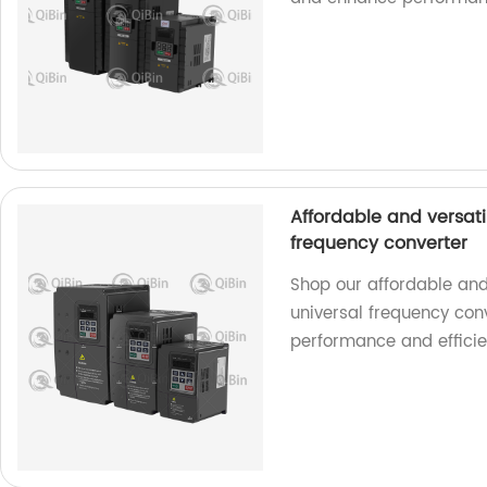
Affordable and versati
frequency converter
Shop our affordable and 
universal frequency conv
performance and efficie