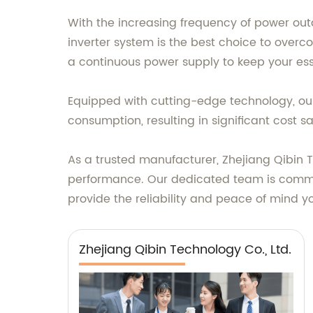
With the increasing frequency of power ou
inverter system is the best choice to over
a continuous power supply to keep your ess
Equipped with cutting-edge technology, our 
consumption, resulting in significant cost s
As a trusted manufacturer, Zhejiang Qibin T
performance. Our dedicated team is commit
provide the reliability and peace of mind 
Zhejiang Qibin Technology Co., Ltd.