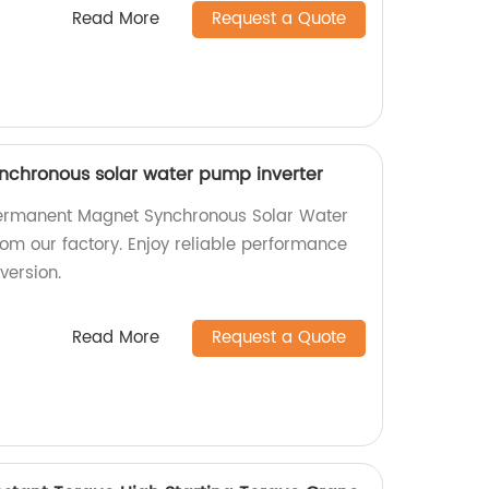
Read More
Request a Quote
chronous solar water pump inverter
Permanent Magnet Synchronous Solar Water
rom our factory. Enjoy reliable performance
version.
Read More
Request a Quote