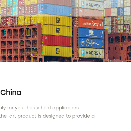
 China
ply for your household appliances.
-the-art product is designed to provide a