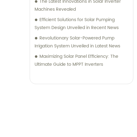
The Latest Innovations in Solar Inverter
Machines Revealed
Efficient Solutions for Solar Pumping
System Design Unveiled in Recent News
Revolutionary Solar-Powered Pump
Irrigation System Unveiled in Latest News
Maximizing Solar Panel Efficiency: The
Ultimate Guide to MPPT Inverters