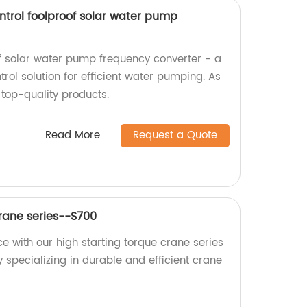
ntrol foolproof solar water pump
of solar water pump frequency converter - a
ol solution for efficient water pumping. As
 top-quality products.
Read More
Request a Quote
Crane series--S700
e with our high starting torque crane series
 specializing in durable and efficient crane