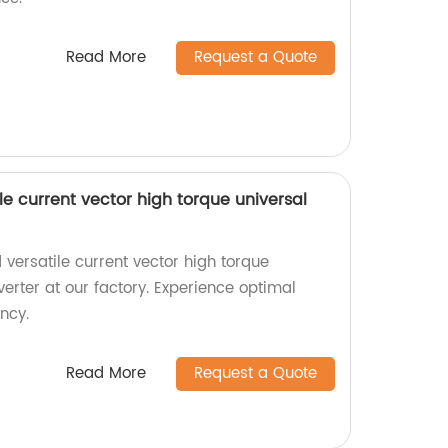
Read More
Request a Quote
le current vector high torque universal
versatile current vector high torque
erter at our factory. Experience optimal
ncy.
Read More
Request a Quote