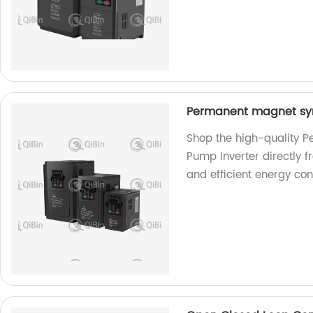
Permanent magnet syn
Shop the high-quality 
Pump Inverter directly f
and efficient energy con