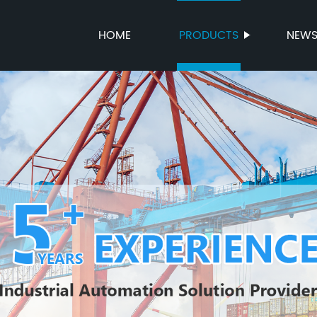
HOME
PRODUCTS
NEW