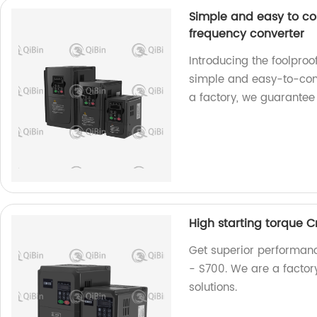
Simple and easy to co
frequency converter
Introducing the foolpro
simple and easy-to-contr
a factory, we guarantee
High starting torque 
Get superior performanc
- S700. We are a factory
solutions.