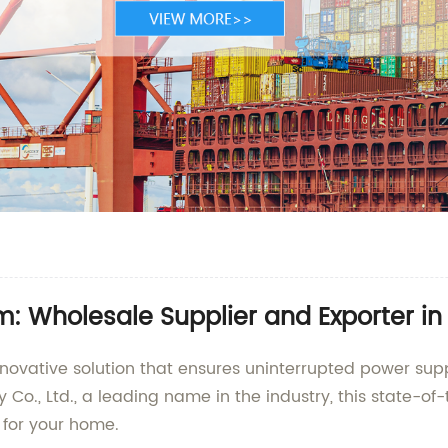
m: Wholesale Supplier and Exporter in
nnovative solution that ensures uninterrupted power sup
o., Ltd., a leading name in the industry, this state-of
 for your home.