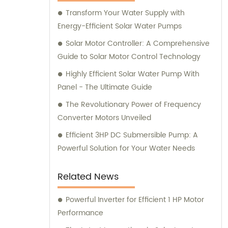
Transform Your Water Supply with
Energy-Efficient Solar Water Pumps
Solar Motor Controller: A Comprehensive
Guide to Solar Motor Control Technology
Highly Efficient Solar Water Pump With
Panel - The Ultimate Guide
The Revolutionary Power of Frequency
Converter Motors Unveiled
Efficient 3HP DC Submersible Pump: A
Powerful Solution for Your Water Needs
Related News
Powerful Inverter for Efficient 1 HP Motor
Performance