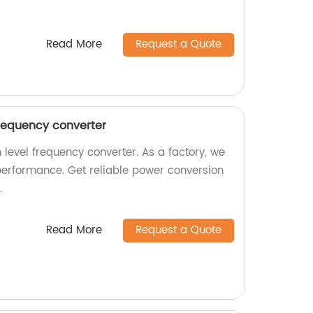
Read More
Request a Quote
frequency converter
 level frequency converter. As a factory, we
performance. Get reliable power conversion
.
Read More
Request a Quote