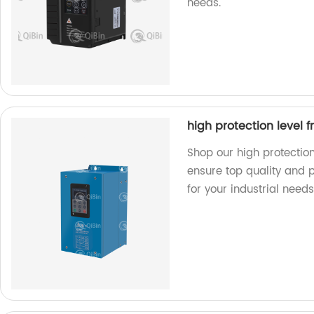
needs.
high protection level 
Shop our high protection
ensure top quality and 
for your industrial needs