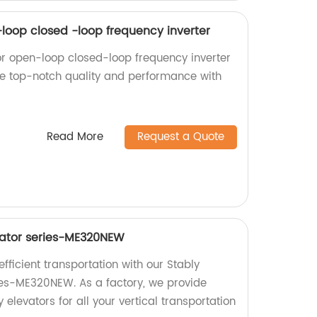
-loop closed -loop frequency inverter
or open-loop closed-loop frequency inverter
nce top-notch quality and performance with
Read More
Request a Quote
vator series-ME320NEW
ficient transportation with our Stably
ies-ME320NEW. As a factory, we provide
 elevators for all your vertical transportation