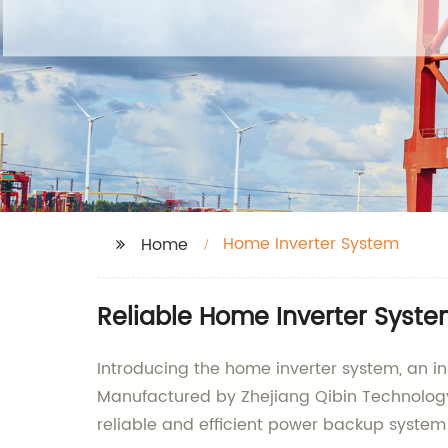
Home Inverter System
Home
Reliable Home Inverter Syste
Introducing the home inverter system, an i
Manufactured by Zhejiang Qibin Technology C
reliable and efficient power backup system