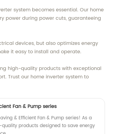
nverter system becomes essential. Our home
tery power during power cuts, guaranteeing
trical devices, but also optimizes energy
ake it easy to install and operate.
ring high-quality products with exceptional
t. Trust our home inverter system to
cient Fan & Pump series
aving & Efficient Fan & Pump series! As a
h-quality products designed to save energy
ce.