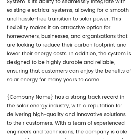
System is its ability to seamlessly integrate with
existing electrical systems, allowing for a smooth
and hassle-free transition to solar power. This
flexibility makes it an attractive option for
homeowners, businesses, and organizations that
are looking to reduce their carbon footprint and
lower their energy costs. In addition, the system is
designed to be highly durable and reliable,
ensuring that customers can enjoy the benefits of
solar energy for many years to come.
{Company Name} has a strong track record in
the solar energy industry, with a reputation for
delivering high-quality and innovative solutions
to their customers. With a team of experienced
engineers and technicians, the company is able