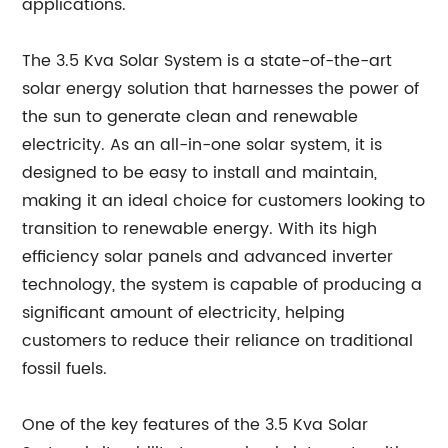
applications.
The 3.5 Kva Solar System is a state-of-the-art
solar energy solution that harnesses the power of
the sun to generate clean and renewable
electricity. As an all-in-one solar system, it is
designed to be easy to install and maintain,
making it an ideal choice for customers looking to
transition to renewable energy. With its high
efficiency solar panels and advanced inverter
technology, the system is capable of producing a
significant amount of electricity, helping
customers to reduce their reliance on traditional
fossil fuels.
One of the key features of the 3.5 Kva Solar