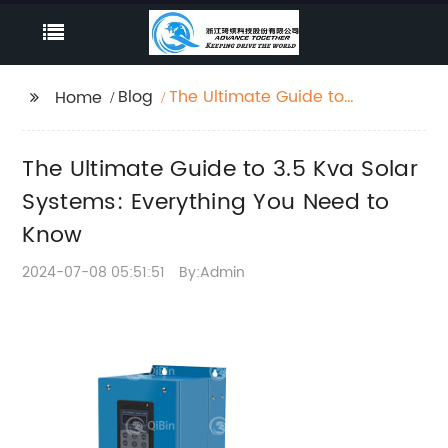
Blog
The Ultimate Guide to
Home
3.5 Kva Solar Systems:
Everything You Need to
The Ultimate Guide to 3.5 Kva Solar
Know
Systems: Everything You Need to
Know
2024-07-08 05:51:51
By:Admin