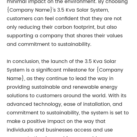
minimal impact on the environment. By choosing
{Company Name}'s 3.5 Kva Solar System,
customers can feel confident that they are not
only reducing their carbon footprint, but also
supporting a company that shares their values
and commitment to sustainability.
In conclusion, the launch of the 3.5 Kva Solar
System is a significant milestone for {Company
Name}, as they continue to lead the way in
providing sustainable and renewable energy
solutions to customers around the world. With its
advanced technology, ease of installation, and
commitment to sustainability, the system is set to
make a positive impact on the way that
individuals and businesses access and use