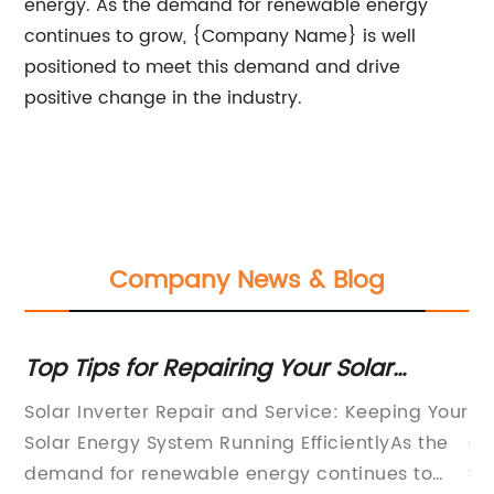
energy. As the demand for renewable energy
continues to grow, {Company Name} is well
positioned to meet this demand and drive
positive change in the industry.
Company News & Blog
nd
Top Tips for Repairing Your Solar
Po
Inverter
Gr
Solar Inverter Repair and Service: Keeping Your
So
ons
Solar Energy System Running EfficientlyAs the
Ch
demand for renewable energy continues to
th