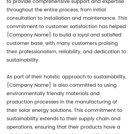
to provide comprehensive support and expertise
throughout the entire process, from initial
consultation to installation and maintenance. This
commitment to customer satisfaction has helped
{Company Name} to build a loyal and satisfied
customer base, with many customers praising
their professionalism, reliability, and dedication to
sustainability.
As part of their holistic approach to sustainability,
{Company Name} is also committed to using
environmentally friendly materials and
production processes in the manufacturing of
their solar energy solutions. This commitment to
sustainability extends to their supply chain and
operations, ensuring that their products have a