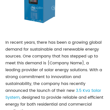
In recent years, there has been a growing global
demand for sustainable and renewable energy
sources. One company that has stepped up to
meet this demand is {Company Name}, a
leading provider of solar energy solutions. With a
strong commitment to innovation and
sustainability, the company has recently
announced the launch of their new
3.5 Kva
Solar
System
, designed to provide reliable and efficient
energy for both residential and commercial