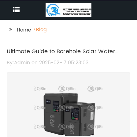
Blog
Home
Ultimate Guide to Borehole Solar Water
Pump Systems
By:Admin on 2025-02-17 05:23:03