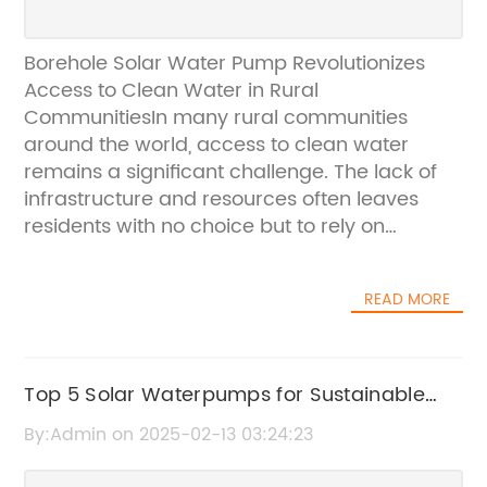
Borehole Solar Water Pump Revolutionizes
Access to Clean Water in Rural
CommunitiesIn many rural communities
around the world, access to clean water
remains a significant challenge. The lack of
infrastructure and resources often leaves
residents with no choice but to rely on
contaminated water sources, leading to
widespread health issues. To address this
READ MORE
critical issue, a groundbreaking solution has
emerged in the form of the Borehole Solar
Water Pump, which has the potential to
revolutionize access to clean water in remote
Top 5 Solar Waterpumps for Sustainable
areas.The Borehole Solar Water Pump,
Agricultural Irrigation
By:Admin on 2025-02-13 03:24:23
developed and produced by a leading solar
technology company, is a game-changer in