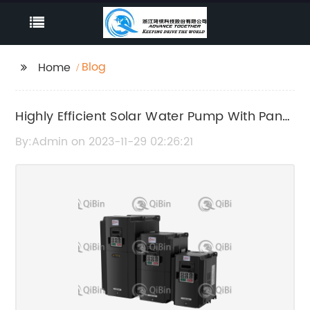
Blog
Home
Highly Efficient Solar Water Pump With Panel
- The Ultimate Guide
By:Admin on 2023-11-29 02:26:21