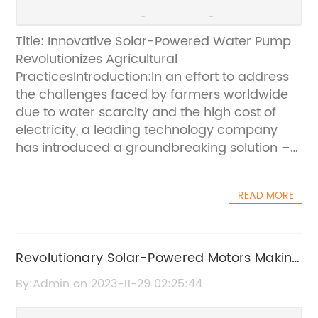
Title: Innovative Solar-Powered Water Pump
Revolutionizes Agricultural
PracticesIntroduction:In an effort to address
the challenges faced by farmers worldwide
due to water scarcity and the high cost of
electricity, a leading technology company
has introduced a groundbreaking solution –
a solar-powered water pump with an
accompanying solar panel. By harnessing the
READ MORE
power of the sun, this innovative product aims
to transform agriculture by providing a
sustainable and cost-effective method of
irrigating crops and addressing the water
Revolutionary Solar-Powered Motors Making
needs of rural communities. Let's delve into
Waves in the Industry
By:Admin on 2023-11-29 02:25:44
the features and potential of this
revolutionary solar-powered water pump