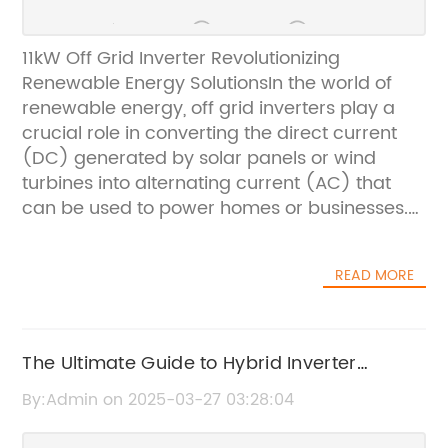
11kW Off Grid Inverter Revolutionizing
Renewable Energy SolutionsIn the world of
renewable energy, off grid inverters play a
crucial role in converting the direct current
(DC) generated by solar panels or wind
turbines into alternating current (AC) that
can be used to power homes or businesses.
One company leading the charge in this field
is {}, a pioneer in developing innovative and
READ MORE
efficient off grid inverters.With a commitment
to sustainability and a focus on providing
reliable and high-quality products, {} has
made a name for itself in the renewable
The Ultimate Guide to Hybrid Inverter
energy industry. The company's 11kW off grid
Manuals: Everything You Need to Know
By:Admin on 2025-03-27 03:28:04
inverter is the latest addition to their product
lineup, and it is revolutionizing the way people