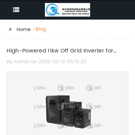
Blog
Home
High-Powered 11kw Off Grid Inverter for
Remote Power Generation
By:Admin on 2025-03-31 05:15:23