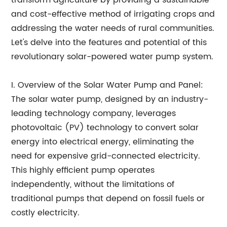
transform agriculture by providing a sustainable
and cost-effective method of irrigating crops and
addressing the water needs of rural communities.
Let's delve into the features and potential of this
revolutionary solar-powered water pump system.
I. Overview of the Solar Water Pump and Panel:
The solar water pump, designed by an industry-
leading technology company, leverages
photovoltaic (PV) technology to convert solar
energy into electrical energy, eliminating the
need for expensive grid-connected electricity.
This highly efficient pump operates
independently, without the limitations of
traditional pumps that depend on fossil fuels or
costly electricity.