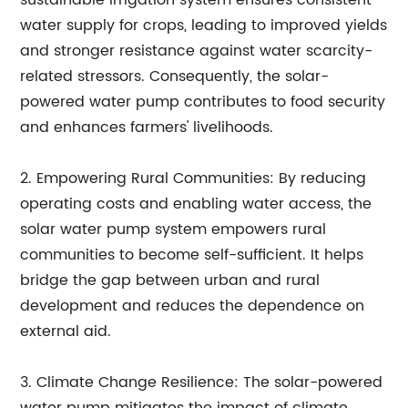
sustainable irrigation system ensures consistent
water supply for crops, leading to improved yields
and stronger resistance against water scarcity-
related stressors. Consequently, the solar-
powered water pump contributes to food security
and enhances farmers' livelihoods.
2. Empowering Rural Communities: By reducing
operating costs and enabling water access, the
solar water pump system empowers rural
communities to become self-sufficient. It helps
bridge the gap between urban and rural
development and reduces the dependence on
external aid.
3. Climate Change Resilience: The solar-powered