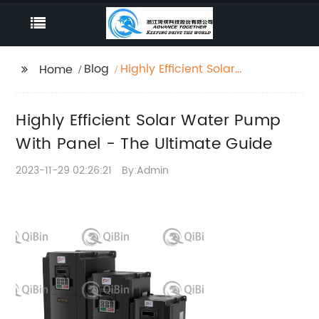
Blog
Highly Efficient Solar
Home
Water Pump With
Panel - The Ultimate
Highly Efficient Solar Water Pump
Guide
With Panel - The Ultimate Guide
2023-11-29 02:26:21
By:Admin