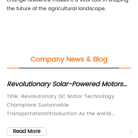
change resilience makes it a vital tool in shaping
the future of the agricultural landscape.
Company News & Blog
cy
Revolutionary Solar-Powered Motors
Op
Making Waves in the Industry
Pl
Title: Revolutionary DC Motor Technology
So
Ef
Champions Sustainable
Ef
TransportationIntroduction:As the world
En
continues to grapple with the urgent need for
cr
sustainable solutions, one company is at the
po
Read More