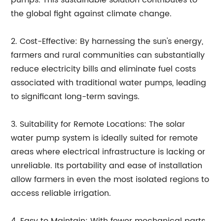
pumps. This sustainable solution contributes to
the global fight against climate change.
2. Cost-Effective: By harnessing the sun's energy,
farmers and rural communities can substantially
reduce electricity bills and eliminate fuel costs
associated with traditional water pumps, leading
to significant long-term savings.
3. Suitability for Remote Locations: The solar
water pump system is ideally suited for remote
areas where electrical infrastructure is lacking or
unreliable. Its portability and ease of installation
allow farmers in even the most isolated regions to
access reliable irrigation.