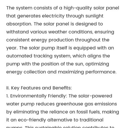
The system consists of a high-quality solar panel
that generates electricity through sunlight
absorption. The solar panel is designed to
withstand various weather conditions, ensuring
consistent energy production throughout the
year. The solar pump itself is equipped with an
automated tracking system, which aligns the
pump with the position of the sun, optimizing
energy collection and maximizing performance.
II. Key Features and Benefits:
1. Environmentally Friendly: The solar-powered
water pump reduces greenhouse gas emissions
by eliminating the reliance on fossil fuels, making
it an eco-friendly alternative to traditional