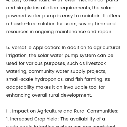
4. Easy to Maintain: With fewer mechanical parts
and simple installation requirements, the solar-
powered water pump is easy to maintain. It offers
a hassle-free solution for users, saving time and
resources in ongoing maintenance and repair.
5. Versatile Application: In addition to agricultural
irrigation, the solar water pump system can be
used for various purposes, such as livestock
watering, community water supply projects,
small-scale hydroponics, and fish farming. Its
adaptability makes it an invaluable tool for
enhancing overall rural development.
III. Impact on Agriculture and Rural Communities:
1. Increased Crop Yield: The availability of a