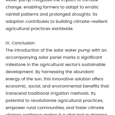
water pump mitigates the impact of climate
change, enabling farmers to adapt to erratic
rainfall patterns and prolonged droughts. Its
adoption contributes to building climate-resilient
agricultural practices worldwide.
IV. Conclusion:
The introduction of the solar water pump with an
accompanying solar panel marks a significant
milestone in the agricultural sector's sustainable
development. By harnessing the abundant
energy of the sun, this innovative solution offers
economic, social, and environmental benefits that
transcend traditional irrigation methods. Its
potential to revolutionize agricultural practices,
empower rural communities, and foster climate