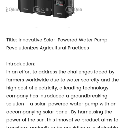
Title: Innovative Solar-Powered Water Pump
Revolutionizes Agricultural Practices
Introduction:
In an effort to address the challenges faced by
farmers worldwide due to water scarcity and the
high cost of electricity, a leading technology
company has introduced a groundbreaking
solution – a solar-powered water pump with an
accompanying solar panel. By harnessing the
power of the sun, this innovative product aims to