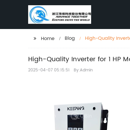
Blog
High-Quality Invert
Home
High-Quality Inverter for 1 HP
2025-04-07 05:15:51
By:Admin