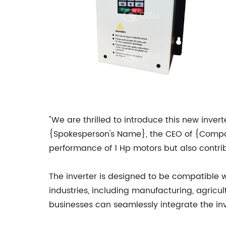
"We are thrilled to introduce this new invert
{Spokesperson's Name}, the CEO of {Compan
performance of 1 Hp motors but also contrib
The inverter is designed to be compatible wi
industries, including manufacturing, agricul
businesses can seamlessly integrate the inve