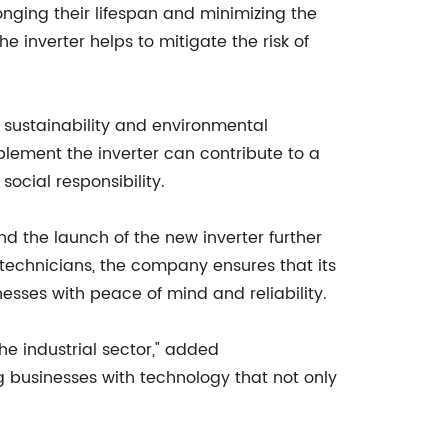
longing their lifespan and minimizing the
inverter helps to mitigate the risk of
e sustainability and environmental
lement the inverter can contribute to a
ocial responsibility.
d the launch of the new inverter further
technicians, the company ensures that its
esses with peace of mind and reliability.
he industrial sector," added
 businesses with technology that not only