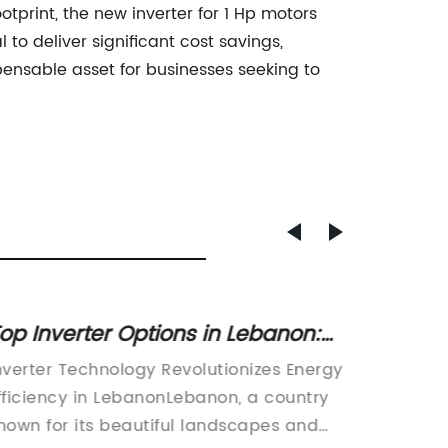
tprint, the new inverter for 1 Hp motors
to deliver significant cost savings,
ensable asset for businesses seeking to
op Inverter Options in Lebanon:
Highly
verything You Need to Know
Pump 
nverter Technology Revolutionizes Energy
In today
fficiency in LebanonLebanon, a country
demand 
nown for its beautiful landscapes and
environ