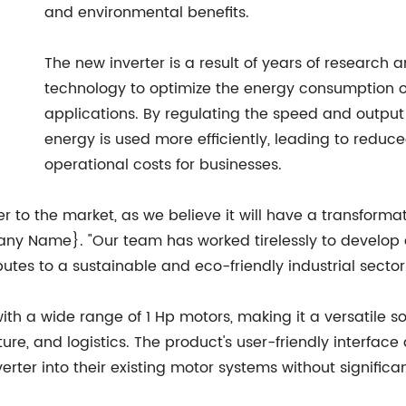
and environmental benefits.
The new inverter is a result of years of researc
technology to optimize the energy consumption of 
applications. By regulating the speed and output 
energy is used more efficiently, leading to red
operational costs for businesses.
er to the market, as we believe it will have a transforma
y Name}. "Our team has worked tirelessly to develop a
utes to a sustainable and eco-friendly industrial sector
th a wide range of 1 Hp motors, making it a versatile so
ture, and logistics. The product's user-friendly interfac
rter into their existing motor systems without significa