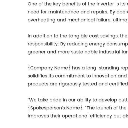
One of the key benefits of the inverter is i
need for maintenance and repairs. By operat
overheating and mechanical failure, ultima
In addition to the tangible cost savings, th
responsibility. By reducing energy consump
greener and more sustainable industrial la
{Company Name} has a long-standing reputati
solidifies its commitment to innovation an
products are rigorously tested and certifie
"We take pride in our ability to develop cut
{Spokesperson's Name}. "The launch of the 
improves their operational efficiency but als