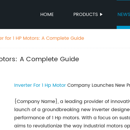
HOME
PRODUCTS
NEW
er for 1 HP Motors: A Complete Guide
 Motors: A Complete Guide
Inverter For 1 Hp Motor
Company Launches New Prod
{Company Name}, a leading provider of innovativ
launch of a groundbreaking new inverter designe
performance of 1 Hp motors. With a focus on sust
aims to revolutionize the way industrial motors op