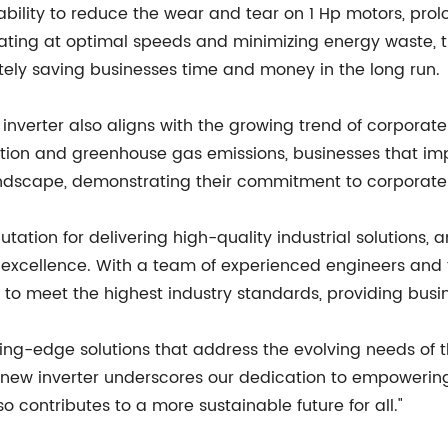
ts ability to reduce the wear and tear on 1 Hp motors, pro
ing at optimal speeds and minimizing energy waste, the 
tely saving businesses time and money in the long run.
e inverter also aligns with the growing trend of corporat
tion and greenhouse gas emissions, businesses that imp
ndscape, demonstrating their commitment to corporate s
on for delivering high-quality industrial solutions, an
d excellence. With a team of experienced engineers and 
d to meet the highest industry standards, providing busin
ting-edge solutions that address the evolving needs of t
new inverter underscores our dedication to empowering
o contributes to a more sustainable future for all."