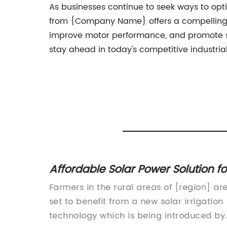
As businesses continue to seek ways to opti
from {Company Name} offers a compelling solu
improve motor performance, and promote sus
stay ahead in today's competitive industria
of a
Affordable Solar Power Solution fo
 Drive
Agricultural Irrigation Needs
and
Farmers in the rural areas of [region] ar
ntinues
set to benefit from a new solar irrigation
 company
technology which is being introduced by