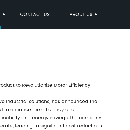
S
CONTACT US
ABOUT US
uct to Revolutionize Motor Efficiency
e industrial solutions, has announced the
d to enhance the efficiency and
ainability and energy savings, the company
erate, leading to significant cost reductions