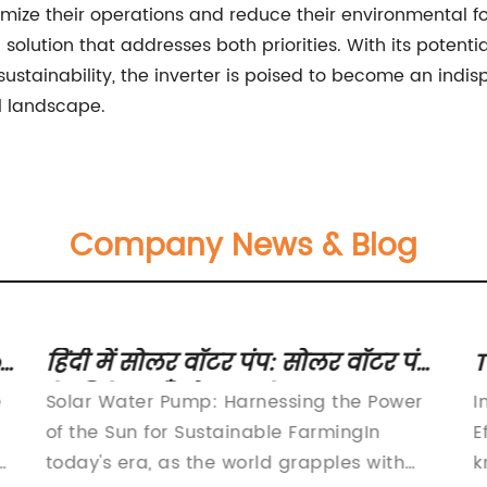
mize their operations and reduce their environmental foo
tion that addresses both priorities. With its potential 
tainability, the inverter is poised to become an indisp
l landscape.
Company News & Blog
r
हिंदी में सोलर वॉटर पंप: सोलर वॉटर पंप
T
के विशेषताएँ और फायदे
E
e
Solar Water Pump: Harnessing the Power
I
of the Sun for Sustainable FarmingIn
E
today's era, as the world grapples with
k