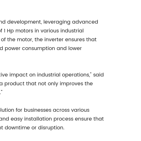
h and development, leveraging advanced
1 Hp motors in various industrial
of the motor, the inverter ensures that
uced power consumption and lower
tive impact on industrial operations," said
 product that not only improves the
."
lution for businesses across various
e and easy installation process ensure that
nt downtime or disruption.