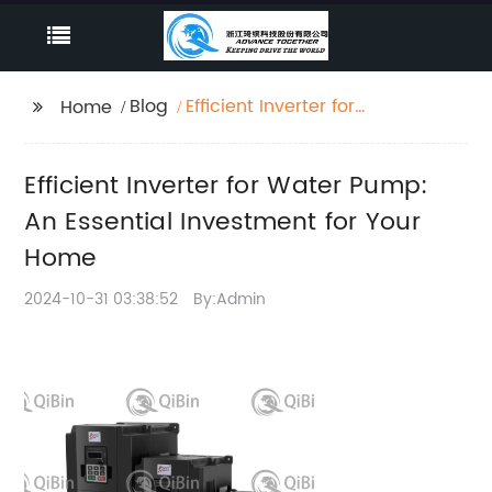
Blog
Efficient Inverter for
Home
Water Pump: An
Essential Investment
Efficient Inverter for Water Pump:
for Your Home
An Essential Investment for Your
Home
2024-10-31 03:38:52
By:Admin