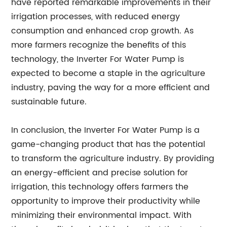
have reported remarkable improvements in their
irrigation processes, with reduced energy
consumption and enhanced crop growth. As
more farmers recognize the benefits of this
technology, the Inverter For Water Pump is
expected to become a staple in the agriculture
industry, paving the way for a more efficient and
sustainable future.
In conclusion, the Inverter For Water Pump is a
game-changing product that has the potential
to transform the agriculture industry. By providing
an energy-efficient and precise solution for
irrigation, this technology offers farmers the
opportunity to improve their productivity while
minimizing their environmental impact. With