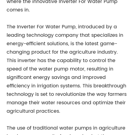
where the innovative Inverter For Water Pump
comes in.
The Inverter For Water Pump, introduced by a
leading technology company that specializes in
energy-efficient solutions, is the latest game-
changing product for the agriculture industry.
This inverter has the capability to control the
speed of the water pump motor, resulting in
significant energy savings and improved
efficiency in irrigation systems. This breakthrough
technology is set to revolutionize the way farmers
manage their water resources and optimize their
agricultural practices.
The use of traditional water pumps in agriculture