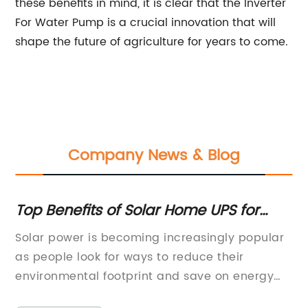
these benefits in mind, it is clear that the Inverter
For Water Pump is a crucial innovation that will
shape the future of agriculture for years to come.
Company News & Blog
Maximizing Solar Power Efficiency:
H
Understanding the Working Principle
A
ar
Renewable energy has become an
In
Of Mppt
increasingly crucial part of the global energy
fr
landscape, with solar power playing a major
ma
of
role in the shift towards clean and sustainable
re