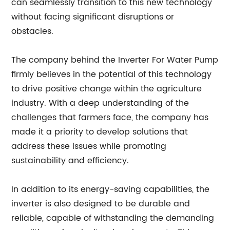
can seamlessly transition to this new technology
without facing significant disruptions or
obstacles.
The company behind the Inverter For Water Pump
firmly believes in the potential of this technology
to drive positive change within the agriculture
industry. With a deep understanding of the
challenges that farmers face, the company has
made it a priority to develop solutions that
address these issues while promoting
sustainability and efficiency.
In addition to its energy-saving capabilities, the
inverter is also designed to be durable and
reliable, capable of withstanding the demanding