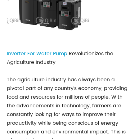
Inverter For Water Pump
Revolutionizes the
Agriculture Industry
The agriculture industry has always been a
pivotal part of any country's economy, providing
food and resources for millions of people. With
the advancements in technology, farmers are
constantly looking for ways to improve their
productivity while being conscious of energy
consumption and environmental impact. This is