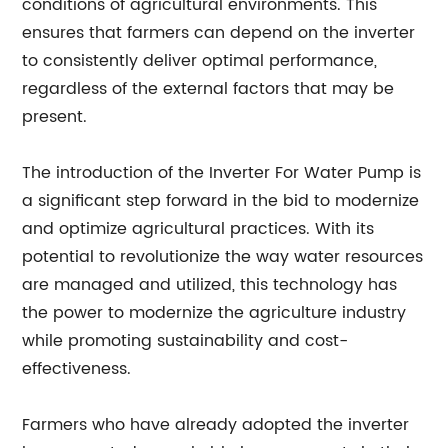
conditions of agricultural environments. This
ensures that farmers can depend on the inverter
to consistently deliver optimal performance,
regardless of the external factors that may be
present.
The introduction of the Inverter For Water Pump is
a significant step forward in the bid to modernize
and optimize agricultural practices. With its
potential to revolutionize the way water resources
are managed and utilized, this technology has
the power to modernize the agriculture industry
while promoting sustainability and cost-
effectiveness.
Farmers who have already adopted the inverter