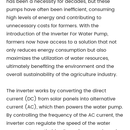
has been a necessity for decades, but these
pumps have often been inefficient, consuming
high levels of energy and contributing to
unnecessary costs for farmers. With the
introduction of the Inverter For Water Pump,
farmers now have access to a solution that not
only reduces energy consumption but also
maximizes the utilization of water resources,
ultimately benefiting the environment and the
overall sustainability of the agriculture industry.
The inverter works by converting the direct
current (DC) from solar panels into alternative
current (AC), which then powers the water pump.
By controlling the frequency of the AC current, the
inverter can regulate the speed of the water