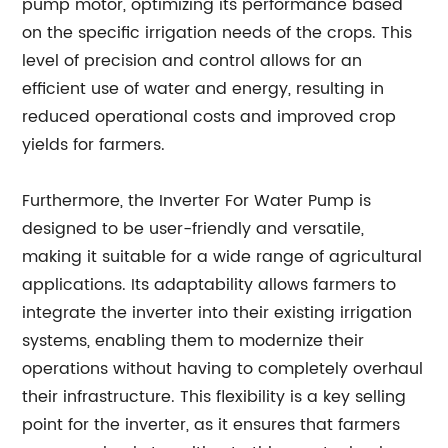
pump motor, optimizing its performance based
on the specific irrigation needs of the crops. This
level of precision and control allows for an
efficient use of water and energy, resulting in
reduced operational costs and improved crop
yields for farmers.
Furthermore, the Inverter For Water Pump is
designed to be user-friendly and versatile,
making it suitable for a wide range of agricultural
applications. Its adaptability allows farmers to
integrate the inverter into their existing irrigation
systems, enabling them to modernize their
operations without having to completely overhaul
their infrastructure. This flexibility is a key selling
point for the inverter, as it ensures that farmers