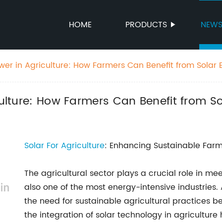
HOME
PRODUCTS
NEW
ower in Agriculture: How Farmers Can Benefit from Solar 
culture: How Farmers Can Benefit from S
Solar For Agriculture
: Enhancing Sustainable Farm
The agricultural sector plays a crucial role in me
also one of the most energy-intensive industries. 
the need for sustainable agricultural practices be
the integration of solar technology in agricultur