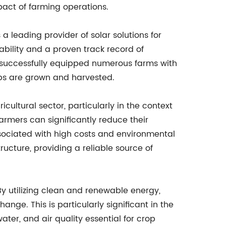
act of farming operations.
a leading provider of solar solutions for
bility and a proven track record of
e successfully equipped numerous farms with
ops are grown and harvested.
icultural sector, particularly in the context
armers can significantly reduce their
associated with high costs and environmental
ructure, providing a reliable source of
 By utilizing clean and renewable energy,
nge. This is particularly significant in the
water, and air quality essential for crop