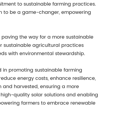
itment to sustainable farming practices.
ven to be a game-changer, empowering
y, paving the way for a more sustainable
r sustainable agricultural practices
eeds with environmental stewardship.
ard in promoting sustainable farming
 reduce energy costs, enhance resilience,
wn and harvested, ensuring a more
 high-quality solar solutions and enabling
mpowering farmers to embrace renewable