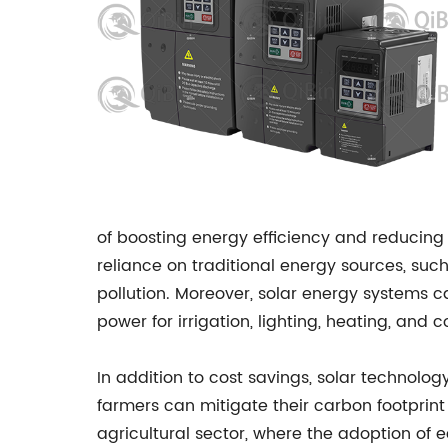
of boosting energy efficiency and reducing 
reliance on traditional energy sources, such
pollution. Moreover, solar energy systems ca
power for irrigation, lighting, heating, and 
In addition to cost savings, solar technolog
farmers can mitigate their carbon footprint 
agricultural sector, where the adoption of ec