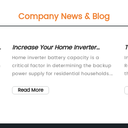
Company News & Blog
Increase Your Home Inverter
T
Battery Capacity with These Tips
a
Home inverter battery capacity is a
I
t
n
critical factor in determining the backup
R
power supply for residential households.
t
p
With the increasing frequency of power
e
outages and the growing demand for
t
Read More
uninterrupted power supply, it has
a
become essential for homeowners to
n
e,
invest in reliable and high-capacity
n
inverter batteries.One company that has
i