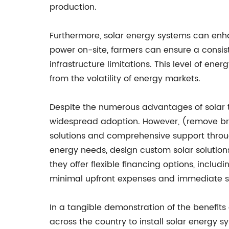
production.
Furthermore, solar energy systems can enhan
power on-site, farmers can ensure a consist
infrastructure limitations. This level of en
from the volatility of energy markets.
Despite the numerous advantages of solar te
widespread adoption. However, (remove bra
solutions and comprehensive support through
energy needs, design custom solar solutions,
they offer flexible financing options, incl
minimal upfront expenses and immediate sav
In a tangible demonstration of the benefits
across the country to install solar energy 