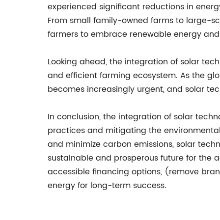
experienced significant reductions in ener
From small family-owned farms to large-s
farmers to embrace renewable energy and o
Looking ahead, the integration of solar tech
and efficient farming ecosystem. As the glo
becomes increasingly urgent, and solar tec
In conclusion, the integration of solar tech
practices and mitigating the environmental 
and minimize carbon emissions, solar techn
sustainable and prosperous future for the a
accessible financing options, (remove br
energy for long-term success.