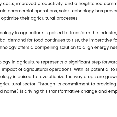
gy costs, improved productivity, and a heightened comm
cale commercial operations, solar technology has pro
ptimize their agricultural processes.
nology in agriculture is poised to transform the industr
bal demand for food continues to rise, the imperative fo
hnology offers a compelling solution to align energy n
nology in agriculture represents a significant step forw
impact of agricultural operations. With its potential to
ology is poised to revolutionize the way crops are gro
gricultural sector. Through its commitment to providing
and name) is driving this transformative change and e