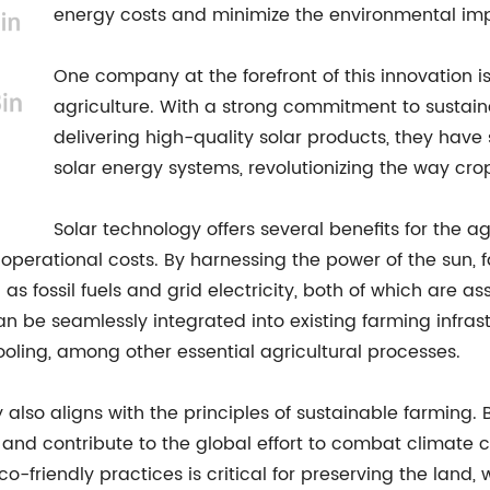
energy costs and minimize the environmental imp
One company at the forefront of this innovation is 
agriculture. With a strong commitment to sustaina
delivering high-quality solar products, they hav
solar energy systems, revolutionizing the way cr
Solar technology offers several benefits for the agr
operational costs. By harnessing the power of the sun, f
 as fossil fuels and grid electricity, both of which are 
n be seamlessly integrated into existing farming infrast
cooling, among other essential agricultural processes.
y also aligns with the principles of sustainable farming.
and contribute to the global effort to combat climate cha
o-friendly practices is critical for preserving the land, 