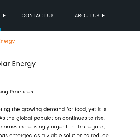
S
CONTACT US
ABOUT US
Energy
olar Energy
ing Practices
eting the growing demand for food, yet it is
As the global population continues to rise,
comes increasingly urgent. In this regard,
e has emerged as a viable solution to reduce