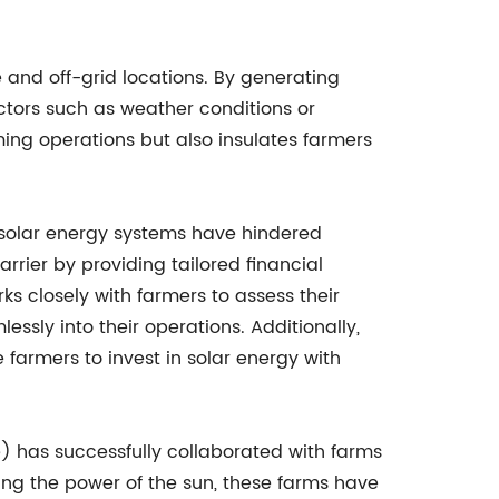
 and off-grid locations. By generating
ctors such as weather conditions or
rming operations but also insulates farmers
g solar energy systems have hindered
ier by providing tailored financial
s closely with farmers to assess their
essly into their operations. Additionally,
farmers to invest in solar energy with
e) has successfully collaborated with farms
sing the power of the sun, these farms have