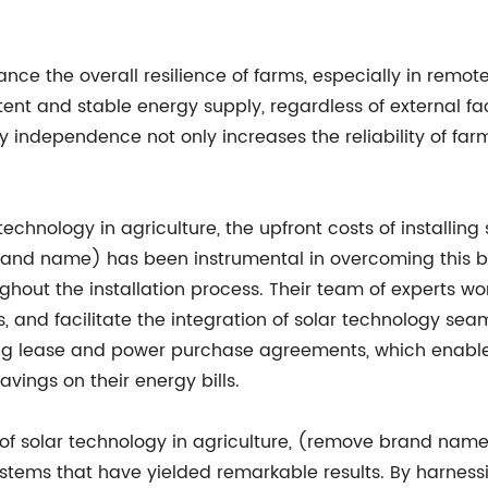
ce the overall resilience of farms, especially in remote
ent and stable energy supply, regardless of external fa
ergy independence not only increases the reliability of fa
chnology in agriculture, the upfront costs of installin
nd name) has been instrumental in overcoming this barr
out the installation process. Their team of experts work
 and facilitate the integration of solar technology seaml
uding lease and power purchase agreements, which enable 
ings on their energy bills.
 of solar technology in agriculture, (remove brand nam
systems that have yielded remarkable results. By harnes