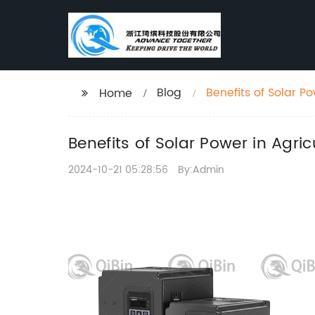
Blog
Benefits of Solar P
Home
Benefits of Solar Power in Agri
2024-10-21 05:28:56
By:Admin