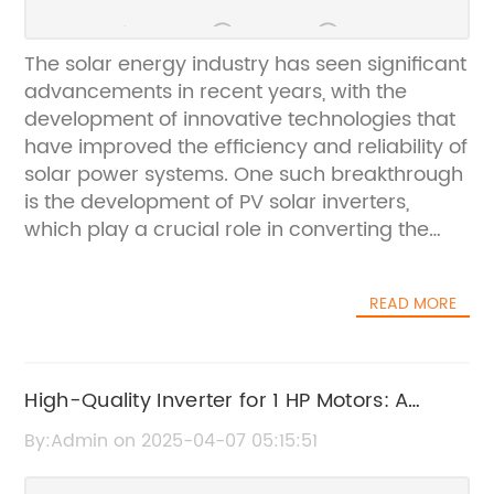
The solar energy industry has seen significant
advancements in recent years, with the
development of innovative technologies that
have improved the efficiency and reliability of
solar power systems. One such breakthrough
is the development of PV solar inverters,
which play a crucial role in converting the
direct current (DC) generated by solar
panels into alternating current (AC) that can
READ MORE
be used to power homes and businesses.PV
solar inverters are a key component of any
solar power system, as they ensure that the
electricity generated by the solar panels is
High-Quality Inverter for 1 HP Motors: A
compatible with the electrical grid and can
Complete Guide
By:Admin on 2025-04-07 05:15:51
be used by consumers. These inverters are
designed to maximize energy production,