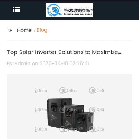
Blog
Home
Top Solar Inverter Solutions to Maximize
Your PV System Efficiency
By:Admin on 2025-04-10 03:26:41