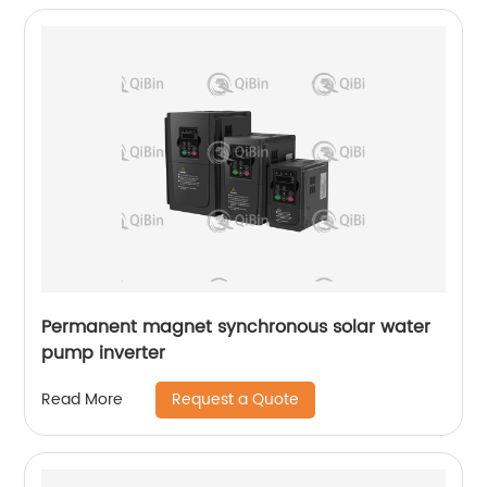
Permanent magnet synchronous solar water
pump inverter
Request a Quote
Read More