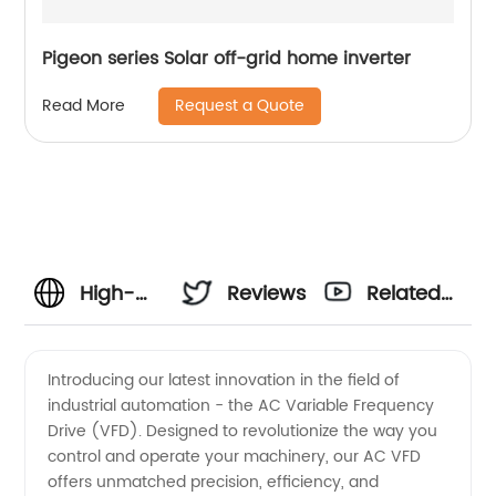
Pigeon series Solar off-grid home inverter
Request a Quote
Read More
High-
Reviews
Related
Quality
Videos
Introducing our latest innovation in the field of
industrial automation - the AC Variable Frequency
AC VFD:
Drive (VFD). Designed to revolutionize the way you
control and operate your machinery, our AC VFD
Leading
offers unmatched precision, efficiency, and