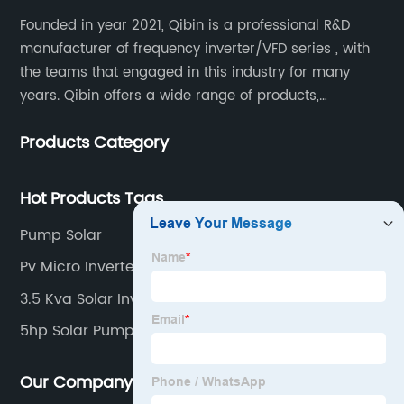
Founded in year 2021, Qibin is a professional R&D
manufacturer of frequency inverter/VFD series , with
the teams that engaged in this industry for many
years. Qibin offers a wide range of products,
including solar water pump inverters, solar home
Products Category
inverters.industrial control general inverters, elevator
industry inverters and high protection class inverters.
Hot Products Tags
Pump Solar
Pv Micro Inverter
3.5 Kva Solar Inverter
5hp Solar Pump
Our Company