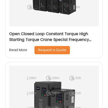
Open Closed Loop Constant Torque High
Starting Torque Crane Special Frequency
Converter
Request a Quote
Read More