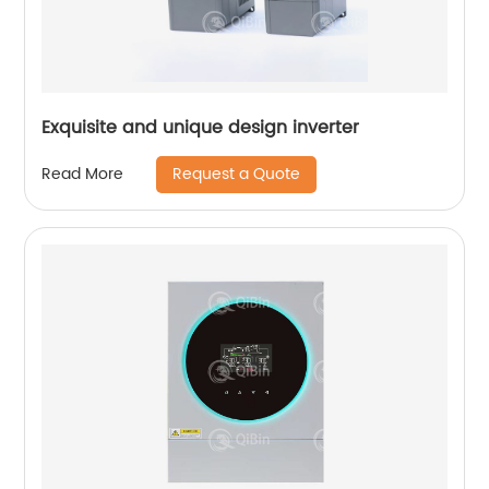
Exquisite and unique design inverter
Request a Quote
Read More