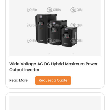
Wide Voltage AC DC Hybrid Maximum Power
Output Inverter
Request a Quote
Read More