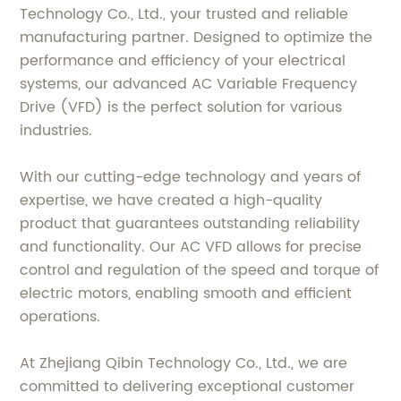
Technology Co., Ltd., your trusted and reliable
manufacturing partner. Designed to optimize the
performance and efficiency of your electrical
systems, our advanced AC Variable Frequency
Drive (VFD) is the perfect solution for various
industries.
With our cutting-edge technology and years of
expertise, we have created a high-quality
product that guarantees outstanding reliability
and functionality. Our AC VFD allows for precise
control and regulation of the speed and torque of
electric motors, enabling smooth and efficient
operations.
At Zhejiang Qibin Technology Co., Ltd., we are
committed to delivering exceptional customer