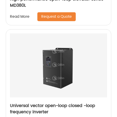
MD380L
Request a Quote
Read More
Universal vector open-loop closed -loop
frequency inverter