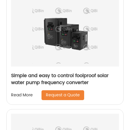
Simple and easy to control foolproof solar
water pump frequency converter
Request a Quote
Read More