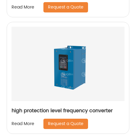
Request a Quote
Read More
high protection level frequency converter
Request a Quote
Read More