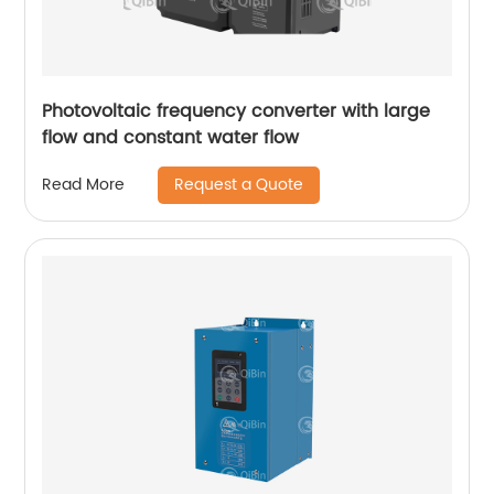
Photovoltaic frequency converter with large
flow and constant water flow
Request a Quote
Read More