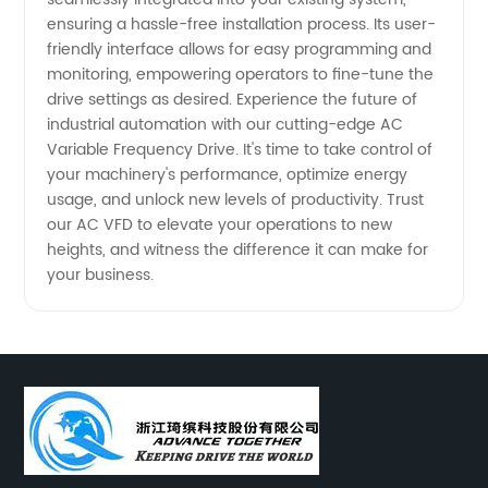
ensuring a hassle-free installation process. Its user-
friendly interface allows for easy programming and
monitoring, empowering operators to fine-tune the
drive settings as desired. Experience the future of
industrial automation with our cutting-edge AC
Variable Frequency Drive. It's time to take control of
your machinery's performance, optimize energy
usage, and unlock new levels of productivity. Trust
our AC VFD to elevate your operations to new
heights, and witness the difference it can make for
your business.