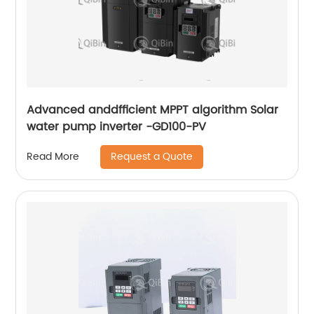
Advanced anddfficient MPPT algorithm Solar
water pump inverter -GD100-PV
Request a Quote
Read More