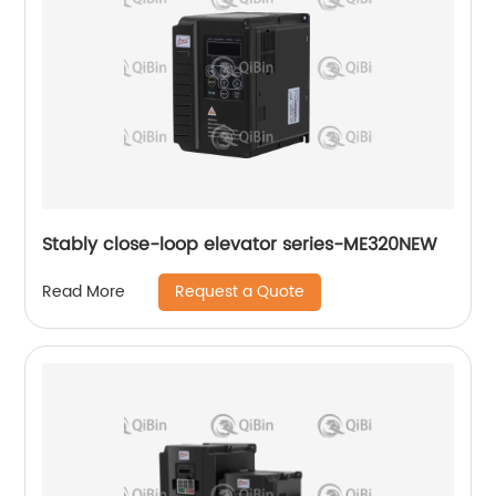
Stably close-loop elevator series-ME320NEW
Request a Quote
Read More