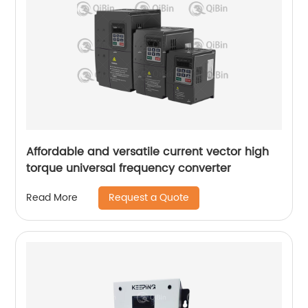
Affordable and versatile current vector high
torque universal frequency converter
Request a Quote
Read More