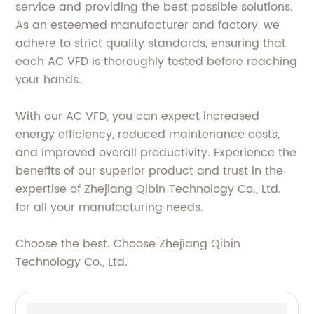
service and providing the best possible solutions.
As an esteemed manufacturer and factory, we
adhere to strict quality standards, ensuring that
each AC VFD is thoroughly tested before reaching
your hands.
With our AC VFD, you can expect increased
energy efficiency, reduced maintenance costs,
and improved overall productivity. Experience the
benefits of our superior product and trust in the
expertise of Zhejiang Qibin Technology Co., Ltd.
for all your manufacturing needs.
Choose the best. Choose Zhejiang Qibin
Technology Co., Ltd.