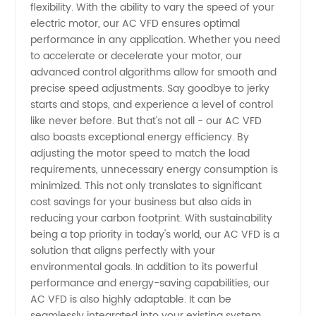
flexibility. With the ability to vary the speed of your
Manufacturer
electric motor, our AC VFD ensures optimal
performance in any application. Whether you need
to accelerate or decelerate your motor, our
and
advanced control algorithms allow for smooth and
precise speed adjustments. Say goodbye to jerky
Wholesale
starts and stops, and experience a level of control
like never before. But that's not all - our AC VFD
Supplier
also boasts exceptional energy efficiency. By
adjusting the motor speed to match the load
requirements, unnecessary energy consumption is
from
minimized. This not only translates to significant
cost savings for your business but also aids in
China
reducing your carbon footprint. With sustainability
being a top priority in today's world, our AC VFD is a
solution that aligns perfectly with your
environmental goals. In addition to its powerful
performance and energy-saving capabilities, our
AC VFD is also highly adaptable. It can be
seamlessly integrated into your existing system,