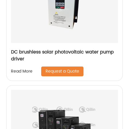
DC brushless solar photovoltaic water pump
driver
Request a Quote
Read More