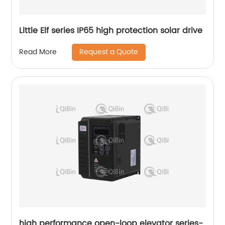
Little Elf series IP65 high protection solar drive
Request a Quote
Read More
high performance open-loop elevator series-