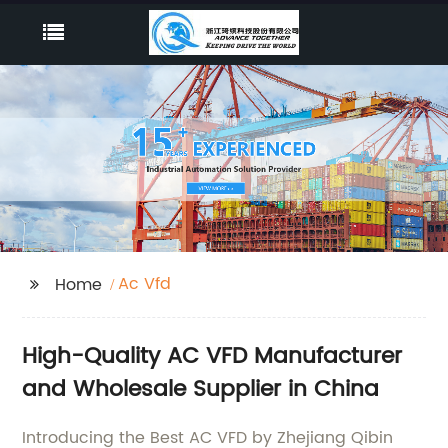
Ac Vfd
Home
High-Quality AC VFD Manufacturer
and Wholesale Supplier in China
Introducing the Best AC VFD by Zhejiang Qibin