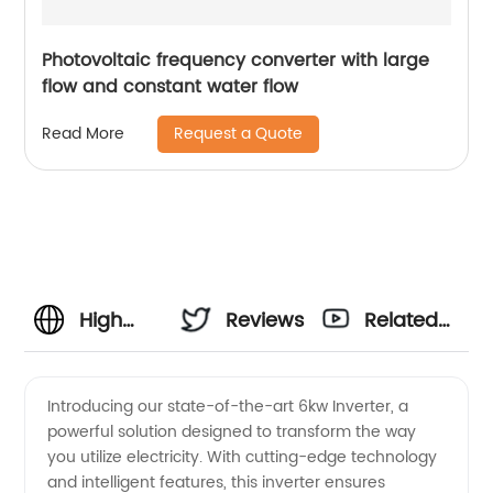
Photovoltaic frequency converter with large
flow and constant water flow
Request a Quote
Read More
High
Reviews
Related
Quality
Videos
Introducing our state-of-the-art 6kw Inverter, a
powerful solution designed to transform the way
6kw
you utilize electricity. With cutting-edge technology
and intelligent features, this inverter ensures