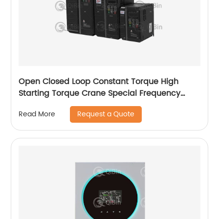
Open Closed Loop Constant Torque High
Starting Torque Crane Special Frequency
Converter
Request a Quote
Read More