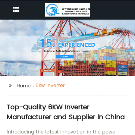
6kw Inverter
Home
Top-Quality 6KW Inverter
Manufacturer and Supplier in China
Introducing the latest innovation in the power