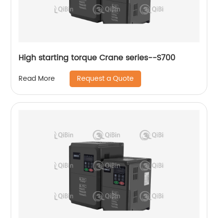
High starting torque Crane series--S700
Request a Quote
Read More