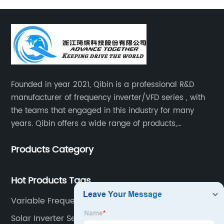
Founded in year 2021, Qibin is a professional R&D
manufacturer of frequency inverter/VFD series , with
the teams that engaged in this industry for many
years. Qibin offers a wide range of products,
including solar water pump inverters, solar home
Products Category
inverters.industrial control general inverters, elevator
industry inverters and high protection class inverters.
Hot Products Tags
Variable Frequency Drive
Solar Inverter Setting Pdf