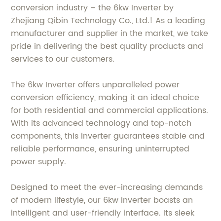
conversion industry – the 6kw Inverter by
Zhejiang Qibin Technology Co., Ltd.! As a leading
manufacturer and supplier in the market, we take
pride in delivering the best quality products and
services to our customers.
The 6kw Inverter offers unparalleled power
conversion efficiency, making it an ideal choice
for both residential and commercial applications.
With its advanced technology and top-notch
components, this inverter guarantees stable and
reliable performance, ensuring uninterrupted
power supply.
Designed to meet the ever-increasing demands
of modern lifestyle, our 6kw Inverter boasts an
intelligent and user-friendly interface. Its sleek