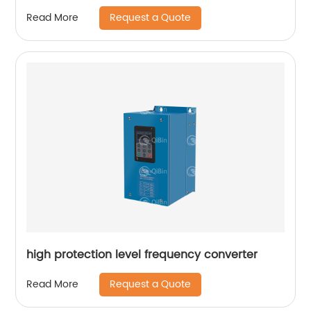
Request a Quote
Read More
high protection level frequency converter
Request a Quote
Read More