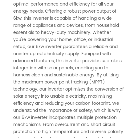
Inverter
optimal performance and efficiency for all your
energy needs. Offering a robust power output of
Manufacturer
6kw, this inverter is capable of handling a wide
range of appliances and devices, from household
essentials to heavy-duty machinery. Whether
and
you're powering your home, office, or industrial
setup, our 6kw inverter guarantees a reliable and
Wholesale
uninterrupted electricity supply. Equipped with
advanced features, this inverter provides seamless
Supplier
integration with solar panels, enabling you to
harness clean and sustainable energy. By utilizing
the maximum power point tracking (MPPT)
in China
technology, our inverter optimizes the conversion of
solar energy into usable electricity, maximizing
efficiency and reducing your carbon footprint. We
understand the importance of safety, which is why
our 6kw inverter incorporates multiple protection
mechanisms. From overcurrent and short circuit
protection to high temperature and reverse polarity