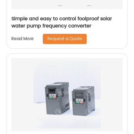
Simple and easy to control foolproof solar
water pump frequency converter
Request a Quote
Read More