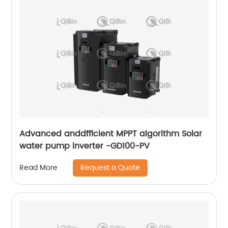
Advanced anddfficient MPPT algorithm Solar
water pump inverter -GD100-PV
Request a Quote
Read More