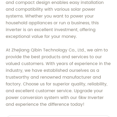
and compact design enables easy installation
and compatibility with various solar power
systems. Whether you want to power your
household appliances or run a business, this
inverter is an excellent investment, offering
exceptional value for your money.
At Zhejiang Qibin Technology Co., Ltd., we aim to
provide the best products and services to our
valued customers. With years of experience in the
industry, we have established ourselves as a
trustworthy and renowned manufacturer and
factory. Choose us for superior quality, reliability,
and excellent customer service. Upgrade your
power conversion system with our 6kw Inverter
and experience the difference today!