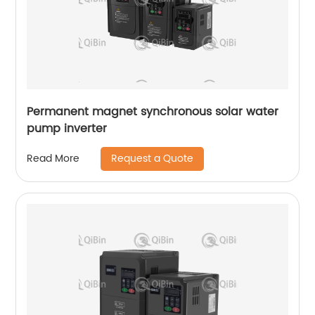
Permanent magnet synchronous solar water
pump inverter
Request a Quote
Read More