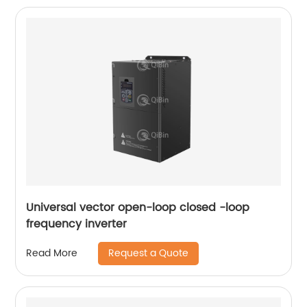
Universal vector open-loop closed -loop
frequency inverter
Request a Quote
Read More