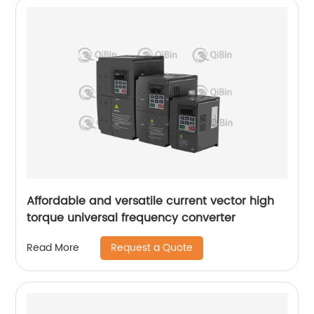
Affordable and versatile current vector high
torque universal frequency converter
Request a Quote
Read More