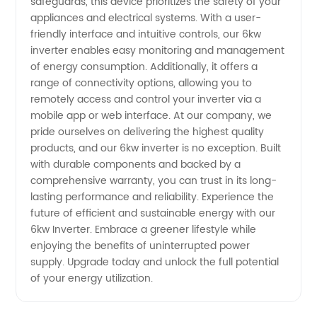
safeguards, this device prioritizes the safety of your
appliances and electrical systems. With a user-
friendly interface and intuitive controls, our 6kw
inverter enables easy monitoring and management
of energy consumption. Additionally, it offers a
range of connectivity options, allowing you to
remotely access and control your inverter via a
mobile app or web interface. At our company, we
pride ourselves on delivering the highest quality
products, and our 6kw inverter is no exception. Built
with durable components and backed by a
comprehensive warranty, you can trust in its long-
lasting performance and reliability. Experience the
future of efficient and sustainable energy with our
6kw Inverter. Embrace a greener lifestyle while
enjoying the benefits of uninterrupted power
supply. Upgrade today and unlock the full potential
of your energy utilization.