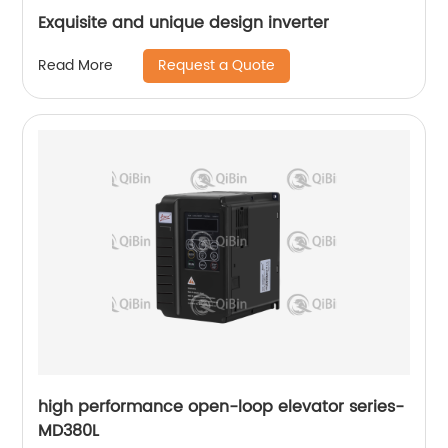
Exquisite and unique design inverter
Request a Quote
Read More
high performance open-loop elevator series-
MD380L