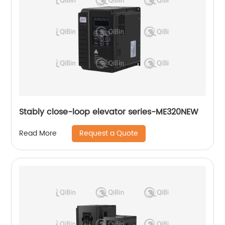
Stably close-loop elevator series-ME320NEW
Request a Quote
Read More