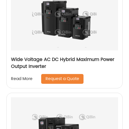
Wide Voltage AC DC Hybrid Maximum Power
Output Inverter
Request a Quote
Read More