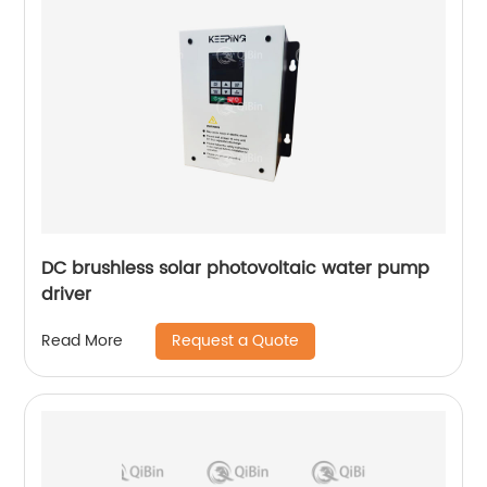
DC brushless solar photovoltaic water pump
driver
Request a Quote
Read More