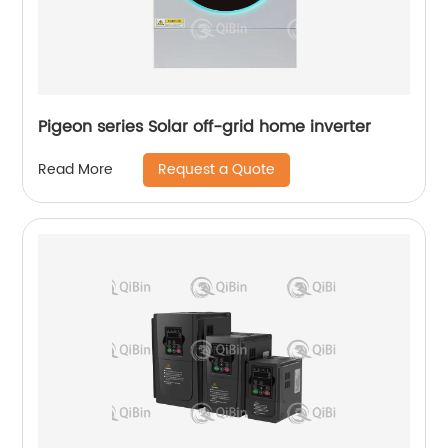
Pigeon series Solar off-grid home inverter
Request a Quote
Read More