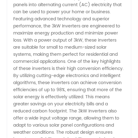
for
panels into alternating current (AC) electricity that
can be used to power your home or business.
Wholesale
Featuring advanced technology and superior
performance, the 3kW Inverters are engineered to
maximize energy production and minimize power
and OEM
loss. With a power output of 3kW, these inverters
are suitable for small to medium-sized solar
Supply
systems, making them perfect for residential and
commercial applications. One of the key highlights
in China
of these inverters is their high conversion efficiency.
By utilizing cutting-edge electronics and intelligent
algorithms, these inverters can achieve conversion
efficiencies of up to 98%, ensuring that more of the
solar energy is effectively utilized. This means
greater savings on your electricity bills and a
reduced carbon footprint. The 3kW Inverters also
offer a wide input voltage range, allowing them to
adapt to various solar panel configurations and
weather conditions. The robust design ensures