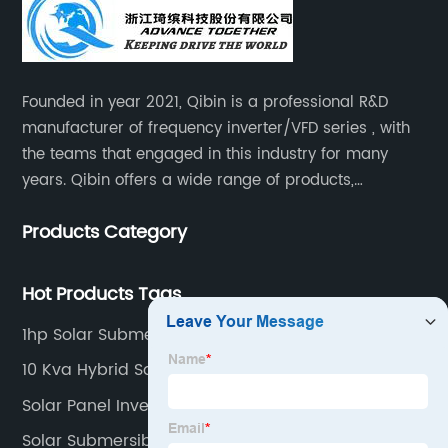
Founded in year 2021, Qibin is a professional R&D
manufacturer of frequency inverter/VFD series , with
the teams that engaged in this industry for many
years. Qibin offers a wide range of products,
including solar water pump inverters, solar home
Products Category
inverters.industrial control general inverters, elevator
industry inverters and high protection class inverters.
Hot Products Tags
1hp Solar Submersible Pump
10 Kva Hybrid Solar Inverter
Solar Panel Inverter Types
Solar Submersible