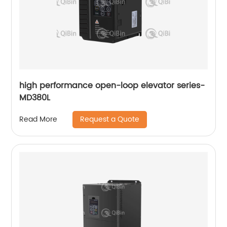
high performance open-loop elevator series-
MD380L
Request a Quote
Read More