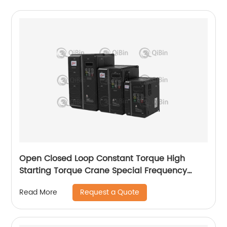
Open Closed Loop Constant Torque High
Starting Torque Crane Special Frequency
Converter
Request a Quote
Read More