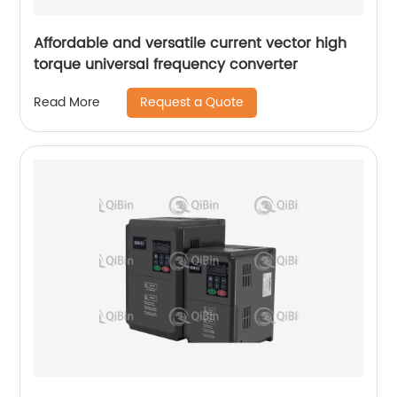
Affordable and versatile current vector high
torque universal frequency converter
Request a Quote
Read More