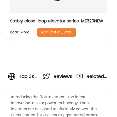
Stably close-loop elevator series-ME320NEW
Request a Quote
Read More
Top 3KW
Reviews
Related
Inverters
Videos
Introducing the 3kW Inverters - the latest
innovation in solar power technology. These
Manufacturer
inverters are designed to efficiently convert the
direct current (DC) electricity generated by solar