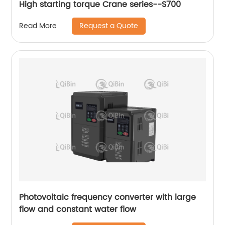
High starting torque Crane series--S700
Request a Quote
Read More
Photovoltaic frequency converter with large
flow and constant water flow