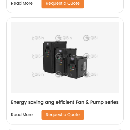
Request a Quote
Read More
Energy saving ang efficient Fan & Pump series
Request a Quote
Read More