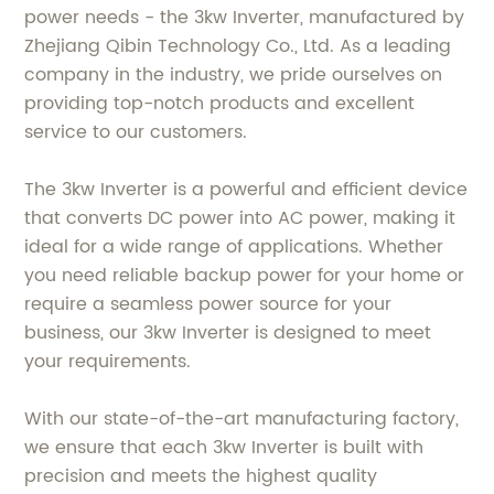
power needs - the 3kw Inverter, manufactured by
Zhejiang Qibin Technology Co., Ltd. As a leading
company in the industry, we pride ourselves on
providing top-notch products and excellent
service to our customers.
The 3kw Inverter is a powerful and efficient device
that converts DC power into AC power, making it
ideal for a wide range of applications. Whether
you need reliable backup power for your home or
require a seamless power source for your
business, our 3kw Inverter is designed to meet
your requirements.
With our state-of-the-art manufacturing factory,
we ensure that each 3kw Inverter is built with
precision and meets the highest quality