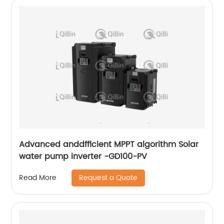
Advanced anddfficient MPPT algorithm Solar
water pump inverter -GD100-PV
Request a Quote
Read More