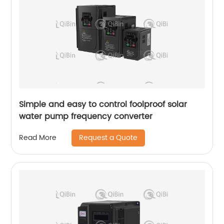
Simple and easy to control foolproof solar
water pump frequency converter
Request a Quote
Read More