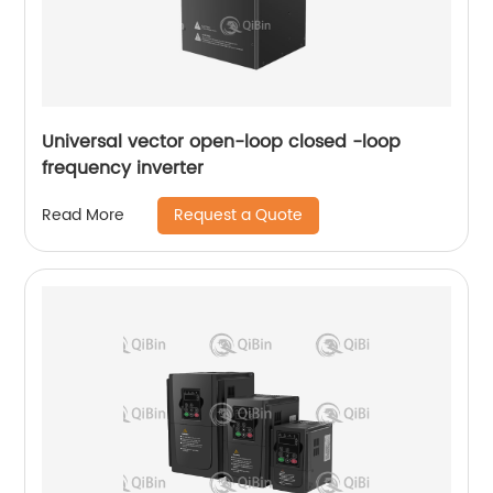
Universal vector open-loop closed -loop
frequency inverter
Request a Quote
Read More