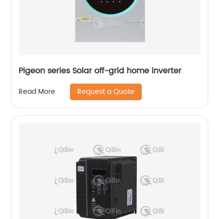
Pigeon series Solar off-grid home inverter
Request a Quote
Read More