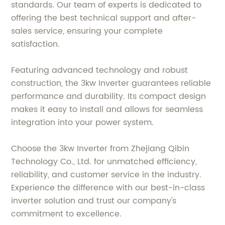
standards. Our team of experts is dedicated to
offering the best technical support and after-
sales service, ensuring your complete
satisfaction.
Featuring advanced technology and robust
construction, the 3kw Inverter guarantees reliable
performance and durability. Its compact design
makes it easy to install and allows for seamless
integration into your power system.
Choose the 3kw Inverter from Zhejiang Qibin
Technology Co., Ltd. for unmatched efficiency,
reliability, and customer service in the industry.
Experience the difference with our best-in-class
inverter solution and trust our company's
commitment to excellence.