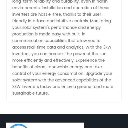
long-term reliability and durability, even in harsh
environments. Installation and operation of these
inverters are hassle-free, thanks to their user-
friendly interface and intuitive controls. Monitoring
your solar system's performance and energy
production is made easy with built-in
communication capabilities that allow you to
access real-time data and analytics. With the 3kW
Inverters, you can harness the power of the sun
more efficiently and effectively. Experience the
benefits of clean, renewable energy and take
control of your energy consumption. Upgrade your
solar system with the advanced capabilities of the
3kW Inverters today and enjoy a greener and more
sustainable future.