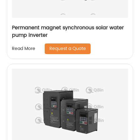
Permanent magnet synchronous solar water
pump inverter
Request a Quote
Read More