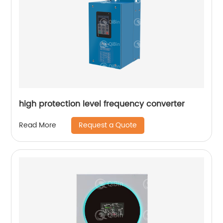
high protection level frequency converter
Request a Quote
Read More