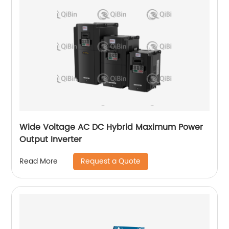
Wide Voltage AC DC Hybrid Maximum Power
Output Inverter
Request a Quote
Read More