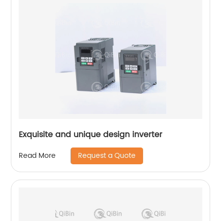
Exquisite and unique design inverter
Request a Quote
Read More