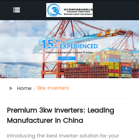
3kw Inverters
Home
Premium 3kw Inverters: Leading
Manufacturer in China
Introducing the best inverter solution for your